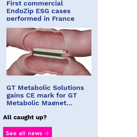
First commercial
EndoZip ESG cases
performed in France
GT Metabolic Solutions
gains CE mark for GT
Metabolic Magnet
System
All caught up?
See all news