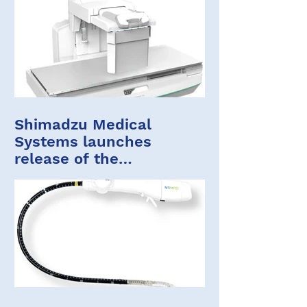
Shimadzu Medical
Systems launches
release of the
FLUOROspeed X1 edition
ST