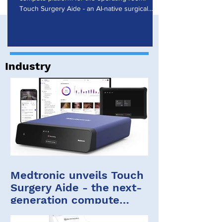
Research
Touch Surgery Aide - an AI-native surgical
computing platform that powers the Touch
Surgery ecosystem - enables real-time artificial
intelligence during procedures. Touch Surgery
Aide was presented at the Society of Robotic
Surgery (SRS) 2026 Annual Meeting in Florida.
Industry
Touch Surgery Aide and the Touch Surgery
ecosystem Built on years of experience, the
Touch Surgery ecosystem brings insights
Medtronic unveils Touch
Surgery Aide - the next-
generation compute
platform for the OR