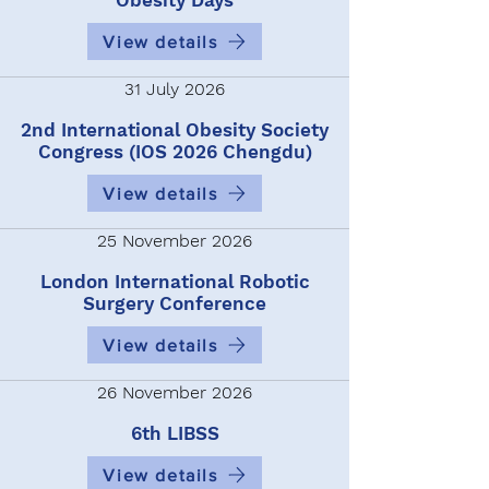
Obesity Days
View details
31 July 2026
2nd International Obesity Society
Congress (IOS 2026 Chengdu)
View details
25 November 2026
London International Robotic
Surgery Conference
View details
26 November 2026
6th LIBSS
View details