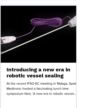
Introducing a new era in
robotic vessel sealing
At the recent IFSO-EC meeting in Malaga, Spain,
Medtronic hosted a fascinating lunch time
symposium tiled, ‘A new era in robotic vessel
sealing’ featured several presentations and a
panel discussion on Medtronic's Ligasure vessel