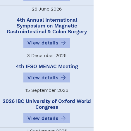
26 June 2026
4th Annual International
Symposium on Magnetic
Gastrointestinal & Colon Surgery
View details
3 December 2026
4th IFSO MENAC Meeting
View details
15 September 2026
2026 IBC University of Oxford World
Congress
View details
1 September 2026