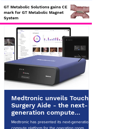
GT Metabolic Solutions gains CE
mark for GT Metabolic Magnet
System
Medtronic unveils Touch
Surgery Aide - the next-
generation compute
platform for the OR
Medtronic has presented its next-generation
compute platform for the operating room.