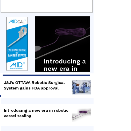
sealing technology, covering its technical
underpinnings, clinical applications and recent
integration into the Hugo RAS robotic surgery
platform. Hugo RAS Ligasure Maryland In the first
presentation by Dr Bruce Dunne, Senior
Distinguished Engineer,
Introducing a
new era in
robotic vessel
sealing
J&J’s OTTAVA Robotic Surgical
System gains FDA approval
Introducing a new era in robotic
vessel sealing