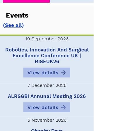
Events
(See all)
19 September 2026
Robotics, Innovation And Surgical
Excellence Conference UK |
RISEUK26
View details
7 December 2026
ALRSGBI Annunal Meeting 2026
View details
5 November 2026