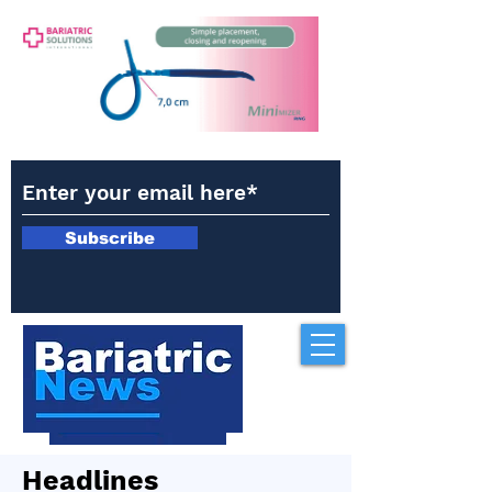
Subscribe
Headlines