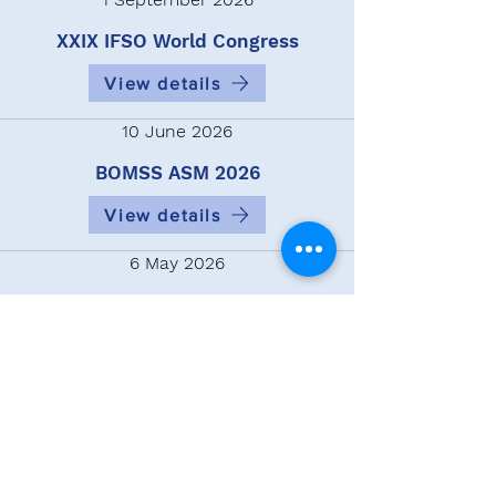
XXIX IFSO World Congress
View details
10 June 2026
BOMSS ASM 2026
View details
6 May 2026
14th Congress of the European
Chapter of the International
Federation for the Surgery and
Other Therapies For Obesity
View details
Tweets