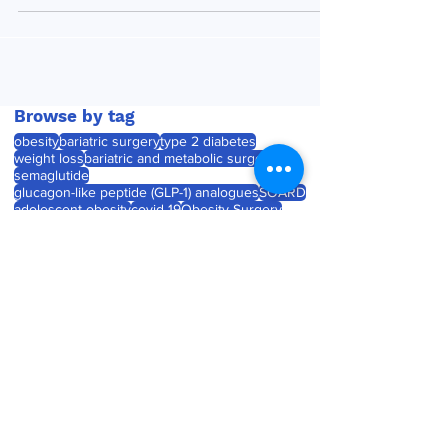
Browse by tag
obesity
bariatric surgery
type 2 diabetes
weight loss
bariatric and metabolic surgery
semaglutide
glucagon-like peptide (GLP-1) analogues
SOARD
adolescent obesity
covid-19
Obesity Surgery
Journal watch
diabetes
childhood obesity
product launch
tirzepatide
Roux-en-Y gastric bypass (RYGB)
laparoscopic sleeve gastrectomy
weight gain
product approval
pregnancy
Medtronic unveils Touch
Surgery Aide - the next-
generation compute
platform for the OR
Jul 23