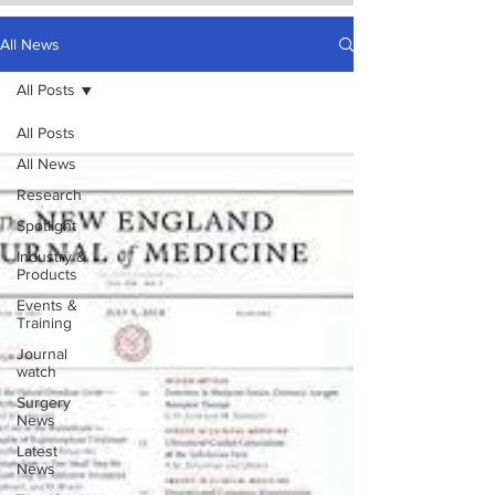
All News
All Posts
All Posts
All News
Research
Spotlight
Industry &
Products
Events &
Training
Journal
watch
Surgery
News
Latest
News