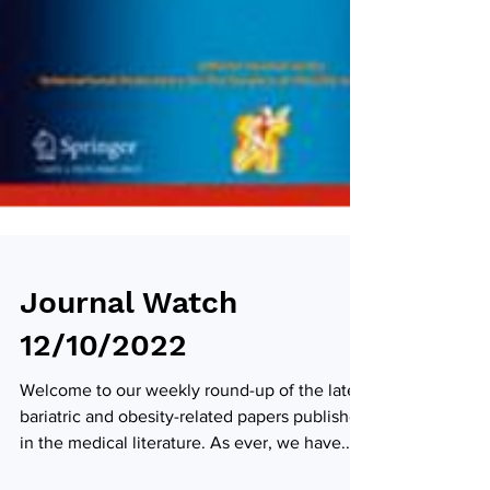
Journal Watch
12/10/2022
Welcome to our weekly round-up of the latest
bariatric and obesity-related papers published
in the medical literature. As ever, we have...