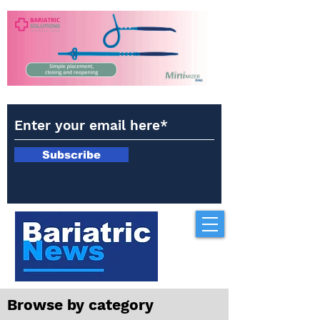
Subscribe
Browse by category