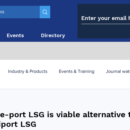
Events
Directory
Contact
Industry & Products
Events & Training
Journal wat
obesity paradox
metabolic and bariatric surgery
e-port LSG is viable alternative 
y utilisation
-1 utilisation
iport LSG