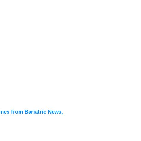
Latest
All New
ines from Bariatric News,
Podcas
Events
Directo