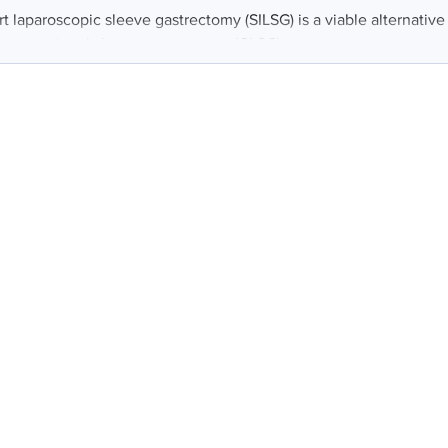
rt laparoscopic sleeve gastrectomy (SILSG) is a viable alternativ
 conventional sleeve gastrectomy (CLSG)...