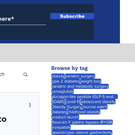
Subscribe
Browse by tag
ch
obesity
bariatric surgery
type 2 diabetes
weight loss
bariatric and metabolic surgery
semaglutide
glucagon-like peptide (GLP-1) analogues
SOARD
covid-19
adolescent obesity
Obesity Surgery
Journal watch
diabetes
childhood obesity
to
product launch
Roux-en-Y gastric bypass (RYGB)
tirzepatide
laparoscopic sleeve gastrectomy