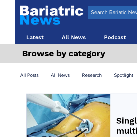
Latest
All News
Podcast
Browse by category
All Posts
All News
Research
Spotlight
Surgery News
Latest News
Top 10
Singl
Obesity treatment in the UK
bariatric surger
mult