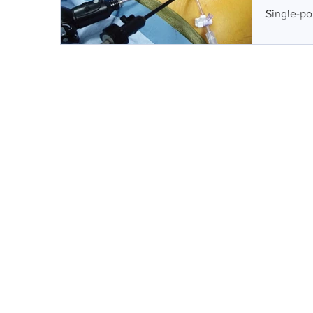
Single-po
multiport