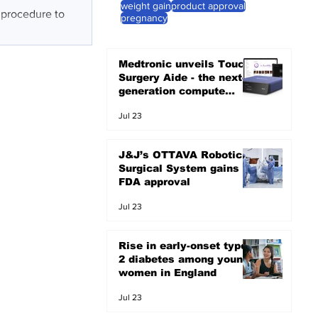
weight gain
product approval
e procedure to
pregnancy
Medtronic unveils Touch
Surgery Aide - the next-
generation compute
platform for the OR
Jul 23
J&J’s OTTAVA Robotic
Surgical System gains
FDA approval
Jul 23
Rise in early-onset type
2 diabetes among young
women in England
Jul 23