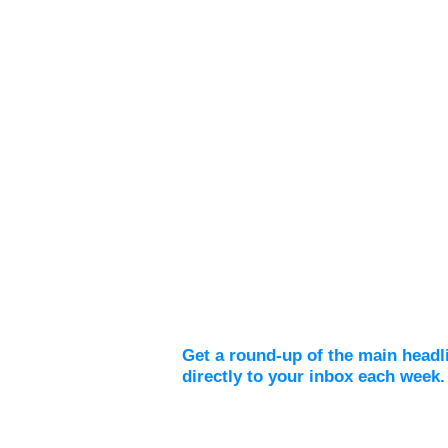
Weekly Digest
Get a round-up of the main headl
directly to your inbox each week.