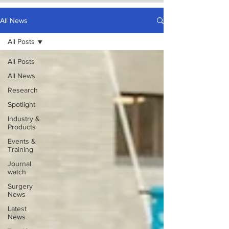
All News
All Posts
All Posts
All News
Research
Spotlight
Industry &
Products
Events &
Training
Journal
watch
Surgery
News
Latest
News