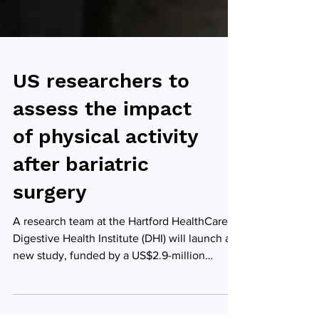
US researchers to
assess the impact
of physical activity
after bariatric
surgery
A research team at the Hartford HealthCare
Digestive Health Institute (DHI) will launch a
new study, funded by a US$2.9-million
federal...