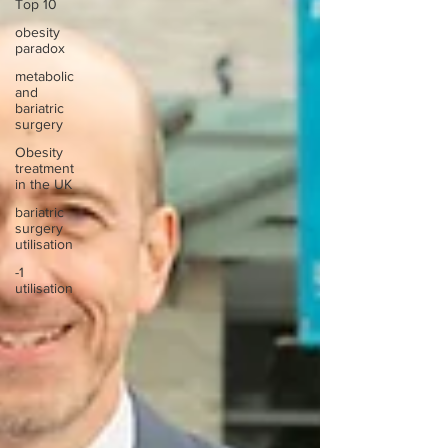
Top 10
obesity
paradox
metabolic
and
bariatric
surgery
Obesity
treatment
in the UK
bariatric
surgery
utilisation
-1
utilisation