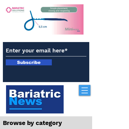
Subscribe
Browse by category