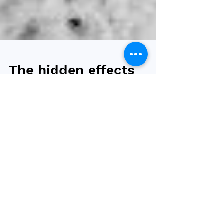
The hidden effects
of weight loss: A
deep dive into the
psychological
impact
We all know that weight loss has significant
physiological benefits, including lower blood