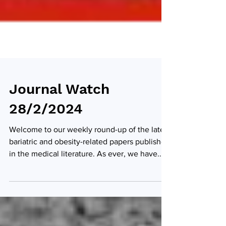
Journal Watch
28/2/2024
Welcome to our weekly round-up of the latest
bariatric and obesity-related papers published
in the medical literature. As ever, we have...