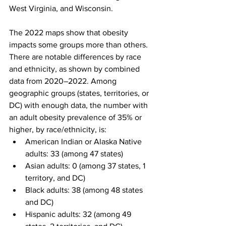
West Virginia, and Wisconsin.
The 2022 maps show that obesity 
impacts some groups more than others. 
There are notable differences by race 
and ethnicity, as shown by combined 
data from 2020–2022. Among 
geographic groups (states, territories, or 
DC) with enough data, the number with 
an adult obesity prevalence of 35% or 
higher, by race/ethnicity, is:
American Indian or Alaska Native 
adults: 33 (among 47 states)
Asian adults: 0 (among 37 states, 1 
territory, and DC)
Black adults: 38 (among 48 states 
and DC)
Hispanic adults: 32 (among 49 