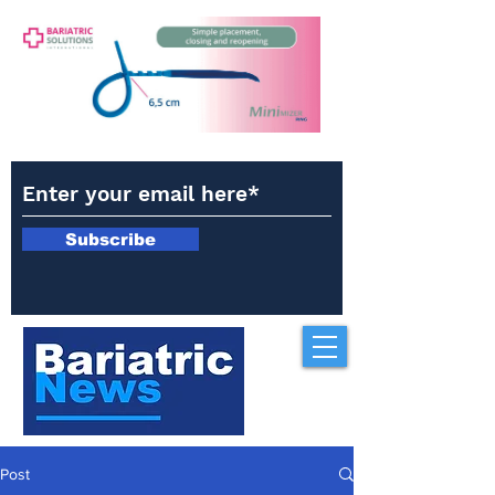
Subscribe
Post