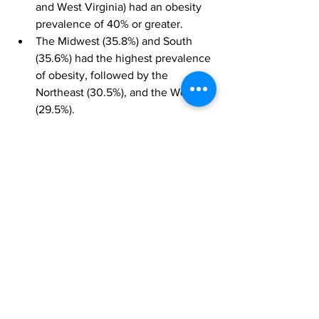
and West Virginia) had an obesity 
prevalence of 40% or greater.
The Midwest (35.8%) and South 
(35.6%) had the highest prevalence 
of obesity, followed by the 
Northeast (30.5%), and the West 
(29.5%).
“Our updated maps send a clear 
message that additional support for 
obesity prevention and treatment is an 
urgent priority. Obesity is a disease 
caused by many factors, including 
eating patterns, physical activity levels, 
sleep routines, genetics, and certain 
medications. This means that there is 
no one size fits all approach,” said Dr 
Karen Hacker, director of CDC’s 
National Center for Chronic Disease 
Prevention and Health Promotion. 