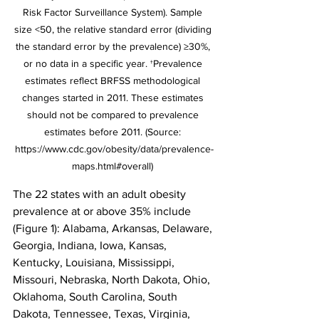
Risk Factor Surveillance System). Sample 
size <50, the relative standard error (dividing 
the standard error by the prevalence) ≥30%, 
or no data in a specific year. †Prevalence 
estimates reflect BRFSS methodological 
changes started in 2011. These estimates 
should not be compared to prevalence 
estimates before 2011. (Source: 
https://www.cdc.gov/obesity/data/prevalence-
maps.html#overall) 
The 22 states with an adult obesity 
prevalence at or above 35% include 
(Figure 1): Alabama, Arkansas, Delaware, 
Georgia, Indiana, Iowa, Kansas, 
Kentucky, Louisiana, Mississippi, 
Missouri, Nebraska, North Dakota, Ohio, 
Oklahoma, South Carolina, South 
Dakota, Tennessee, Texas, Virginia, 