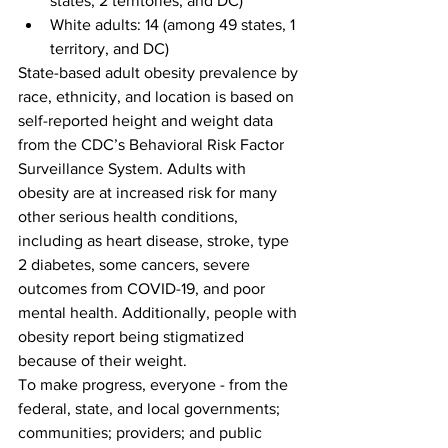
states, 2 territories, and DC)
White adults: 14 (among 49 states, 1 
territory, and DC)
State-based adult obesity prevalence by 
race, ethnicity, and location is based on 
self-reported height and weight data 
from the CDC’s Behavioral Risk Factor 
Surveillance System. Adults with 
obesity are at increased risk for many 
other serious health conditions, 
including as heart disease, stroke, type 
2 diabetes, some cancers, severe 
outcomes from COVID-19, and poor 
mental health. Additionally, people with 
obesity report being stigmatized 
because of their weight.
To make progress, everyone - from the 
federal, state, and local governments; 
communities; providers; and public 