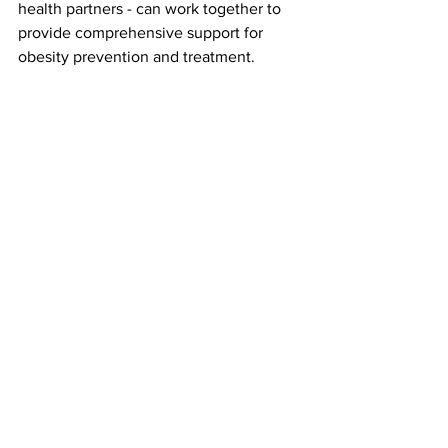
health partners - can work together to 
provide comprehensive support for 
obesity prevention and treatment.