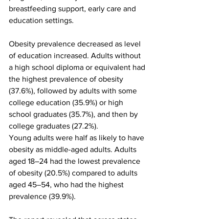
breastfeeding support, early care and 
education settings.
Obesity prevalence decreased as level 
of education increased. Adults without 
a high school diploma or equivalent had 
the highest prevalence of obesity 
(37.6%), followed by adults with some 
college education (35.9%) or high 
school graduates (35.7%), and then by 
college graduates (27.2%).
Young adults were half as likely to have 
obesity as middle-aged adults. Adults 
aged 18–24 had the lowest prevalence 
of obesity (20.5%) compared to adults 
aged 45–54, who had the highest 
prevalence (39.9%).