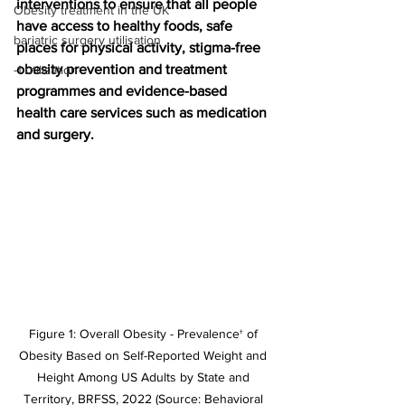
interventions to ensure that all people 
Obesity treatment in the UK
have access to healthy foods, safe 
bariatric surgery utilisation
places for physical activity, stigma-free 
obesity prevention and treatment 
-1 utilisation
programmes and evidence-based 
health care services such as medication 
and surgery.
Figure 1: Overall Obesity - Prevalence† of 
Obesity Based on Self-Reported Weight and 
Height Among US Adults by State and 
Territory, BRFSS, 2022 (Source: Behavioral 