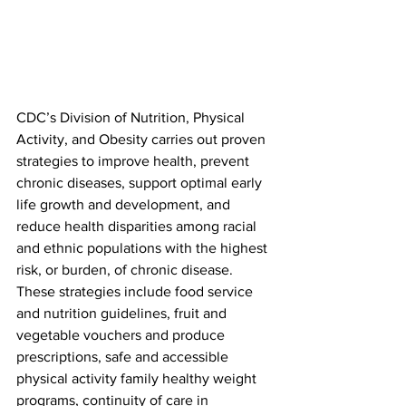
CDC’s Division of Nutrition, Physical 
Activity, and Obesity carries out proven 
strategies to improve health, prevent 
chronic diseases, support optimal early 
life growth and development, and 
reduce health disparities among racial 
and ethnic populations with the highest 
risk, or burden, of chronic disease. 
These strategies include food service 
and nutrition guidelines, fruit and 
vegetable vouchers and produce 
prescriptions, safe and accessible 
physical activity family healthy weight 
programs, continuity of care in 