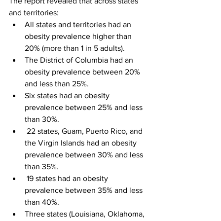
The report revealed that across states 
and territories:
All states and territories had an 
obesity prevalence higher than 
20% (more than 1 in 5 adults).
The District of Columbia had an 
obesity prevalence between 20% 
and less than 25%.
Six states had an obesity 
prevalence between 25% and less 
than 30%.
 22 states, Guam, Puerto Rico, and 
the Virgin Islands had an obesity 
prevalence between 30% and less 
than 35%.
 19 states had an obesity 
prevalence between 35% and less 
than 40%.
Three states (Louisiana, Oklahoma, 