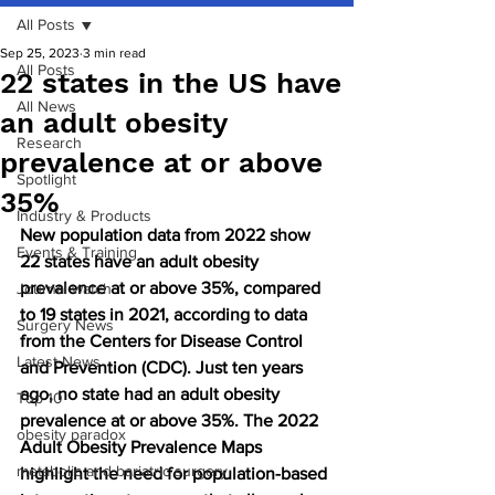
All Posts
Sep 25, 2023
3 min read
All Posts
22 states in the US have
All News
an adult obesity
Research
prevalence at or above
Spotlight
35%
Industry & Products
New population data from 2022 show 
Events & Training
22 states have an adult obesity 
prevalence at or above 35%, compared 
Journal watch
to 19 states in 2021, according to data 
Surgery News
from the Centers for Disease Control 
Latest News
and Prevention (CDC). Just ten years 
ago, no state had an adult obesity 
Top 10
prevalence at or above 35%. The 2022 
obesity paradox
Adult Obesity Prevalence Maps 
metabolic and bariatric surgery
highlight the need for population-based 