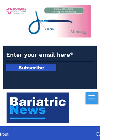
Subscribe
Post