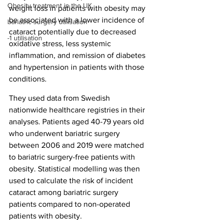
Obesity treatment in the UK
weight loss in patients with obesity may 
be associated with a lower incidence of 
bariatric surgery utilisation
cataract potentially due to decreased 
-1 utilisation
oxidative stress, less systemic 
inflammation, and remission of diabetes 
and hypertension in patients with those 
conditions.
They used data from Swedish 
nationwide healthcare registries in their 
analyses. Patients aged 40-79 years old 
who underwent bariatric surgery 
between 2006 and 2019 were matched 
to bariatric surgery-free patients with 
obesity. Statistical modelling was then 
used to calculate the risk of incident 
cataract among bariatric surgery 
patients compared to non-operated 
patients with obesity.