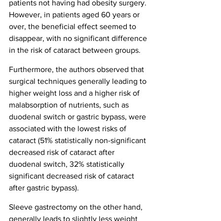
patients not having had obesity surgery. 
However, in patients aged 60 years or 
over, the beneficial effect seemed to 
disappear, with no significant difference 
in the risk of cataract between groups.
Furthermore, the authors observed that 
surgical techniques generally leading to 
higher weight loss and a higher risk of 
malabsorption of nutrients, such as 
duodenal switch or gastric bypass, were 
associated with the lowest risks of 
cataract (51% statistically non-significant 
decreased risk of cataract after 
duodenal switch, 32% statistically 
significant decreased risk of cataract 
after gastric bypass).
Sleeve gastrectomy on the other hand, 
generally leads to slightly less weight 