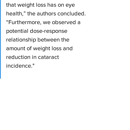
that weight loss has on eye 
health,” the authors concluded. 
“Furthermore, we observed a 
potential dose-response 
relationship between the 
amount of weight loss and 
reduction in cataract 
incidence."