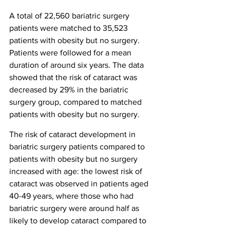
A total of 22,560 bariatric surgery 
patients were matched to 35,523 
patients with obesity but no surgery. 
Patients were followed for a mean 
duration of around six years. The data 
showed that the risk of cataract was 
decreased by 29% in the bariatric 
surgery group, compared to matched 
patients with obesity but no surgery.
The risk of cataract development in 
bariatric surgery patients compared to 
patients with obesity but no surgery 
increased with age: the lowest risk of 
cataract was observed in patients aged 
40-49 years, where those who had 
bariatric surgery were around half as 
likely to develop cataract compared to 