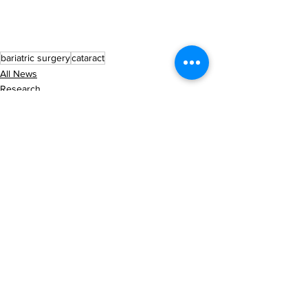
bariatric surgery
cataract
All News
Research
See All
Recent Posts