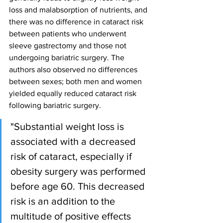
loss and malabsorption of nutrients, and 
there was no difference in cataract risk 
between patients who underwent 
sleeve gastrectomy and those not 
undergoing bariatric surgery. The 
authors also observed no differences 
between sexes; both men and women 
yielded equally reduced cataract risk 
following bariatric surgery.
"Substantial weight loss is 
associated with a decreased 
risk of cataract, especially if 
obesity surgery was performed 
before age 60. This decreased 
risk is an addition to the 
multitude of positive effects 