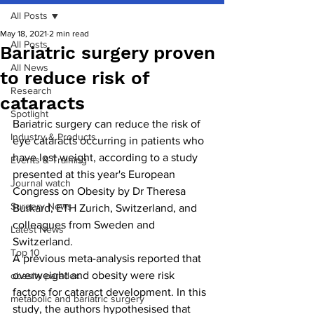
All Posts
May 18, 2021
2 min read
All Posts
Bariatric surgery proven
All News
to reduce risk of
Research
cataracts
Spotlight
Bariatric surgery can reduce the risk of 
Industry & Products
eye cataracts occurring in patients who 
have lost weight, according to a study 
Events & Training
presented at this year's European 
Journal watch
Congress on Obesity by Dr Theresa 
Surgery News
Burkard, ETH Zurich, Switzerland, and 
colleagues from Sweden and 
Latest News
Switzerland.
Top 10
A previous meta-analysis reported that 
overweight and obesity were risk 
obesity paradox
factors for cataract development. In this 
metabolic and bariatric surgery
study, the authors hypothesised that 