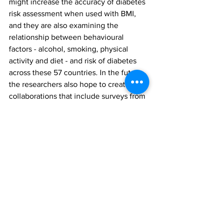
might increase the accuracy of diabetes 
risk assessment when used with BMI, 
and they are also examining the 
relationship between behavioural 
factors - alcohol, smoking, physical 
activity and diet - and risk of diabetes 
across these 57 countries. In the future, 
the researchers also hope to create 
collaborations that include surveys from 
high-income countries to facilitate 
direct comparisons across a wider 
spectrum of global health settings.
"Health systems in every country in the 
world have to make the best use of 
their resources to improve the health of 
their populations," concluded Manne-
Goehler.
This study was funded by Harvard T H 