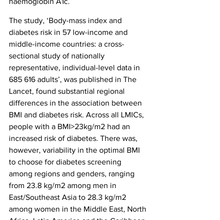
haemoglobin A1c.
The study, ‘Body-mass index and 
diabetes risk in 57 low-income and 
middle-income countries: a cross-
sectional study of nationally 
representative, individual-level data in 
685 616 adults’, was published in The 
Lancet, found substantial regional 
differences in the association between 
BMI and diabetes risk. Across all LMICs, 
people with a BMI>23kg/m2 had an 
increased risk of diabetes. There was, 
however, variability in the optimal BMI 
to choose for diabetes screening 
among regions and genders, ranging 
from 23.8 kg/m2 among men in 
East/Southeast Asia to 28.3 kg/m2 
among women in the Middle East, North 