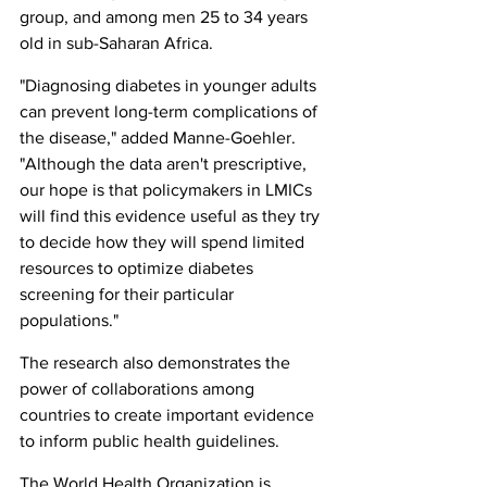
group, and among men 25 to 34 years 
old in sub-Saharan Africa.
"Diagnosing diabetes in younger adults 
can prevent long-term complications of 
the disease," added Manne-Goehler. 
"Although the data aren't prescriptive, 
our hope is that policymakers in LMICs 
will find this evidence useful as they try 
to decide how they will spend limited 
resources to optimize diabetes 
screening for their particular 
populations."
The research also demonstrates the 
power of collaborations among 
countries to create important evidence 
to inform public health guidelines.
The World Health Organization is 