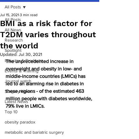
All Posts
Jul 15, 2021
3 min read
All Posts
BMI as a risk factor for
All News
T2DM varies throughout
Research
the world
Spotlight
Updated:
Jul 30, 2021
Industry & Products
The unprecedented increase in 
overweight and obesity in low- and 
Events & Training
middle-income countries (LMICs) has 
Journal watch
led to an alarming rise in diabetes in 
these regions - of the estimated 463 
Surgery News
million people with diabetes worldwide, 
Latest News
79% live in LMICs.
Top 10
obesity paradox
metabolic and bariatric surgery