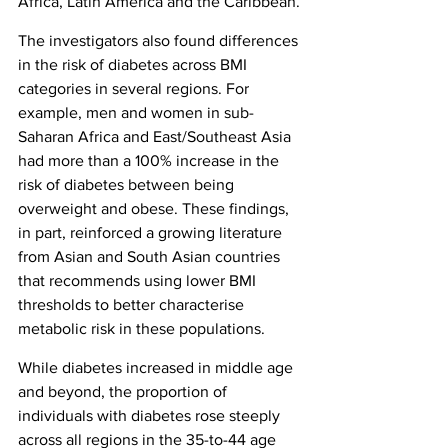
Africa, Latin America and the Caribbean.
The investigators also found differences 
in the risk of diabetes across BMI 
categories in several regions. For 
example, men and women in sub-
Saharan Africa and East/Southeast Asia 
had more than a 100% increase in the 
risk of diabetes between being 
overweight and obese. These findings, 
in part, reinforced a growing literature 
from Asian and South Asian countries 
that recommends using lower BMI 
thresholds to better characterise 
metabolic risk in these populations.
While diabetes increased in middle age 
and beyond, the proportion of 
individuals with diabetes rose steeply 
across all regions in the 35-to-44 age 