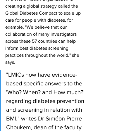
creating a global strategy called the 
Global Diabetes Compact to scale up 
care for people with diabetes, for 
example. "We believe that our 
collaboration of many investigators 
across these 57 countries can help 
inform best diabetes screening 
practices throughout the world," she 
says.
"LMICs now have evidence-
based specific answers to the 
'Who? When? and How much?' 
regarding diabetes prevention 
and screening in relation with 
BMI," writes Dr Siméon Pierre 
Choukem, dean of the faculty 