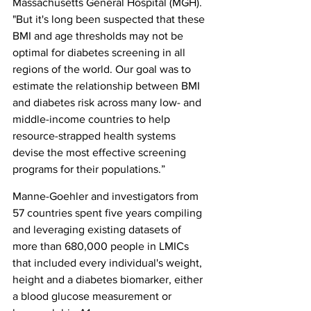
Massachusetts General Hospital (MGH). 
"But it's long been suspected that these 
BMI and age thresholds may not be 
optimal for diabetes screening in all 
regions of the world. Our goal was to 
estimate the relationship between BMI 
and diabetes risk across many low- and 
middle-income countries to help 
resource-strapped health systems 
devise the most effective screening 
programs for their populations.”
Manne-Goehler and investigators from 
57 countries spent five years compiling 
and leveraging existing datasets of 
more than 680,000 people in LMICs 
that included every individual's weight, 
height and a diabetes biomarker, either 
a blood glucose measurement or 