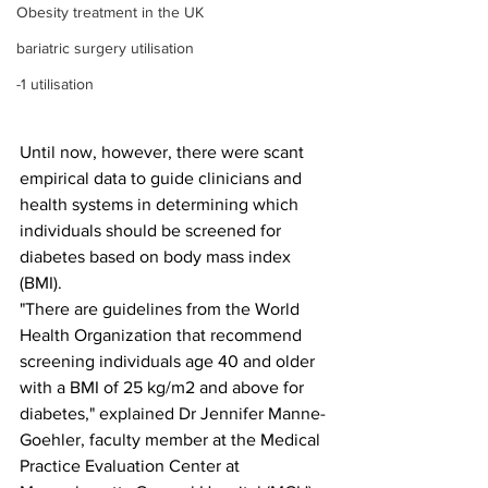
Obesity treatment in the UK
bariatric surgery utilisation
-1 utilisation
Until now, however, there were scant 
empirical data to guide clinicians and 
health systems in determining which 
individuals should be screened for 
diabetes based on body mass index 
(BMI).
"There are guidelines from the World 
Health Organization that recommend 
screening individuals age 40 and older 
with a BMI of 25 kg/m2 and above for 
diabetes," explained Dr Jennifer Manne-
Goehler, faculty member at the Medical 
Practice Evaluation Center at 