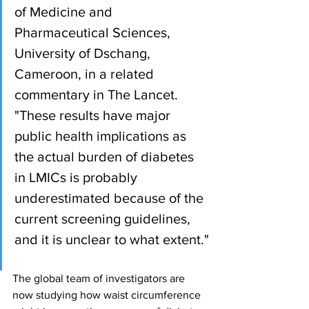
of Medicine and 
Pharmaceutical Sciences, 
University of Dschang, 
Cameroon, in a related 
commentary in The Lancet. 
"These results have major 
public health implications as 
the actual burden of diabetes 
in LMICs is probably 
underestimated because of the 
current screening guidelines, 
and it is unclear to what extent."
The global team of investigators are 
now studying how waist circumference 