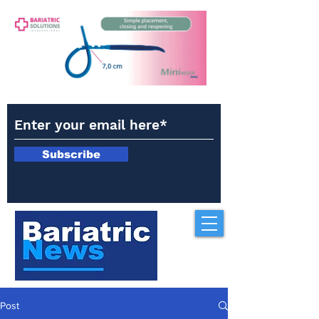
Subscribe
Post