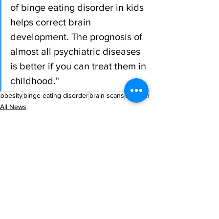
of binge eating disorder in kids 
helps correct brain 
development. The prognosis of 
almost all psychiatric diseases 
is better if you can treat them in 
childhood."
obesity
binge eating disorder
brain scans
children
All News
Research
Latest News
See All
Recent Posts