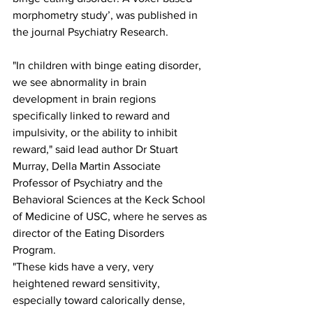
morphometry study’, was published in 
the journal Psychiatry Research.
"In children with binge eating disorder, 
we see abnormality in brain 
development in brain regions 
specifically linked to reward and 
impulsivity, or the ability to inhibit 
reward," said lead author Dr Stuart 
Murray, Della Martin Associate 
Professor of Psychiatry and the 
Behavioral Sciences at the Keck School 
of Medicine of USC, where he serves as 
director of the Eating Disorders 
Program. 
"These kids have a very, very 
heightened reward sensitivity, 
especially toward calorically dense, 