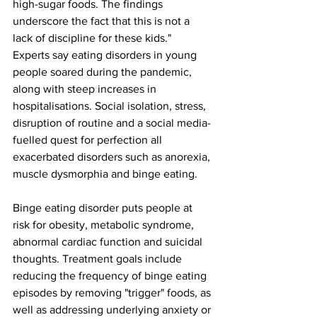
high-sugar foods. The findings 
underscore the fact that this is not a 
lack of discipline for these kids."
Experts say eating disorders in young 
people soared during the pandemic, 
along with steep increases in 
hospitalisations. Social isolation, stress, 
disruption of routine and a social media-
fuelled quest for perfection all 
exacerbated disorders such as anorexia, 
muscle dysmorphia and binge eating.
Binge eating disorder puts people at 
risk for obesity, metabolic syndrome, 
abnormal cardiac function and suicidal 
thoughts. Treatment goals include 
reducing the frequency of binge eating 
episodes by removing "trigger" foods, as 
well as addressing underlying anxiety or 