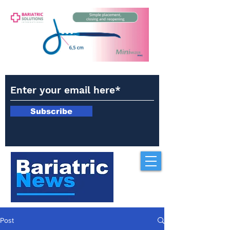
Subscribe
Post