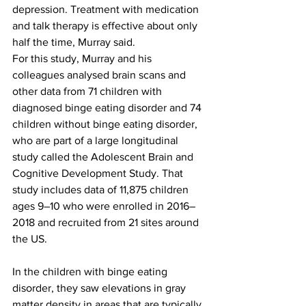
depression. Treatment with medication 
and talk therapy is effective about only 
half the time, Murray said.
For this study, Murray and his 
colleagues analysed brain scans and 
other data from 71 children with 
diagnosed binge eating disorder and 74 
children without binge eating disorder, 
who are part of a large longitudinal 
study called the Adolescent Brain and 
Cognitive Development Study. That 
study includes data of 11,875 children 
ages 9–10 who were enrolled in 2016–
2018 and recruited from 21 sites around 
the US.
In the children with binge eating 
disorder, they saw elevations in gray 
matter density in areas that are typically 