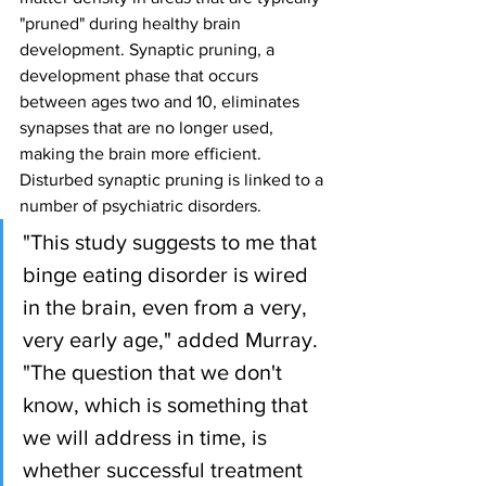
"pruned" during healthy brain 
development. Synaptic pruning, a 
development phase that occurs 
between ages two and 10, eliminates 
synapses that are no longer used, 
making the brain more efficient. 
Disturbed synaptic pruning is linked to a 
number of psychiatric disorders.
"This study suggests to me that 
binge eating disorder is wired 
in the brain, even from a very, 
very early age," added Murray. 
"The question that we don't 
know, which is something that 
we will address in time, is 
whether successful treatment 