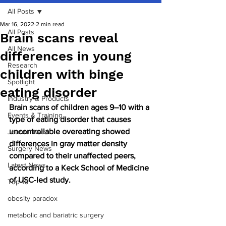
All Posts
Mar 16, 2022
2 min read
All Posts
Brain scans reveal
All News
differences in young
Research
children with binge
Spotlight
eating disorder
Industry & Products
Brain scans of children ages 9–10 with a 
Events & Training
type of eating disorder that causes 
uncontrollable overeating showed 
Journal watch
differences in gray matter density 
Surgery News
compared to their unaffected peers, 
Latest News
according to a Keck School of Medicine 
of USC-led study.
Top 10
obesity paradox
metabolic and bariatric surgery