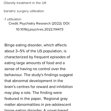
Obesity treatment in the UK
bariatric surgery utilisation
-1 utilisation
Credit: Psychiatry Research (2022). DOI: 
10.1016/j.psychres.2022.114473
Binge eating disorder, which affects 
about 3–5% of the US population, is 
characterized by frequent episodes of 
eating large amounts of food and a 
sense of having no control over the 
behaviour. The study's findings suggest 
that abnormal development in the 
brain's centres for reward and inhibition 
may play a role. The finding were 
featured in the paper, ‘Regional gray 
matter abnormalities in pre-adolescent 
binge eating disorder: A voxel-based 