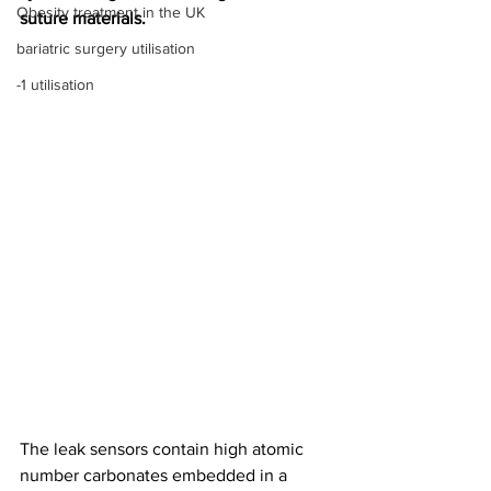
Obesity treatment in the UK
suture materials. 
bariatric surgery utilisation
-1 utilisation
The leak sensors contain high atomic 
number carbonates embedded in a 