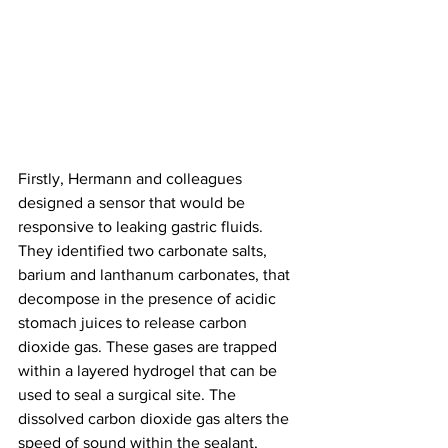
Firstly, Hermann and colleagues 
designed a sensor that would be 
responsive to leaking gastric fluids. 
They identified two carbonate salts, 
barium and lanthanum carbonates, that 
decompose in the presence of acidic 
stomach juices to release carbon 
dioxide gas. These gases are trapped 
within a layered hydrogel that can be 
used to seal a surgical site. The 
dissolved carbon dioxide gas alters the 
speed of sound within the sealant, 