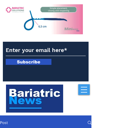
Subscribe
Post