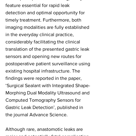
feature essential for rapid leak 
detection and optimal opportunity for 
timely treatment. Furthermore, both 
imaging modalities are fully established 
in the everyday clinical practice, 
considerably facilitating the clinical 
translation of the presented gastric leak 
sensors and opening new routes for 
postoperative patient surveillance using 
existing hospital infrastructure. The 
findings were reported in the paper, 
‘Surgical Sealant with Integrated Shape-
Morphing Dual Modality Ultrasound and 
Computed Tomography Sensors for 
Gastric Leak Detection’, published in 
the journal Advance Science.
Although rare, anastomotic leaks are 