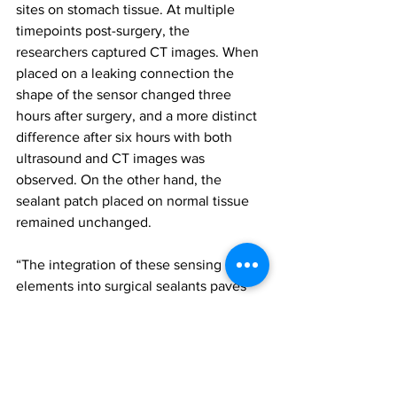
sites on stomach tissue. At multiple 
timepoints post-surgery, the 
researchers captured CT images. When 
placed on a leaking connection the 
shape of the sensor changed three 
hours after surgery, and a more distinct 
difference after six hours with both 
ultrasound and CT images was 
observed. On the other hand, the 
sealant patch placed on normal tissue 
remained unchanged.
“The integration of these sensing 
elements into surgical sealants paves 
the road for leak detection prior to 
gastric fluid escape into the abdominal 
cavity, a phenomenon which otherwise 
greatly complicates treatment and 
carries substantial risks for the patient,” 