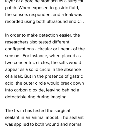
layer of a porcine stomach as a surgical 
patch. When exposed to gastric fluid, 
the sensors responded, and a leak was 
recorded using both ultrasound and CT.
In order to make detection easier, the 
researchers also tested different 
configurations - circular or linear - of the 
sensors. For instance, when placed as 
two concentric circles, the salts would 
appear as a solid circle in the absence 
of a leak. But in the presence of gastric 
acid, the outer circle would break down 
into carbon dioxide, leaving behind a 
detectable ring during imaging.
The team has tested the surgical 
sealant in an animal model. The sealant 
was applied to both wound and normal 