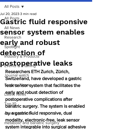
All Posts
Jul 20, 2023
3 min read
All Posts
Gastric fluid responsive
All News
sensor system enables
Research
early and robust
Spotlight
detection of
Industry & Products
postoperative leaks
Events & Training
Researchers ETH Zurich, Zürich, 
Journal watch
Switzerland, have developed a gastric 
Surgery News
leak sensor system that facilitates the 
early and robust detection of 
Latest News
postoperative complications after 
Top 10
bariatric surgery. The system is enabled 
by a gastric fluid responsive, dual 
obesity paradox
modality, electronic-free, leak sensor 
metabolic and bariatric surgery
system integrable into surgical adhesive 