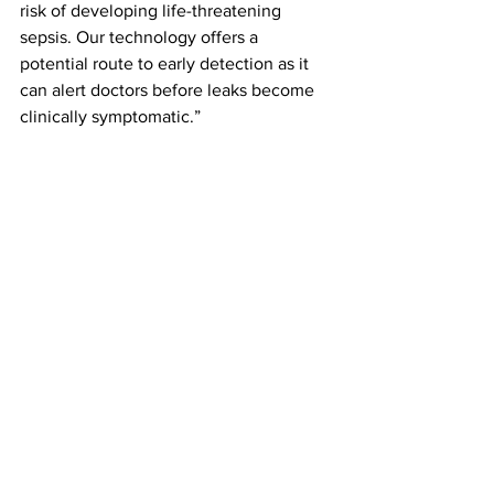
risk of developing life-threatening 
sepsis. Our technology offers a 
potential route to early detection as it 
can alert doctors before leaks become 
clinically symptomatic.”