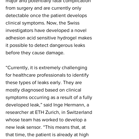
major and potentially fatal complication 
from surgery and are currently only 
detectable once the patient develops 
clinical symptoms. Now, the Swiss 
investigators have developed a novel 
adhesion acid sensitive hydrogel makes 
it possible to detect dangerous leaks 
before they cause damage.
“Currently, it is extremely challenging 
for healthcare professionals to identify 
these types of leaks early. They are 
mostly diagnosed based on clinical 
symptoms occurring as a result of a fully 
developed leak,” said Inge Hermann, a 
researcher at ETH Zurich, in Switzerland 
whose team has worked to develop a 
new leak sensor. “This means that, at 
that time, the patient is already at high 