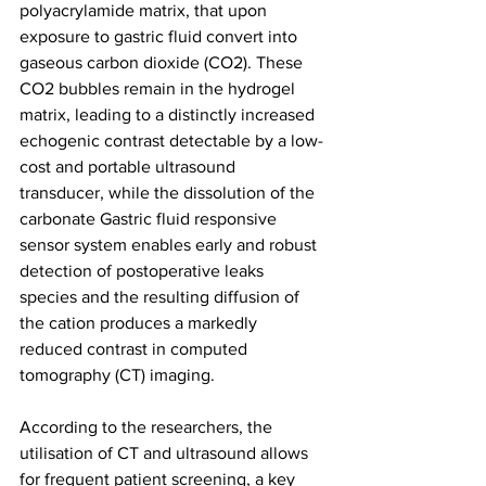
polyacrylamide matrix, that upon 
exposure to gastric fluid convert into 
gaseous carbon dioxide (CO2). These 
CO2 bubbles remain in the hydrogel 
matrix, leading to a distinctly increased 
echogenic contrast detectable by a low-
cost and portable ultrasound 
transducer, while the dissolution of the 
carbonate Gastric fluid responsive 
sensor system enables early and robust 
detection of postoperative leaks 
species and the resulting diffusion of 
the cation produces a markedly 
reduced contrast in computed 
tomography (CT) imaging.
According to the researchers, the 
utilisation of CT and ultrasound allows 
for frequent patient screening, a key 