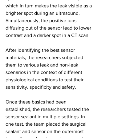
which in turn makes the leak visible as a 
brighter spot during an ultrasound. 
Simultaneously, the positive ions 
diffusing out of the sensor lead to lower 
contrast and a darker spot in a CT scan.
After identifying the best sensor 
materials, the researchers subjected 
them to various leak and non-leak 
scenarios in the context of different 
physiological conditions to test their 
sensitivity, specificity and safety.
Once these basics had been 
established, the researchers tested the 
sensor sealant in multiple settings. In 
one test, the team placed the surgical 
sealant and sensor on the outermost 