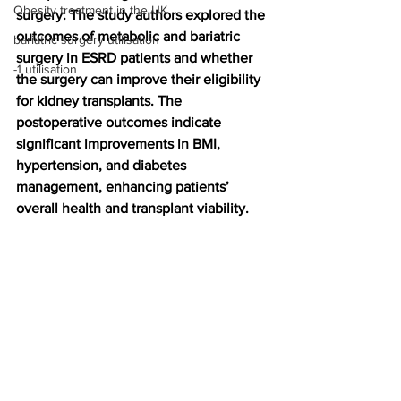
Obesity treatment in the UK
surgery. The study authors explored the 
outcomes of metabolic and bariatric 
bariatric surgery utilisation
surgery in ESRD patients and whether 
-1 utilisation
the surgery can improve their eligibility 
for kidney transplants. The 
postoperative outcomes indicate 
significant improvements in BMI, 
hypertension, and diabetes 
management, enhancing patients’ 
overall health and transplant viability.