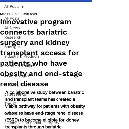
All Posts
Mar 13, 2024
2 min read
All Posts
Innovative program
All News
connects bariatric
Research
surgery and kidney
Spotlight
transplant access for
Industry & Products
patients who have
Events & Training
obesity and end-stage
Journal watch
renal disease
Surgery News
A collaborative study between bariatric 
Latest News
and transplant teams has created a 
Top 10
viable pathway for patients with obesity 
who also have end-stage renal disease 
obesity paradox
(ESRD) to become eligible for kidney 
metabolic and bariatric surgery
transplants through bariatric 