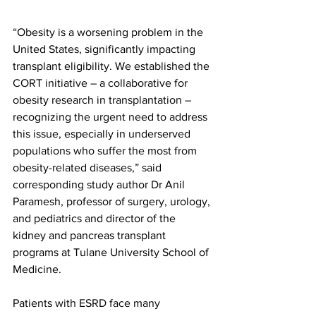
“Obesity is a worsening problem in the 
United States, significantly impacting 
transplant eligibility. We established the 
CORT initiative – a collaborative for 
obesity research in transplantation – 
recognizing the urgent need to address 
this issue, especially in underserved 
populations who suffer the most from 
obesity-related diseases,” said 
corresponding study author Dr Anil 
Paramesh, professor of surgery, urology, 
and pediatrics and director of the 
kidney and pancreas transplant 
programs at Tulane University School of 
Medicine. 
Patients with ESRD face many 