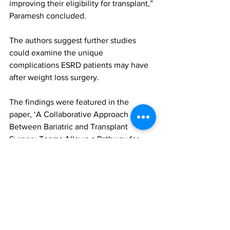
improving their eligibility for transplant,” 
Paramesh concluded.
The authors suggest further studies 
could examine the unique 
complications ESRD patients may have 
after weight loss surgery.
The findings were featured in the 
paper, ‘A Collaborative Approach 
Between Bariatric and Transplant 
Surgery Teams Allows a Pathway for 
Underserved Obese ESRD Patients’, 
published in the Journal of the 
American College of Surgeons. To 
access this paper, please click 
here
(login maybe required) 
bariatric and metabolic surgery
kidney transplant
end-stage renal disease (ESRD)