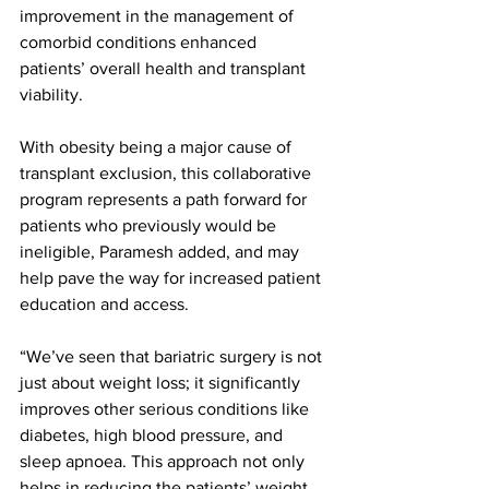
improvement in the management of 
comorbid conditions enhanced 
patients’ overall health and transplant 
viability.
With obesity being a major cause of 
transplant exclusion, this collaborative 
program represents a path forward for 
patients who previously would be 
ineligible, Paramesh added, and may 
help pave the way for increased patient 
education and access. 
“We’ve seen that bariatric surgery is not 
just about weight loss; it significantly 
improves other serious conditions like 
diabetes, high blood pressure, and 
sleep apnoea. This approach not only 
helps in reducing the patients’ weight 