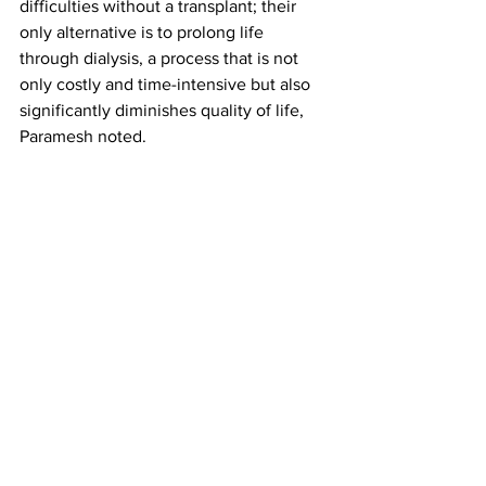
difficulties without a transplant; their 
only alternative is to prolong life 
through dialysis, a process that is not 
only costly and time-intensive but also 
significantly diminishes quality of life, 
Paramesh noted. 