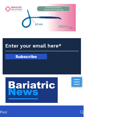
Subscribe
Post