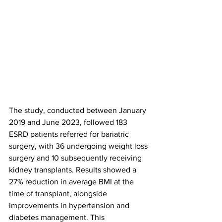
The study, conducted between January 
2019 and June 2023, followed 183 
ESRD patients referred for bariatric 
surgery, with 36 undergoing weight loss 
surgery and 10 subsequently receiving 
kidney transplants. Results showed a 
27% reduction in average BMI at the 
time of transplant, alongside 
improvements in hypertension and 
diabetes management. This 