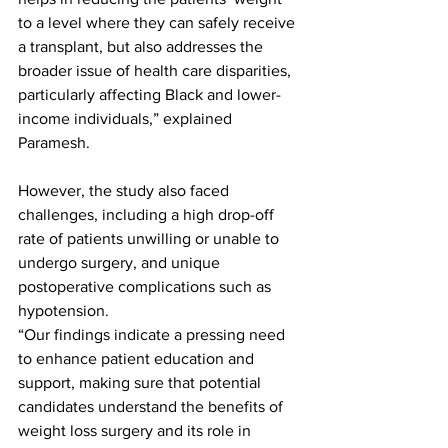
to a level where they can safely receive 
a transplant, but also addresses the 
broader issue of health care disparities, 
particularly affecting Black and lower-
income individuals,” explained 
Paramesh.
However, the study also faced 
challenges, including a high drop-off 
rate of patients unwilling or unable to 
undergo surgery, and unique 
postoperative complications such as 
hypotension. 
“Our findings indicate a pressing need 
to enhance patient education and 
support, making sure that potential 
candidates understand the benefits of 
weight loss surgery and its role in 