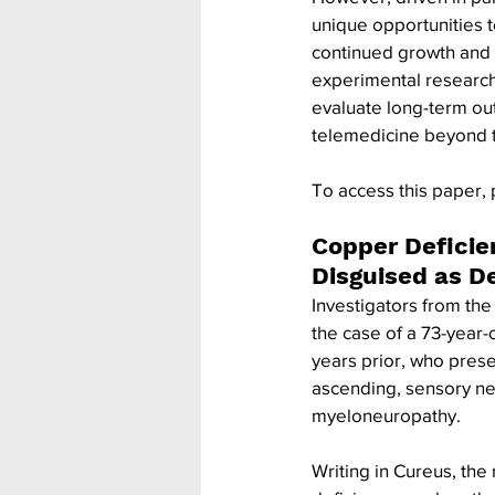
unique opportunities to
continued growth and u
experimental research
evaluate long-term ou
telemedicine beyond 
To access this paper, 
Copper Deficie
Disguised as D
Investigators from th
the case of a 73-year-
years prior, who presen
ascending, sensory ne
myeloneuropathy.
Writing in Cureus, the