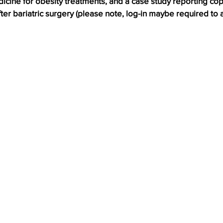
icine for obesity treatments, and a case study reporting cop
er bariatric surgery (please note, log-in maybe required to a