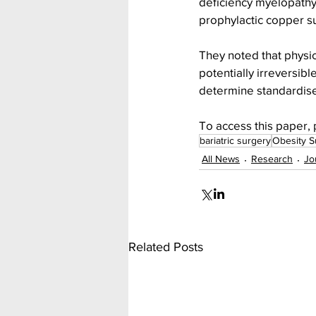
deficiency myelopathy 
prophylactic copper su
They noted that physic
potentially irreversib
determine standardise
To access this paper, 
bariatric surgery
Obesity S
All News
Research
Jo
Related Posts