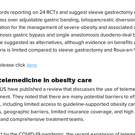
cords reporting on 24 RCTs and suggest sleeve gastrectomy 
ss over adjustable gastric banding, biliopancreatic diversio
ication for the management of severe obesity and associated 
osis gastric bypass and single anastomosis duodeno-ileal b
e suggested as alternatives, although evidence on benefits 
teria is limited compared to sleeve gastrectomy and Roux-en-Y
please click 
here
telemedicine in obesity care
US have published a review that discusses the use of teleme
tment. They noted that there are many potential barriers to ef
, including limited access to guideline-supported obesity car
s, geographic barriers, limited insurance coverage, and high 
ts and comprehensive treatment teams. 
rt by the COVID-19 pandemic, the recent expansion of teleme