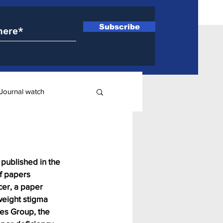
Subscribe
Journal watch
ry
published in the 
f papers 
cer, a paper 
weight stigma 
nes Group, the 