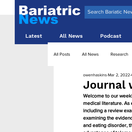
Latest
All News
Podcast
All Posts
All News
Research
owenhaskins
Mar 2, 2022
Surgery News
Latest News
Journal 
Welcome to our weekly 
Obesity treatment in the UK
b
medical literature. As
including a review exa
examining the evidenc
and eating disorder, t