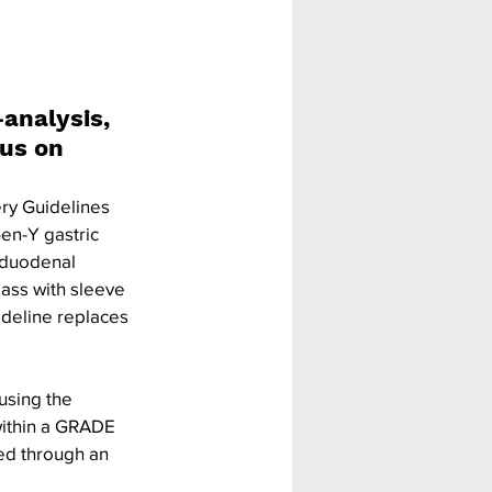
analysis, 
us on 
ery Guidelines 
n-Y gastric 
h duodenal 
ass with sleeve 
ideline replaces 
using the 
ithin a GRADE 
ed through an 