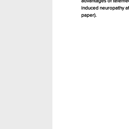
advantages of telemed
induced neuropathy aft
paper).