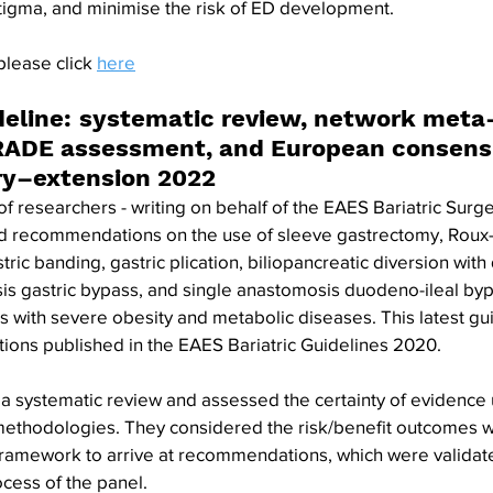
tigma, and minimise the risk of ED development.
please click 
here
deline: systematic review, network meta-
ADE assessment, and European consens
ery–extension 2022
of researchers - writing on behalf of the EAES Bariatric Surg
 recommendations on the use of sleeve gastrectomy, Roux-e
tric banding, gastric plication, biliopancreatic diversion wit
is gastric bypass, and single anastomosis duodeno-ileal byp
s with severe obesity and metabolic diseases. This latest gu
ons published in the EAES Bariatric Guidelines 2020.
 systematic review and assessed the certainty of evidence 
hodologies. They considered the risk/benefit outcomes w
framework to arrive at recommendations, which were validat
ess of the panel.