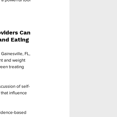
viders Can 
and Eating 
Gainesville, FL, 
t and weight 
een treating 
cussion of self-
that influence 
evidence-based 