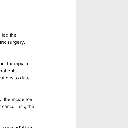
iled the 
ric surgery, 
nct therapy in 
patients. 
cations to date 
y, the incidence 
cancer risk, the 
 a powerful tool 