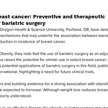
east cancer: Preventive and therapeutic 
r bariatric surgery
Oregon Health & Science University, Portland, OR, have deta
mechanisms that may underlie the association between bariat
duction in incidence of breast cancer.
 Obesity, they note that the use of bariatric surgery as an adju
 raises the potential for similar use in select breast cancer 
otential applications of bariatric surgery in this field, publi
vational, highlighting a need for future clinical trials.
tes and building evidence for a strong association with obesit
e expected to increase. Although weight loss reduces breast 
poorly understood. 
 as an effective therapy for obesity, bariatric surgery may be