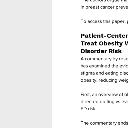
in breast cancer preve
To access this paper, 
Patient-Center
Treat Obesity 
Disorder Risk
A commentary by resear
has examined the evid
stigma and eating diso
obesity, reducing weig
First, an overview of 
directed dieting vs ev
ED risk. 
The commentary ends wi