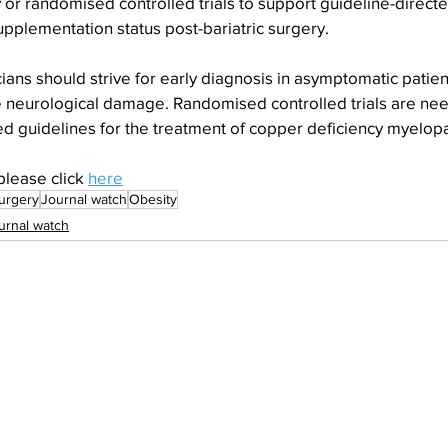
or randomised controlled trials to support guideline-directe
pplementation status post-bariatric surgery.
ians should strive for early diagnosis in asymptomatic patien
le neurological damage. Randomised controlled trials are ne
d guidelines for the treatment of copper deficiency myelopa
please click 
here
urgery
Journal watch
Obesity
urnal watch