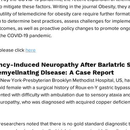
 mitigate these factors. Writing in the journal Obesity, they 
tility of telemedicine for obesity care require further format
 to determine best practices, assess challenges for impleme
tcomes, as well as proactive policy changes to promote ongo
the COVID-19 pandemic.
please click 
here
ncy-Induced Neuropathy After Bariatric S
emyelinating Disease: A Case Report
e New York-Presbyterian Brooklyn Methodist Hospital, US, ha
old female with a surgical history of Roux-en-Y gastric bypas
ted with difficulty with ambulation due to sensory ataxia and 
uropathy, who was diagnosed with acquired copper deficien
 researchers noted that there is no gold standard diagnostic 