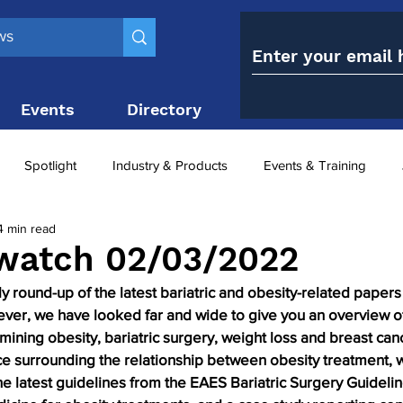
Events
Directory
Contact
Spotlight
Industry & Products
Events & Training
4 min read
Top 10
obesity paradox
metabolic and bariatric surge
watch 02/03/2022
round-up of the latest bariatric and obesity-related papers 
ariatric surgery utilisation
-1 utilisation
 ever, we have looked far and wide to give you an overview o
mining obesity, bariatric surgery, weight loss and breast can
e surrounding the relationship between obesity treatment, 
he latest guidelines from the EAES Bariatric Surgery Guideli