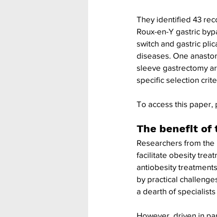
They identified 43 re
Roux-en-Y gastric bypa
switch and gastric pl
diseases. One anastom
sleeve gastrectomy ar
specific selection cri
To access this paper, 
The benefit of 
Researchers from the 
facilitate obesity trea
antiobesity treatments
by practical challenge
a dearth of specialis
However, driven in pa