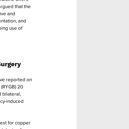
argued that the 
ive and 
ntation, and 
ing use of 
urgery 
ve reported on 
s (RYGB) 20 
bilateral, 
cy-induced 
test for copper 