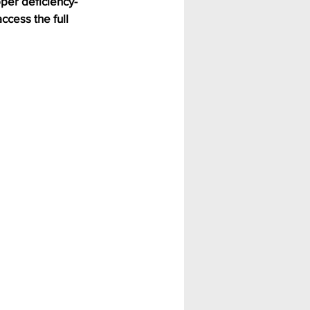
per deficiency-
ccess the full 