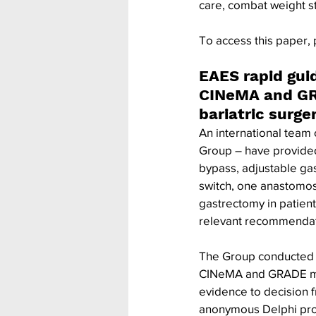
care, combat weight s
To access this paper, 
EAES rapid gui
CINeMA and GR
bariatric surg
An international team 
Group – have provided
bypass, adjustable gas
switch, one anastomos
gastrectomy in patient
relevant recommendati
The Group conducted a
CINeMA and GRADE met
evidence to decision 
anonymous Delphi proc