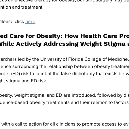
ntion and treatment. 
please click 
here
ed Care for Obesity: How Health Care Pro
While Actively Addressing Weight Stigma 
chers led by the University of Florida College of Medicine, 
ence surrounding the relationship between obesity treatmen
rder (ED) risk to combat the false dichotomy that exists betw
ht stigma and ED risk. 
obesity, weight stigma, and ED are introduced, followed by dis
idence-based obesity treatments and their relation to factors 
th a call to action for all clinicians to promote access to 