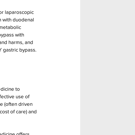
or laparoscopic 
n with duodenal 
metabolic 
ypass with 
and harms, and 
 gastric bypass. 
dicine to 
fective use of 
e (often driven 
cost of care) and 
dicine offers 