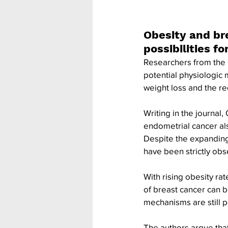
Obesity and br
possibilities fo
Researchers from the 
potential physiologic 
weight loss and the re
Writing in the journal,
endometrial cancer also
Despite the expanding p
have been strictly obser
With rising obesity ra
of breast cancer can b
mechanisms are still 
The authors argue that