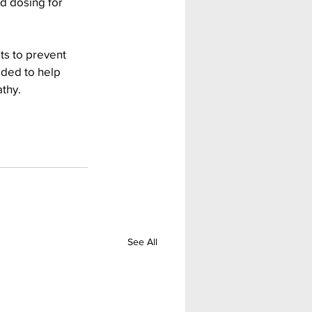
d dosing for 
ts to prevent 
eded to help 
thy.
See All