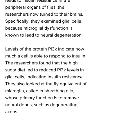
leads to insulin resistance in the 
peripheral organs of flies, the 
researchers now turned to their brains. 
Specifically, they examined glial cells 
because microglial dysfunction is 
known to lead to neural degeneration.
Levels of the protein PI3k indicate how 
much a cell is able to respond to insulin. 
The researchers found that the high 
sugar diet led to reduced PI3k levels in 
glial cells, indicating insulin resistance. 
They also looked at the fly equivalent of 
microglia, called ensheathing glia, 
whose primary function is to remove 
neural debris, such as degenerating 
axons.