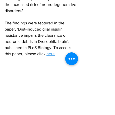
the increased risk of neurodegenerative 
disorders."
The findings were featured in the 
paper, ‘Diet-induced glial insulin 
resistance impairs the clearance of 
neuronal debris in Drosophila brain’, 
published in PLoS Biology. To access 
this paper, please click 
here
obesity
insulin resistance
neurodegeneration
All News
Research
See All
Recent Posts