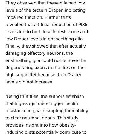
They observed that these glia had low 
levels of the protein Draper, indicating 
impaired function. Further tests 
revealed that artificial reduction of PI3k 
levels led to both insulin resistance and 
low Draper levels in ensheathing glia. 
Finally, they showed that after actually 
damaging olfactory neurons, the 
ensheathing glia could not remove the 
degenerating axons in the flies on the 
high sugar diet because their Draper 
levels did not increase.
"Using fruit flies, the authors establish 
that high-sugar diets trigger insulin 
resistance in glia, disrupting their ability 
to clear neuronal debris. This study 
provides insight into how obesity-
inducing diets potentially contribute to 