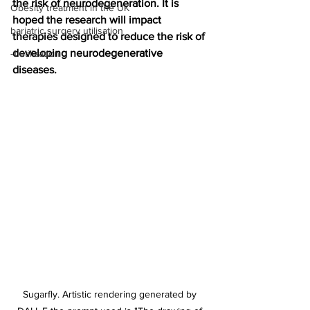
the risk of neurodegeneration. It is 
Obesity treatment in the UK
hoped the research will impact 
bariatric surgery utilisation
therapies designed to reduce the risk of 
developing neurodegenerative 
-1 utilisation
diseases.
Sugarfly. Artistic rendering generated by 