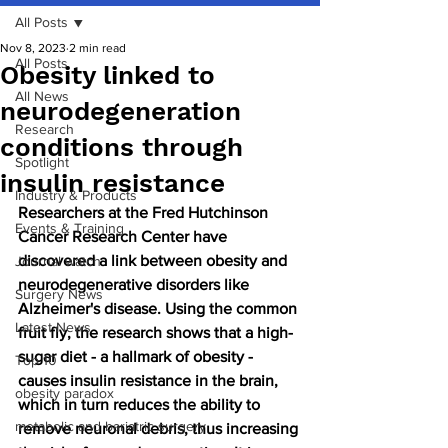
All Posts
Nov 8, 2023
2 min read
All Posts
Obesity linked to
All News
neurodegeneration
Research
conditions through
Spotlight
insulin resistance
Industry & Products
Researchers at the Fred Hutchinson 
Events & Training
Cancer Research Center have 
discovered a link between obesity and 
Journal watch
neurodegenerative disorders like 
Surgery News
Alzheimer's disease. Using the common 
Latest News
fruit fly, the research shows that a high-
sugar diet - a hallmark of obesity - 
Top 10
causes insulin resistance in the brain, 
obesity paradox
which in turn reduces the ability to 
metabolic and bariatric surgery
remove neuronal debris, thus increasing 