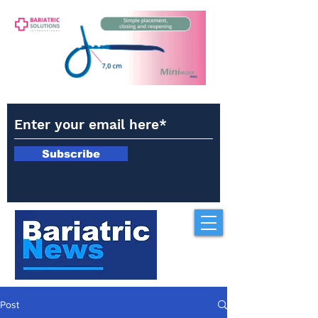
Subscribe
Post