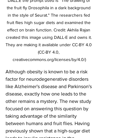
DALL.E the prompt used is "The drawing of 
the fruit fly Drosophila in a dark background 
in the style of Seurat." The researchers fed 
fruit flies high sugar diets and examined the 
effect on brain function. Credit: Akhila Rajan 
created this image using DALL-E and owns it. 
They are making it available under CC-BY 4.0 
(CC-BY 4.0, 
creativecommons.org/licenses/by/4.0/)
Although obesity is known to be a risk 
factor for neurodegenerative disorders 
like Alzheimer's disease and Parkinson's 
disease, exactly how one leads to the 
other remains a mystery. The new study 
focused on answering this question by 
taking advantage of the similarity 
between humans and fruit flies. Having 
previously shown that a high-sugar diet 