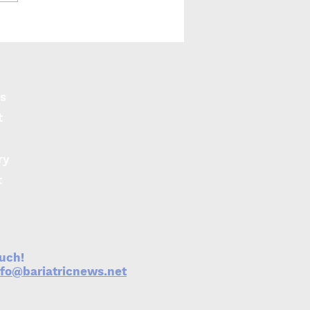
y finds financial
rds lead to greater
ht loss
s
t
ry
t
ouch!
nfo@bariatricnews.net