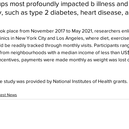
ps most profoundly impacted b illness and
ty, such as type 2 diabetes, heart disease,
took place from November 2017 to May 2021, researchers enli
inics in New York City and Los Angeles, where diet, exercise
d be readily tracked through monthly visits. Participants ran
e from neighbourhoods with a median income of less than US
incentives, payments were made monthly as weight was lost 
e study was provided by National Institutes of Health grants.
test News