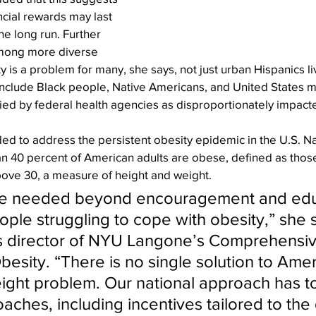
ncial rewards may last 
he long run. Further 
mong more diverse 
y is a problem for many, she says, not just urban Hispanics liv
nclude Black people, Native Americans, and United States mil
ied by federal health agencies as disproportionately impact
ed to address the persistent obesity epidemic in the U.S. Na
an 40 percent of American adults are obese, defined as those
bove 30, a measure of height and weight.
re needed beyond encouragement and educ
ple struggling to cope with obesity,” she 
as director of NYU Langone’s Comprehensiv
esity. “There is no single solution to Amer
ght problem. Our national approach has to
aches, including incentives tailored to the 