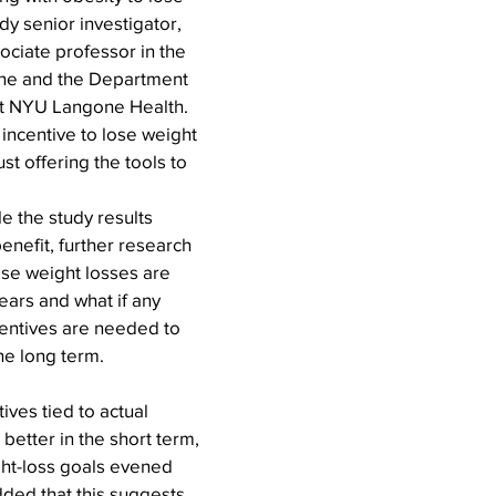
dy senior investigator, 
ociate professor in the 
ne and the Department 
at NYU Langone Health. 
incentive to lose weight 
just offering the tools to 
e the study results 
nefit, further research 
ese weight losses are 
ars and what if any 
centives are needed to 
the long term.
ives tied to actual 
better in the short term, 
ght-loss goals evened 
dded that this suggests 