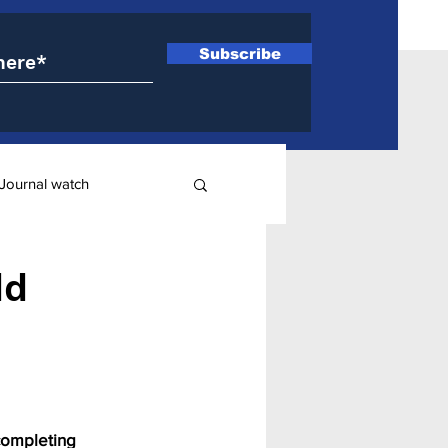
Subscribe
Journal watch
ry
dd
completing 