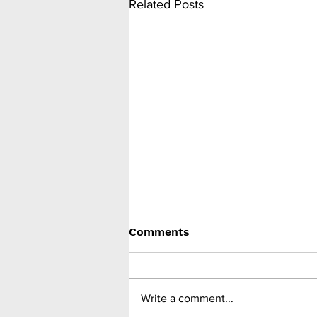
Related Posts
Comments
Write a comment...