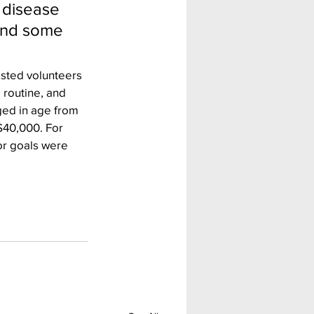
 disease 
 and some 
sted volunteers 
 routine, and 
ged in age from 
$40,000. For 
or goals were 