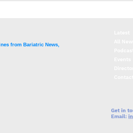
Language does matter
Stud
when assessing weight
rewa
loss success
weig
Latest
All New
ines from Bariatric News,
Podcas
Events
Directo
Contac
Get in t
Email:
i