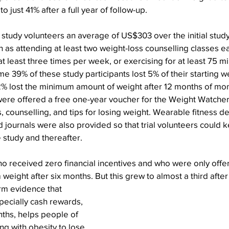
just 41% after a full year of follow-up.
r study volunteers an average of US$303 over the initial stud
h as attending at least two weight-loss counselling classes e
 least three times per week, or exercising for at least 75 m
e 39% of these study participants lost 5% of their starting we
% lost the minimum amount of weight after 12 months of mon
 were offered a free one-year voucher for the Weight Watche
 counselling, and tips for losing weight. Wearable fitness devi
d journals were also provided so that trial volunteers could k
e study and thereafter.
ho received zero financial incentives and who were only offe
weight after six months. But this grew to almost a third after
rm evidence that 
pecially cash rewards, 
nths, helps people of 
ng with obesity to lose 