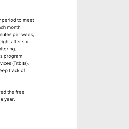
y period to meet 
ach month, 
inutes per week, 
ight after six 
itoring.
rs program, 
ces (Fitbits), 
eep track of 
red the free 
 a year.