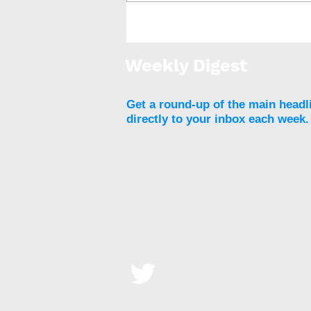
Online automated obesity
treatment program shows
weight-loss results
Weekly Digest
Get a round-up of the main headl
directly to your inbox each week.