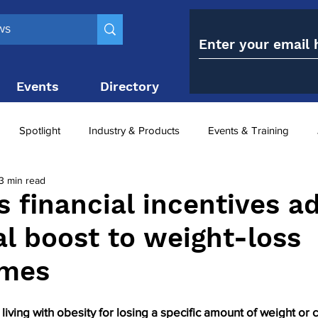
Events
Directory
Contact
Spotlight
Industry & Products
Events & Training
3 min read
Top 10
obesity paradox
metabolic and bariatric surge
s financial incentives a
al boost to weight-loss
ariatric surgery utilisation
-1 utilisation
mes
living with obesity for losing a specific amount of weight or 