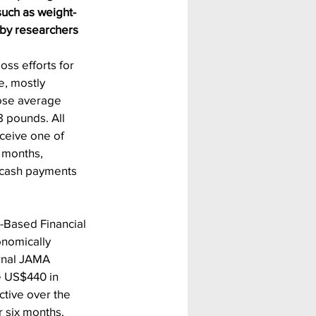
such as weight-
 by researchers 
oss efforts for 
e, mostly 
se average 
8 pounds. All 
ceive one of 
x months, 
 cash payments 
.
-Based Financial 
onomically 
rnal JAMA 
e US$440 in 
ctive over the 
r six months. 