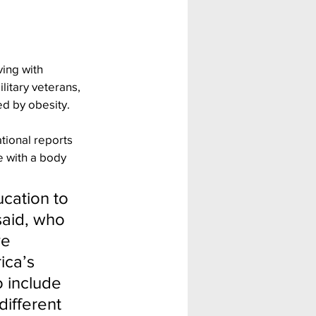
ing with 
itary veterans, 
ed by obesity.
tional reports 
 with a body 
ation to 
said, who 
e 
ica’s 
 include 
different 