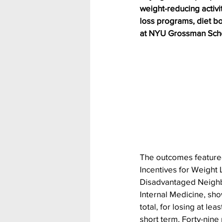
weight-reducing activi
loss programs, diet bo
at NYU Grossman Scho
The outcomes featured
Incentives for Weight 
Disadvantaged Neighbo
Internal Medicine, sho
total, for losing at le
short term. Forty-nine