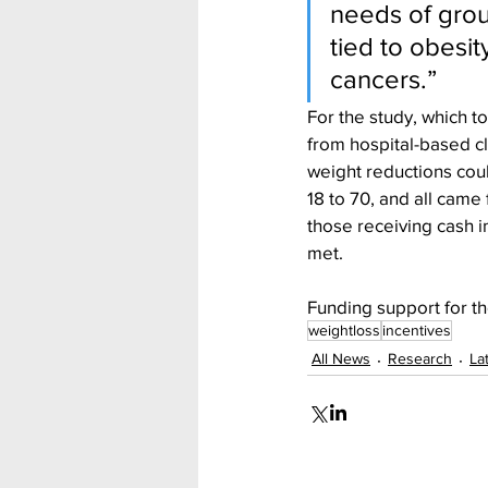
needs of grou
tied to obesi
cancers.”
For the study, which 
from hospital-based cl
weight reductions coul
18 to 70, and all cam
those receiving cash 
met.
Funding support for th
weightloss
incentives
All News
Research
La