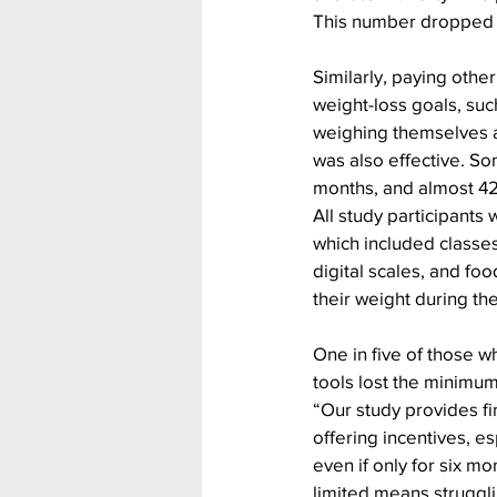
This number dropped to 
Similarly, paying othe
weight-loss goals, suc
weighing themselves at
was also effective. Som
months, and almost 42
All study participants
which included classes,
digital scales, and foo
their weight during th
One in five of those w
tools lost the minimum 
“Our study provides fi
offering incentives, es
even if only for six mo
limited means struggli