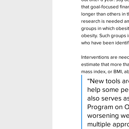
that goal-focused fina
longer than others in t
research is needed a
groups in which obesit
obesity. Such groups i
who have been identif
Interventions are need
estimate that more th
mass index, or BMI, a
“New tools a
help some peo
also serves 
Program on Ob
worsening wei
multiple appro