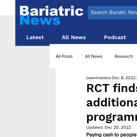
Latest
All News
Podcast
All Posts
All News
Research
owenhaskins
Dec 8, 2022
Surgery News
Latest News
RCT find
addition
Obesity treatment in the UK
b
program
Updated:
Dec 20, 2022
Paying cash to people 