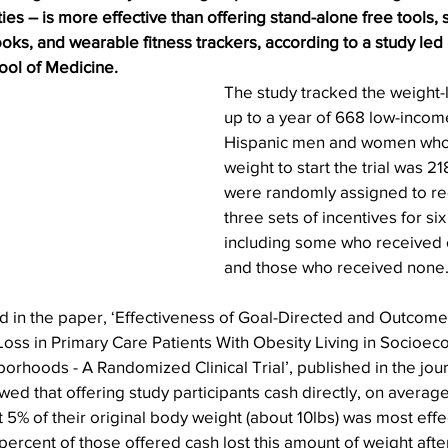
ties – is more effective than offering stand-alone free tools, 
oks, and wearable fitness trackers, according to a study led
ol of Medicine.
The study tracked the weight-l
up to a year of 668 low-incom
Hispanic men and women who
weight to start the trial was 21
were randomly assigned to re
three sets of incentives for si
including some who received
and those who received none
 in the paper, ‘Effectiveness of Goal-Directed and Outcome
Loss in Primary Care Patients With Obesity Living in Socioec
rhoods - A Randomized Clinical Trial’, published in the jou
wed that offering study participants cash directly, on averag
ast 5% of their original body weight (about 10lbs) was most effe
 percent of those offered cash lost this amount of weight afte