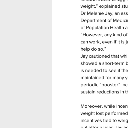
weight,” explained stu
Dr Melanie Jay, an ass
Department of Medici
of Population Health 
“However, any kind of 
can work, even if it is 
help do so.”
Jay cautioned that whil
showed a short-term be
is needed to see if th
maintained for many ye
periodic “booster” in
sustain reductions in 
Moreover, while incent
weight lost performed 
incentives tied to wei
out after a year. Jay a