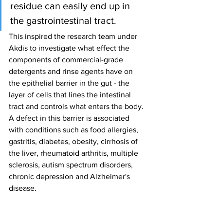
residue can easily end up in 
the gastrointestinal tract.
This inspired the research team under 
Akdis to investigate what effect the 
components of commercial-grade 
detergents and rinse agents have on 
the epithelial barrier in the gut - the 
layer of cells that lines the intestinal 
tract and controls what enters the body. 
A defect in this barrier is associated 
with conditions such as food allergies, 
gastritis, diabetes, obesity, cirrhosis of 
the liver, rheumatoid arthritis, multiple 
sclerosis, autism spectrum disorders, 
chronic depression and Alzheimer's 
disease.