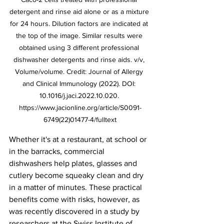
detergent and rinse aid alone or as a mixture 
for 24 hours. Dilution factors are indicated at 
the top of the image. Similar results were 
obtained using 3 different professional 
dishwasher detergents and rinse aids. v/v, 
Volume/volume. Credit: Journal of Allergy 
and Clinical Immunology (2022). DOI: 
10.1016/j.jaci.2022.10.020. 
https://www.jacionline.org/article/S0091-
6749(22)01477-4/fulltext
Whether it's at a restaurant, at school or 
in the barracks, commercial 
dishwashers help plates, glasses and 
cutlery become squeaky clean and dry 
in a matter of minutes. These practical 
benefits come with risks, however, as 
was recently discovered in a study by 
researchers at the Swiss Institute of 