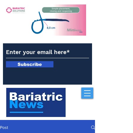
Subscribe
Post