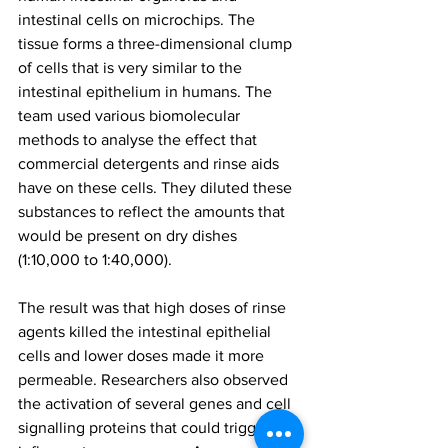
intestinal cells on microchips. The 
tissue forms a three-dimensional clump 
of cells that is very similar to the 
intestinal epithelium in humans. The 
team used various biomolecular 
methods to analyse the effect that 
commercial detergents and rinse aids 
have on these cells. They diluted these 
substances to reflect the amounts that 
would be present on dry dishes 
(1:10,000 to 1:40,000).
The result was that high doses of rinse 
agents killed the intestinal epithelial 
cells and lower doses made it more 
permeable. Researchers also observed 
the activation of several genes and cell 
signalling proteins that could trigger 