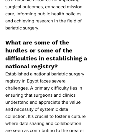
surgical outcomes, enhanced mission 
care, informing public health policies 
and achieving research in the field of 
bariatric surgery.
What are some of the 
hurdles or some of the 
difficulties in establishing a 
national registry?
Established a national bariatric surgery 
registry in Egypt faces several 
challenges. A primary difficulty lies in 
ensuring that surgeons and clinics 
understand and appreciate the value 
and necessity of systemic data 
collection. It's crucial to foster a culture 
where data sharing and collaboration 
are seen as contributing to the greater 