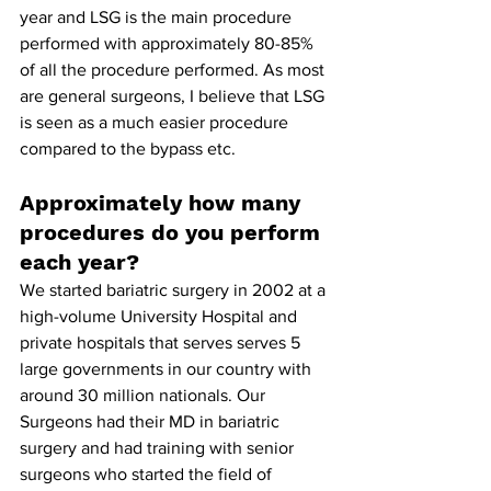
year and LSG is the main procedure 
performed with approximately 80-85% 
of all the procedure performed. As most 
are general surgeons, I believe that LSG 
is seen as a much easier procedure 
compared to the bypass etc.
Approximately how many 
procedures do you perform 
each year?
We started bariatric surgery in 2002 at a 
high-volume University Hospital and 
private hospitals that serves serves 5 
large governments in our country with 
around 30 million nationals. Our 
Surgeons had their MD in bariatric 
surgery and had training with senior 
surgeons who started the field of 