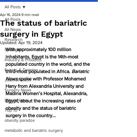
All Posts
Apr 16, 2024
9 min read
All Posts
The status of bariatric
All News
surgery in Egypt
Research
Updated:
Apr 19, 2024
With approximately 100 million 
Spotlight
inhabitants, Egypt is the 14th-most 
Industry & Products
populated country in the world, and the 
Events & Training
third-most populated in Africa. 
Bariatric 
News 
spoke with Professor Mohamed 
Journal watch
Hany from Alexandria University and 
Surgery News
Madina Women’s Hospital, Alexandria, 
Latest News
Egypt, about the increasing rates of 
obesity and the status of bariatric 
Top 10
surgery in the country...
obesity paradox
metabolic and bariatric surgery