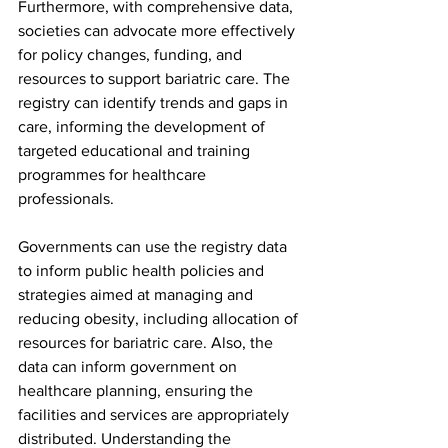
Furthermore, with comprehensive data, 
societies can advocate more effectively 
for policy changes, funding, and 
resources to support bariatric care. The 
registry can identify trends and gaps in 
care, informing the development of 
targeted educational and training 
programmes for healthcare 
professionals. 
Governments can use the registry data 
to inform public health policies and 
strategies aimed at managing and 
reducing obesity, including allocation of 
resources for bariatric care. Also, the 
data can inform government on 
healthcare planning, ensuring the 
facilities and services are appropriately 
distributed. Understanding the 