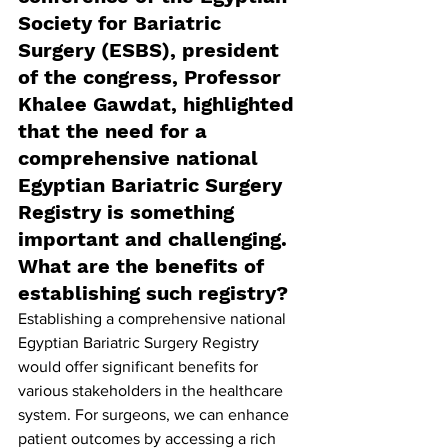
Society for Bariatric 
Surgery (ESBS), president 
of the congress, Professor 
Khalee Gawdat, highlighted 
that the need for a 
comprehensive national 
Egyptian Bariatric Surgery 
Registry is something 
important and challenging. 
What are the benefits of 
establishing such registry?
Establishing a comprehensive national 
Egyptian Bariatric Surgery Registry 
would offer significant benefits for 
various stakeholders in the healthcare 
system. For surgeons, we can enhance 
patient outcomes by accessing a rich 