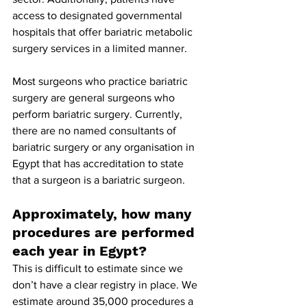
access to designated governmental 
hospitals that offer bariatric metabolic 
surgery services in a limited manner.
Most surgeons who practice bariatric 
surgery are general surgeons who 
perform bariatric surgery. Currently, 
there are no named consultants of 
bariatric surgery or any organisation in 
Egypt that has accreditation to state 
that a surgeon is a bariatric surgeon.
Approximately, how many 
procedures are performed 
each year in Egypt?
This is difficult to estimate since we 
don’t have a clear registry in place. We 
estimate around 35,000 procedures a 