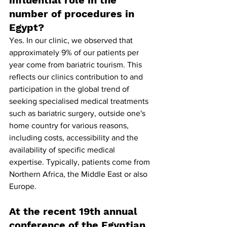
number of procedures in 
Egypt?
Yes. In our clinic, we observed that 
approximately 9% of our patients per 
year come from bariatric tourism. This 
reflects our clinics contribution to and 
participation in the global trend of 
seeking specialised medical treatments 
such as bariatric surgery, outside one's 
home country for various reasons, 
including costs, accessibility and the 
availability of specific medical 
expertise. Typically, patients come from 
Northern Africa, the Middle East or also 
Europe.
At the recent 19th annual 
conference of the Egyptian 