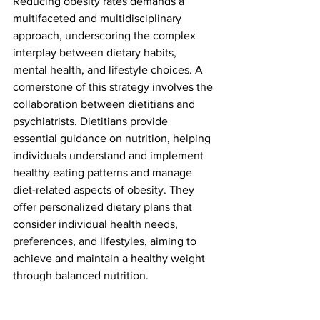
Reducing obesity rates demands a 
multifaceted and multidisciplinary 
approach, underscoring the complex 
interplay between dietary habits, 
mental health, and lifestyle choices. A 
cornerstone of this strategy involves the 
collaboration between dietitians and 
psychiatrists. Dietitians provide 
essential guidance on nutrition, helping 
individuals understand and implement 
healthy eating patterns and manage 
diet-related aspects of obesity. They 
offer personalized dietary plans that 
consider individual health needs, 
preferences, and lifestyles, aiming to 
achieve and maintain a healthy weight 
through balanced nutrition.