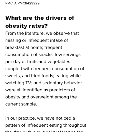
PMCID: PMC8429929.
What are the drivers of 
obesity rates?
From the literature, we observe that 
missing or infrequent intake of 
breakfast at home; frequent 
consumption of snacks; low servings 
per day of fruits and vegetables 
coupled with frequent consumption of 
sweets, and fried foods; eating while 
watching TV; and sedentary behavior 
were all identified as predictors of 
obesity and overweight among the 
current sample.
In our practice, we have noticed a 
pattern of infrequent eating throughout 