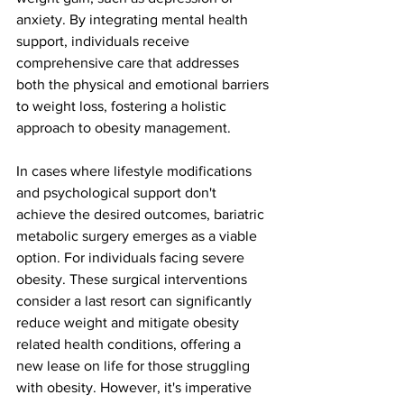
anxiety. By integrating mental health 
support, individuals receive 
comprehensive care that addresses 
both the physical and emotional barriers 
to weight loss, fostering a holistic 
approach to obesity management.
In cases where lifestyle modifications 
and psychological support don't 
achieve the desired outcomes, bariatric 
metabolic surgery emerges as a viable 
option. For individuals facing severe 
obesity. These surgical interventions 
consider a last resort can significantly 
reduce weight and mitigate obesity 
related health conditions, offering a 
new lease on life for those struggling 
with obesity. However, it's imperative 