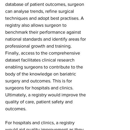
database of patient outcomes, surgeon 
can analyse trends, refine surgical 
techniques and adopt best practises. A 
registry also allows surgeon to 
benchmark their performance against 
national standards and identify areas for 
professional growth and training. 
Finally, access to the comprehensive 
dataset facilitates clinical research 
enabling surgeons to contribute to the 
body of the knowledge on bariatric 
surgery and outcomes. This is for 
surgeons for hospitals and clinics. 
Ultimately, a registry would improve the 
quality of care, patient safety and 
outcomes.
For hospitals and clinics, a registry 
would aid quality improvement as they 