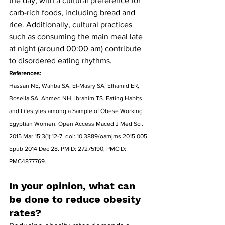
the day, with a cultural preference for 
carb-rich foods, including bread and 
rice. Additionally, cultural practices 
such as consuming the main meal late 
at night (around 00:00 am) contribute 
to disordered eating rhythms.
References:
Hassan NE, Wahba SA, El-Masry SA, Elhamid ER, 
Boseila SA, Ahmed NH, Ibrahim TS. Eating Habits 
and Lifestyles among a Sample of Obese Working 
Egyptian Women. Open Access Maced J Med Sci. 
2015 Mar 15;3(1):12-7. doi: 10.3889/oamjms.2015.005. 
Epub 2014 Dec 28. PMID: 27275190; PMCID: 
PMC4877769.
In your opinion, what can 
be done to reduce obesity 
rates?