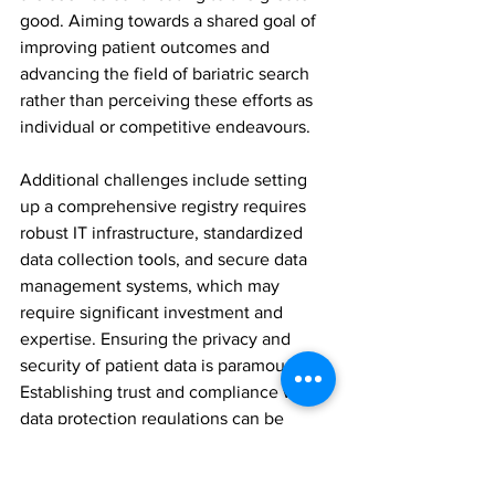
good. Aiming towards a shared goal of 
improving patient outcomes and 
advancing the field of bariatric search 
rather than perceiving these efforts as 
individual or competitive endeavours.
Additional challenges include setting 
up a comprehensive registry requires 
robust IT infrastructure, standardized 
data collection tools, and secure data 
management systems, which may 
require significant investment and 
expertise. Ensuring the privacy and 
security of patient data is paramount. 
Establishing trust and compliance with 
data protection regulations can be 
complex and requires careful planning.