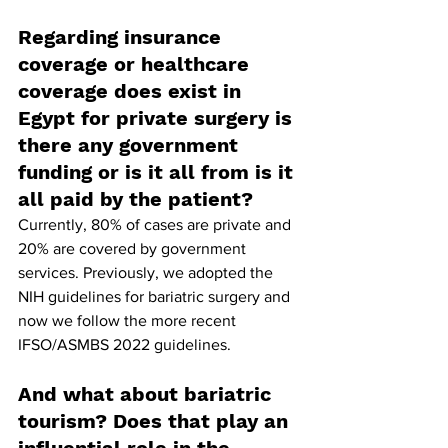
Regarding insurance 
coverage or healthcare 
coverage does exist in 
Egypt for private surgery is 
there any government 
funding or is it all from is it 
all paid by the patient?
Currently, 80% of cases are private and 
20% are covered by government 
services. Previously, we adopted the 
NIH guidelines for bariatric surgery and 
now we follow the more recent 
IFSO/ASMBS 2022 guidelines.
And what about bariatric 
tourism? Does that play an 
influential role in the 