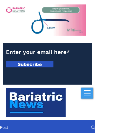
Subscribe
Post