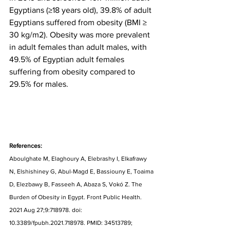
Egyptians (≥18 years old), 39.8% of adult 
Egyptians suffered from obesity (BMI ≥ 
30 kg/m2). Obesity was more prevalent 
in adult females than adult males, with 
49.5% of Egyptian adult females 
suffering from obesity compared to 
29.5% for males.
References:
Aboulghate M, Elaghoury A, Elebrashy I, Elkafrawy 
N, Elshishiney G, Abul-Magd E, Bassiouny E, Toaima 
D, Elezbawy B, Fasseeh A, Abaza S, Vokó Z. The 
Burden of Obesity in Egypt. Front Public Health. 
2021 Aug 27;9:718978. doi: 
10.3389/fpubh.2021.718978. PMID: 34513789; 