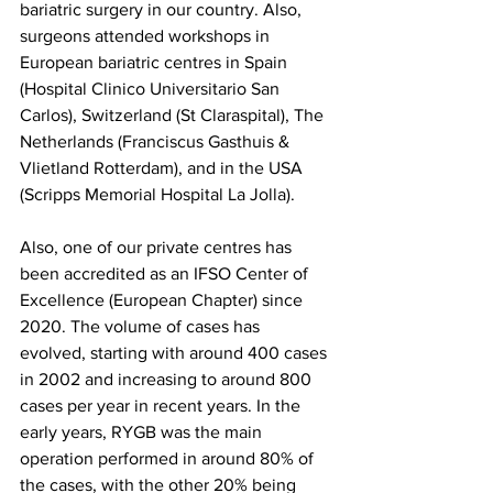
bariatric surgery in our country. Also, 
surgeons attended workshops in 
European bariatric centres in Spain 
(Hospital Clinico Universitario San 
Carlos), Switzerland (St Claraspital), The 
Netherlands (Franciscus Gasthuis & 
Vlietland Rotterdam), and in the USA 
(Scripps Memorial Hospital La Jolla).
Also, one of our private centres has 
been accredited as an IFSO Center of 
Excellence (European Chapter) since 
2020. The volume of cases has 
evolved, starting with around 400 cases 
in 2002 and increasing to around 800 
cases per year in recent years. In the 
early years, RYGB was the main 
operation performed in around 80% of 
the cases, with the other 20% being 