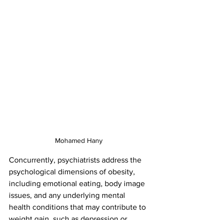
Mohamed Hany
Concurrently, psychiatrists address the 
psychological dimensions of obesity, 
including emotional eating, body image 
issues, and any underlying mental 
health conditions that may contribute to 
weight gain, such as depression or 