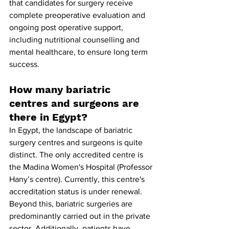
that candidates for surgery receive 
complete preoperative evaluation and 
ongoing post operative support, 
including nutritional counselling and 
mental healthcare, to ensure long term 
success.
How many bariatric 
centres and surgeons are 
there in Egypt?
In Egypt, the landscape of bariatric 
surgery centres and surgeons is quite 
distinct. The only accredited centre is 
the Madina Women's Hospital (Professor 
Hany’s centre). Currently, this centre's 
accreditation status is under renewal. 
Beyond this, bariatric surgeries are 
predominantly carried out in the private 
sector. Additionally, patients have 