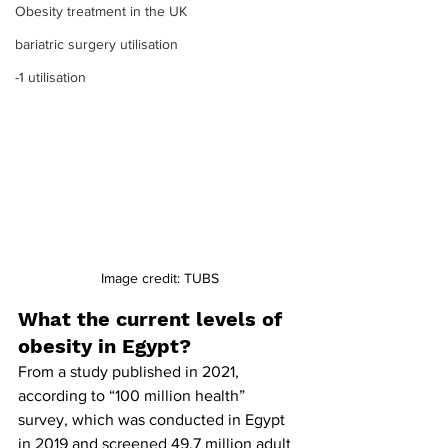
Obesity treatment in the UK
bariatric surgery utilisation
-1 utilisation
Image credit: TUBS
What the current levels of 
obesity in Egypt?
From a study published in 2021, 
according to “100 million health” 
survey, which was conducted in Egypt 
in 2019 and screened 49.7 million adult 