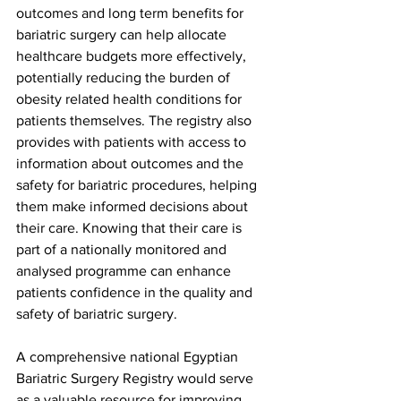
outcomes and long term benefits for 
bariatric surgery can help allocate 
healthcare budgets more effectively, 
potentially reducing the burden of 
obesity related health conditions for 
patients themselves. The registry also 
provides with patients with access to 
information about outcomes and the 
safety for bariatric procedures, helping 
them make informed decisions about 
their care. Knowing that their care is 
part of a nationally monitored and 
analysed programme can enhance 
patients confidence in the quality and 
safety of bariatric surgery.
A comprehensive national Egyptian 
Bariatric Surgery Registry would serve 
as a valuable resource for improving 