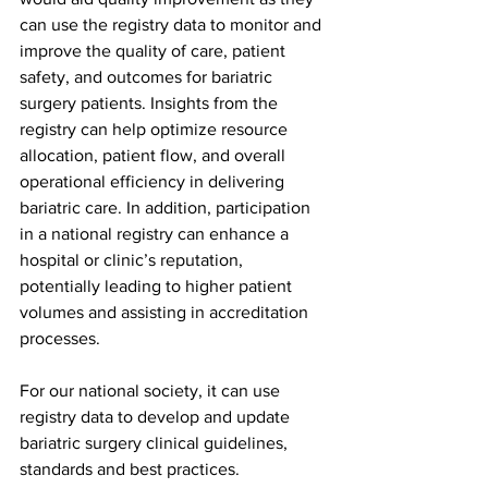
can use the registry data to monitor and 
improve the quality of care, patient 
safety, and outcomes for bariatric 
surgery patients. Insights from the 
registry can help optimize resource 
allocation, patient flow, and overall 
operational efficiency in delivering 
bariatric care. In addition, participation 
in a national registry can enhance a 
hospital or clinic’s reputation, 
potentially leading to higher patient 
volumes and assisting in accreditation 
processes.
For our national society, it can use 
registry data to develop and update 
bariatric surgery clinical guidelines, 
standards and best practices. 