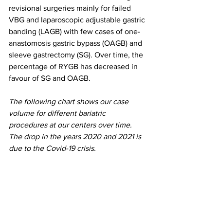
revisional surgeries mainly for failed 
VBG and laparoscopic adjustable gastric 
banding (LAGB) with few cases of one-
anastomosis gastric bypass (OAGB) and 
sleeve gastrectomy (SG). Over time, the 
percentage of RYGB has decreased in 
favour of SG and OAGB.
The following chart shows our case 
volume for different bariatric 
procedures at our centers over time. 
The drop in the years 2020 and 2021 is 
due to the Covid-19 crisis.