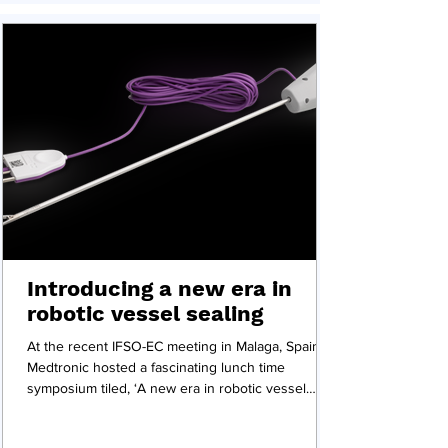
Introducing a new era in
robotic vessel sealing
At the recent IFSO-EC meeting in Malaga, Spain,
Medtronic hosted a fascinating lunch time
symposium tiled, ‘A new era in robotic vessel
sealing’ featured several presentations and a
panel discussion on Medtronic's Ligasure vessel