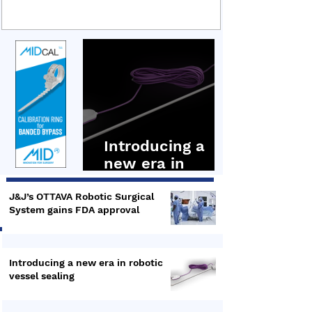
sealing technology, covering its technical
underpinnings, clinical applications and recent
integration into the Hugo RAS robotic surgery
platform. Hugo RAS Ligasure Maryland In the first
presentation by Dr Bruce Dunne, Senior
Distinguished Engineer,
Introducing a
new era in
robotic vessel
sealing
J&J’s OTTAVA Robotic Surgical
System gains FDA approval
Introducing a new era in robotic
vessel sealing