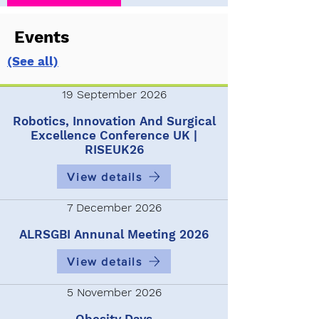
Events
(See all)
19 September 2026
Robotics, Innovation And Surgical
Excellence Conference UK |
RISEUK26
View details
7 December 2026
ALRSGBI Annunal Meeting 2026
View details
5 November 2026