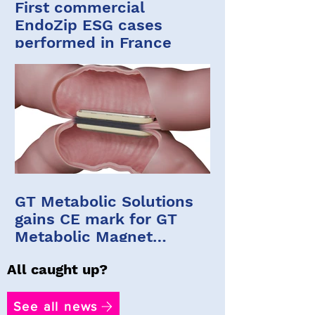
First commercial
EndoZip ESG cases
performed in France
GT Metabolic Solutions
gains CE mark for GT
Metabolic Magnet
System
All caught up?
See all news