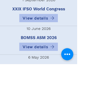
XXIX IFSO World Congress
View details
10 June 2026
BOMSS ASM 2026
View details
6 May 2026
14th Congress of the European
Chapter of the International
Federation for the Surgery and
Other Therapies For Obesity
View details
Tweets