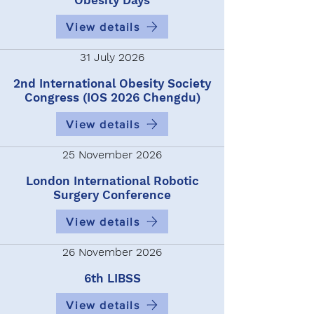
Obesity Days
View details
31 July 2026
2nd International Obesity Society
Congress (IOS 2026 Chengdu)
View details
25 November 2026
London International Robotic
Surgery Conference
View details
26 November 2026
6th LIBSS
View details