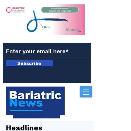
Subscribe
Headlines