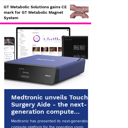
GT Metabolic Solutions gains CE
mark for GT Metabolic Magnet
System
Medtronic unveils Touch
Surgery Aide - the next-
generation compute
platform for the OR
Medtronic has presented its next-generation
compute platform for the operating room.