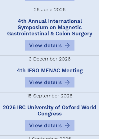
26 June 2026
4th Annual International
Symposium on Magnetic
Gastrointestinal & Colon Surgery
View details
3 December 2026
4th IFSO MENAC Meeting
View details
15 September 2026
2026 IBC University of Oxford World
Congress
View details
1 September 2026