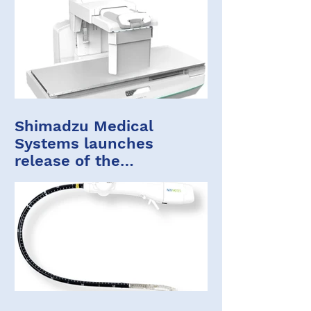
Shimadzu Medical
Systems launches
release of the
FLUOROspeed X1 edition
ST