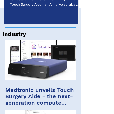
Research
Touch Surgery Aide - an AI-native surgical
computing platform that powers the Touch
Surgery ecosystem - enables real-time artificial
intelligence during procedures. Touch Surgery
Aide was presented at the Society of Robotic
Surgery (SRS) 2026 Annual Meeting in Florida.
Industry
Touch Surgery Aide and the Touch Surgery
ecosystem Built on years of experience, the
Touch Surgery ecosystem brings insights
Medtronic unveils Touch
Surgery Aide - the next-
generation compute
platform for the OR