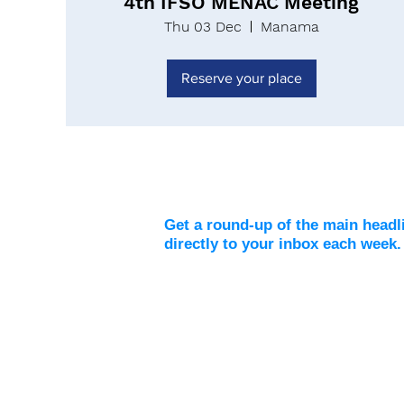
4th IFSO MENAC Meeting
Thu 03 Dec
Manama
Reserve your place
Weekly Digest
Get a round-up of the main headl
directly to your inbox each week.