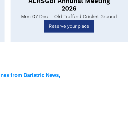
ALRSGBI Annunal Meeting
2026
Mon 07 Dec
Old Trafford Cricket Ground
Reserve your place
Latest
All New
ines from Bariatric News,
Podcas
Events
Directo
Contac