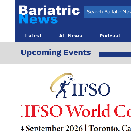
Latest
All News
Podcast
Upcoming Events