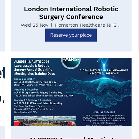
London International Robotic
Surgery Conference
Wed 25 Nov
Homerton Healthcare NHS Foundation Trust
Reserve your place