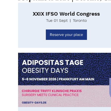
XXIX IFSO World Congress
Tue 01 Sept
Toronto
Reserve your place