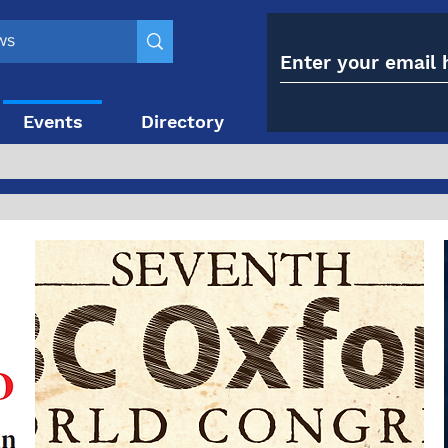
Events
Directory
Contact