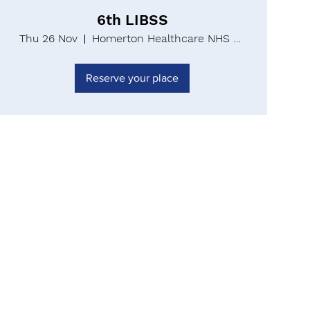
6th LIBSS
Thu 26 Nov
Homerton Healthcare NHS Foundation Trust
Reserve your place