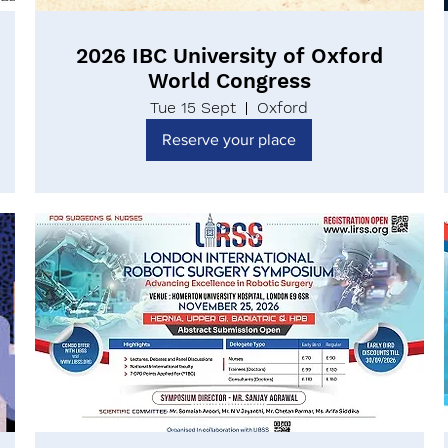
2026 IBC University of Oxford
World Congress
Tue 15 Sept
Oxford
Reserve your place