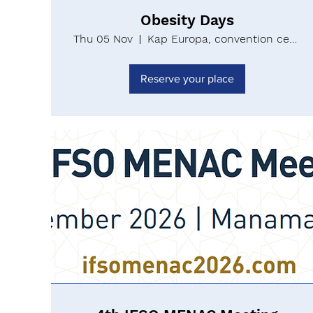
Obesity Days
Thu 05 Nov
Kap Europa, convention center Messe Fran
Reserve your place