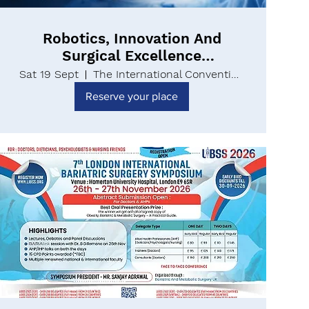
Robotics, Innovation And
Surgical Excellence
Conference UK | RISEUK26
Sat 19 Sept
The International Convention Centre
Reserve your place