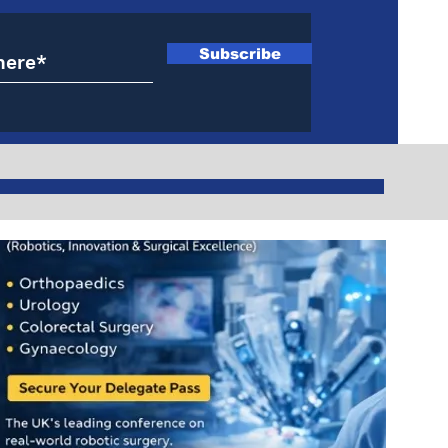
Subscribe