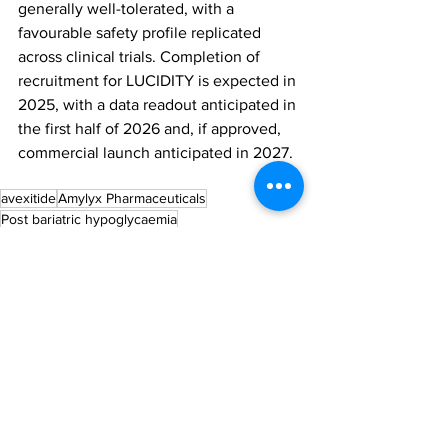
generally well-tolerated, with a 
favourable safety profile replicated 
across clinical trials. Completion of 
recruitment for LUCIDITY is expected in 
2025, with a data readout anticipated in 
the first half of 2026 and, if approved, 
commercial launch anticipated in 2027.
avexitide
Amylyx Pharmaceuticals
Post bariatric hypoglycaemia
All News
Research
See All
Recent Posts