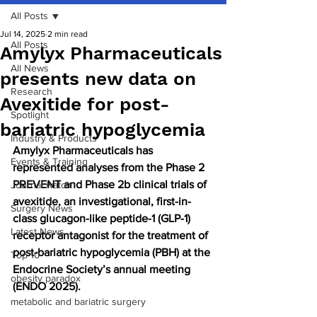
All Posts
Jul 14, 2025
2 min read
All Posts
Amylyx Pharmaceuticals
All News
presents new data on
Research
Avexitide for post-
Spotlight
bariatric hypoglycemia
Industry & Products
Amylyx Pharmaceuticals has 
Events & Training
represented analyses from the Phase 2 
PREVENT and Phase 2b clinical trials of 
Journal watch
avexitide, an investigational, first-in-
Surgery News
class glucagon-like peptide-1 (GLP-1) 
Latest News
receptor antagonist for the treatment of 
post-bariatric hypoglycemia (PBH) at the 
Top 10
Endocrine Society’s annual meeting 
obesity paradox
(ENDO 2025).
metabolic and bariatric surgery