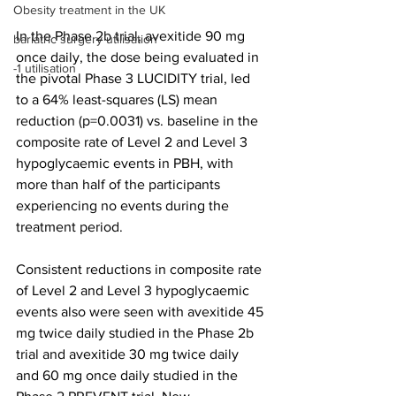
Obesity treatment in the UK
In the Phase 2b trial, avexitide 90 mg 
bariatric surgery utilisation
once daily, the dose being evaluated in 
-1 utilisation
the pivotal Phase 3 LUCIDITY trial, led 
to a 64% least-squares (LS) mean 
reduction (p=0.0031) vs. baseline in the 
composite rate of Level 2 and Level 3 
hypoglycaemic events in PBH, with 
more than half of the participants 
experiencing no events during the 
treatment period.
Consistent reductions in composite rate 
of Level 2 and Level 3 hypoglycaemic 
events also were seen with avexitide 45 
mg twice daily studied in the Phase 2b 
trial and avexitide 30 mg twice daily 
and 60 mg once daily studied in the 