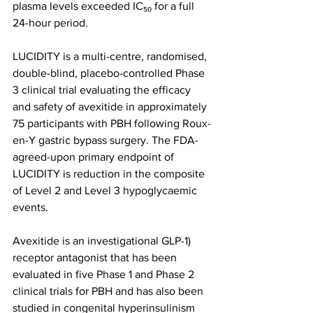
plasma levels exceeded IC₅₀ for a full 
24-hour period.
LUCIDITY is a multi-centre, randomised, 
double-blind, placebo-controlled Phase 
3 clinical trial evaluating the efficacy 
and safety of avexitide in approximately 
75 participants with PBH following Roux-
en-Y gastric bypass surgery. The FDA-
agreed-upon primary endpoint of 
LUCIDITY is reduction in the composite 
of Level 2 and Level 3 hypoglycaemic 
events.
Avexitide is an investigational GLP-1) 
receptor antagonist that has been 
evaluated in five Phase 1 and Phase 2 
clinical trials for PBH and has also been 
studied in congenital hyperinsulinism 