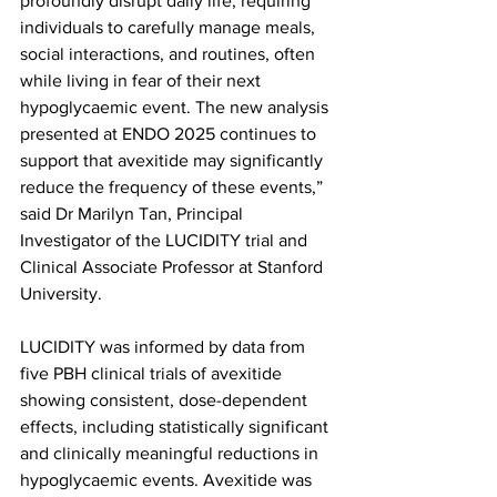
profoundly disrupt daily life, requiring 
individuals to carefully manage meals, 
social interactions, and routines, often 
while living in fear of their next 
hypoglycaemic event. The new analysis 
presented at ENDO 2025 continues to 
support that avexitide may significantly 
reduce the frequency of these events,” 
said Dr Marilyn Tan, Principal 
Investigator of the LUCIDITY trial and 
Clinical Associate Professor at Stanford 
University.
LUCIDITY was informed by data from 
five PBH clinical trials of avexitide 
showing consistent, dose-dependent 
effects, including statistically significant 
and clinically meaningful reductions in 
hypoglycaemic events. Avexitide was 