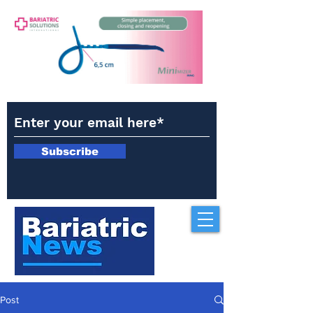
Subscribe
Post