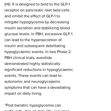
(HI). It is designed to bind to the GLP-1 
receptor on pancreatic islet beta cells 
and inhibit the effect of GLP-1 to 
mitigate hypoglycemia by decreasing 
insulin secretion and stabilizing blood 
glucose levels. In PBH, excessive GLP-1 
can lead to the hypersecretion of 
insulin and subsequent debilitating 
hypoglycaemic events. In two Phase 2 
PBH clinical trials, avexitide 
demonstrated highly statistically 
significant reductions in hypoglycaemic 
events. These events can lead to 
autonomic and neuroglycopenic 
symptoms that can have a devastating 
impact on daily living.
“Post-bariatric hypoglycemia can 