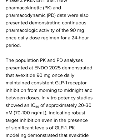
Phase 2 PREVENT trial. New 
pharmacokinetic (PK) and 
pharmacodynamic (PD) data were also 
presented demonstrating continuous 
pharmacologic activity of the 90 mg 
once daily dose regimen for a 24-hour 
period.
The population PK and PD analyses 
presented at ENDO 2025 demonstrated 
that avexitide 90 mg once daily 
maintained consistent GLP-1 receptor 
inhibition from morning to midnight and 
between doses. In vitro potency studies 
showed an IC₅₀ of approximately 20-30 
nM (70-100 ng/mL), indicating robust 
target inhibition even in the presence 
of significant levels of GLP-1. PK 
modeling demonstrated that avexitide 