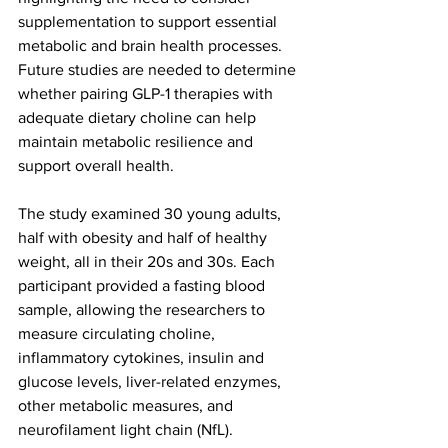
supplementation to support essential 
metabolic and brain health processes. 
Future studies are needed to determine 
whether pairing GLP-1 therapies with 
adequate dietary choline can help 
maintain metabolic resilience and 
support overall health.
The study examined 30 young adults, 
half with obesity and half of healthy 
weight, all in their 20s and 30s. Each 
participant provided a fasting blood 
sample, allowing the researchers to 
measure circulating choline, 
inflammatory cytokines, insulin and 
glucose levels, liver-related enzymes, 
other metabolic measures, and 
neurofilament light chain (NfL).