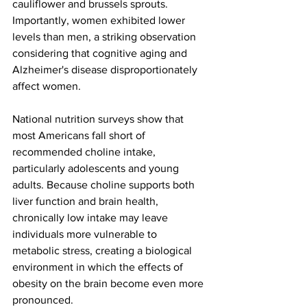
cauliflower and brussels sprouts. 
Importantly, women exhibited lower 
levels than men, a striking observation 
considering that cognitive aging and 
Alzheimer's disease disproportionately 
affect women.
National nutrition surveys show that 
most Americans fall short of 
recommended choline intake, 
particularly adolescents and young 
adults. Because choline supports both 
liver function and brain health, 
chronically low intake may leave 
individuals more vulnerable to 
metabolic stress, creating a biological 
environment in which the effects of 
obesity on the brain become even more 
pronounced.