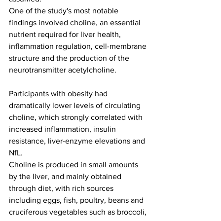
One of the study's most notable 
findings involved choline, an essential 
nutrient required for liver health, 
inflammation regulation, cell-membrane 
structure and the production of the 
neurotransmitter acetylcholine.
Participants with obesity had 
dramatically lower levels of circulating 
choline, which strongly correlated with 
increased inflammation, insulin 
resistance, liver-enzyme elevations and 
NfL.
Choline is produced in small amounts 
by the liver, and mainly obtained 
through diet, with rich sources 
including eggs, fish, poultry, beans and 
cruciferous vegetables such as broccoli, 