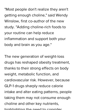
"Most people don't realize they aren't 
getting enough choline," said Wendy 
Winslow, first co-author of the new 
study. "Adding choline-rich foods to 
your routine can help reduce 
inflammation and support both your 
body and brain as you age."
The new generation of weight-loss 
drugs has reshaped obesity treatment, 
thanks to their strong effects on body 
weight, metabolic function, and 
cardiovascular risk. However, because 
GLP-1 drugs sharply reduce calorie 
intake and alter eating patterns, people 
taking them may not consume enough 
choline and other key nutrients, 
highlighting the need to consider 