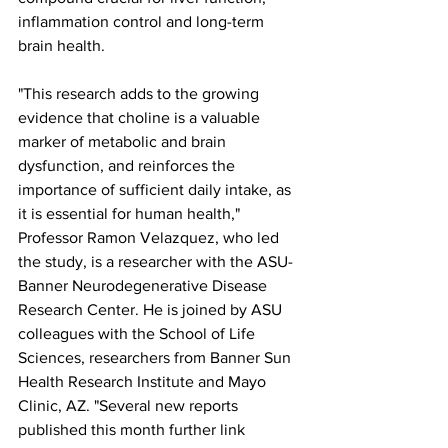
inflammation control and long-term 
brain health.
"This research adds to the growing 
evidence that choline is a valuable 
marker of metabolic and brain 
dysfunction, and reinforces the 
importance of sufficient daily intake, as 
it is essential for human health," 
Professor Ramon Velazquez, who led 
the study, is a researcher with the ASU-
Banner Neurodegenerative Disease 
Research Center. He is joined by ASU 
colleagues with the School of Life 
Sciences, researchers from Banner Sun 
Health Research Institute and Mayo 
Clinic, AZ. "Several new reports 
published this month further link 