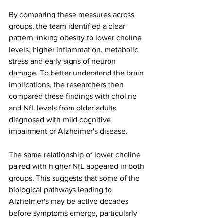
By comparing these measures across 
groups, the team identified a clear 
pattern linking obesity to lower choline 
levels, higher inflammation, metabolic 
stress and early signs of neuron 
damage. To better understand the brain 
implications, the researchers then 
compared these findings with choline 
and NfL levels from older adults 
diagnosed with mild cognitive 
impairment or Alzheimer's disease.
The same relationship of lower choline 
paired with higher NfL appeared in both 
groups. This suggests that some of the 
biological pathways leading to 
Alzheimer's may be active decades 
before symptoms emerge, particularly 