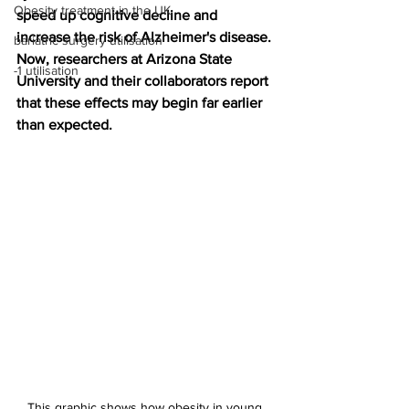
Obesity treatment in the UK
speed up cognitive decline and 
increase the risk of Alzheimer's disease. 
bariatric surgery utilisation
Now, researchers at Arizona State 
-1 utilisation
University and their collaborators report 
that these effects may begin far earlier 
than expected.
This graphic shows how obesity in young 