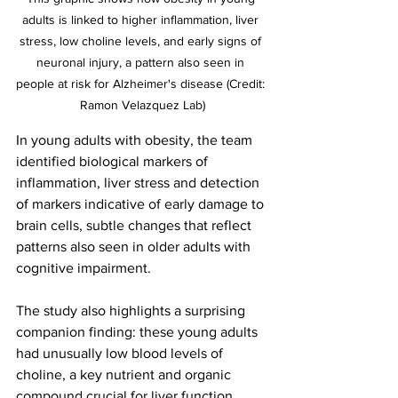
adults is linked to higher inflammation, liver 
stress, low choline levels, and early signs of 
neuronal injury, a pattern also seen in 
people at risk for Alzheimer's disease (Credit: 
Ramon Velazquez Lab)
In young adults with obesity, the team 
identified biological markers of 
inflammation, liver stress and detection 
of markers indicative of early damage to 
brain cells, subtle changes that reflect 
patterns also seen in older adults with 
cognitive impairment.
The study also highlights a surprising 
companion finding: these young adults 
had unusually low blood levels of 
choline, a key nutrient and organic 
compound crucial for liver function, 