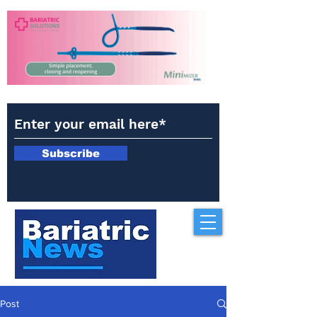
Subscribe
Post