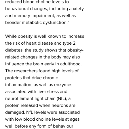
reduced blood choline levels to 
behavioural changes, including anxiety 
and memory impairment, as well as 
broader metabolic dysfunction."
While obesity is well known to increase 
the risk of heart disease and type 2 
diabetes, the study shows that obesity-
related changes in the body may also 
influence the brain early in adulthood. 
The researchers found high levels of 
proteins that drive chronic 
inflammation, as well as enzymes 
associated with liver stress and 
neurofilament light chain (NfL), a 
protein released when neurons are 
damaged. NfL levels were associated 
with low blood choline levels at ages 
well before any form of behaviour 