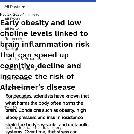
All Posts
Nov 27, 2025
4 min read
All Posts
Early obesity and low
All News
choline levels linked to
Research
brain inflammation risk
Spotlight
that can speed up
Industry & Products
cognitive decline and
Events & Training
increase the risk of
Journal watch
Alzheimer's disease
Surgery News
For decades, scientists have known that 
Latest News
what harms the body often harms the 
Top 10
brain. Conditions such as obesity, high 
blood pressure and insulin resistance 
obesity paradox
strain the body's vascular and metabolic 
metabolic and bariatric surgery
systems. Over time, that stress can 