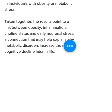
in individuals with obesity or metabolic 
stress.
Taken together, the results point to a 
link between obesity, inflammation, 
choline status and early neuronal stress, 
a connection that may help explain why 
metabolic disorders increase the risk of 
cognitive decline later in life.
While the study does not show 
causation, it reveals a constellation of 
biomarkers that resemble patterns seen 
in older adults with mild cognitive 
impairment and Alzheimer's disease. It 
is also consistent with earlier reports in 
rodents showing that lack of dietary 
choline in mice results in obesity, 
metabolic dysfunction, and increase 