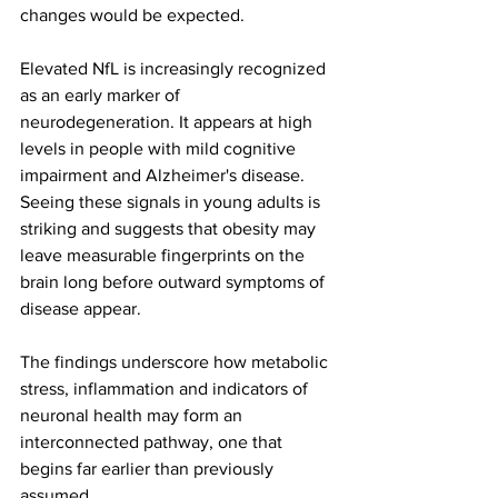
changes would be expected.
Elevated NfL is increasingly recognized 
as an early marker of 
neurodegeneration. It appears at high 
levels in people with mild cognitive 
impairment and Alzheimer's disease. 
Seeing these signals in young adults is 
striking and suggests that obesity may 
leave measurable fingerprints on the 
brain long before outward symptoms of 
disease appear.
The findings underscore how metabolic 
stress, inflammation and indicators of 
neuronal health may form an 
interconnected pathway, one that 
begins far earlier than previously 
assumed.