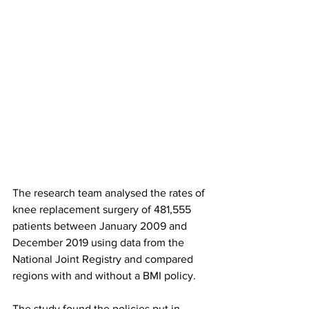
The research team analysed the rates of 
knee replacement surgery of 481,555 
patients between January 2009 and 
December 2019 using data from the 
National Joint Registry and compared 
regions with and without a BMI policy.
The study found the policies put in 