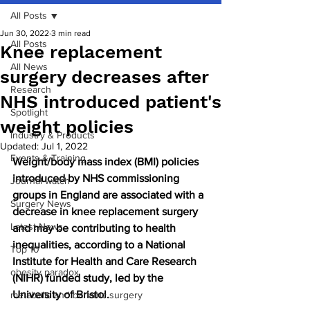
All Posts
Jun 30, 2022
3 min read
All Posts
Knee replacement
All News
surgery decreases after
Research
NHS introduced patient's
Spotlight
weight policies
Industry & Products
Updated:
Jul 1, 2022
Events & Training
Weight/body mass index (BMI) policies 
introduced by NHS commissioning 
Journal watch
groups in England are associated with a 
Surgery News
decrease in knee replacement surgery 
Latest News
and may be contributing to health 
inequalities, according to a National 
Top 10
Institute for Health and Care Research 
obesity paradox
(NIHR) funded study, led by the 
University of Bristol.
metabolic and bariatric surgery