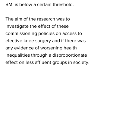
BMI is below a certain threshold.
The aim of the research was to 
investigate the effect of these 
commissioning policies on access to 
elective knee surgery and if there was 
any evidence of worsening health 
inequalities through a disproportionate 
effect on less affluent groups in society.