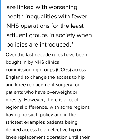
are linked with worsening 
health inequalities with fewer 
NHS operations for the least 
affluent groups in society when 
policies are introduced."
Over the last decade rules have been 
bought in by NHS clinical 
commissioning groups (CCGs) across 
England to change the access to hip 
and knee replacement surgery for 
patients who have overweight or 
obesity. However, there is a lot of 
regional difference, with some regions 
having no such policy and in the 
strictest examples patients being 
denied access to an elective hip or 
knee replacement operation until their 