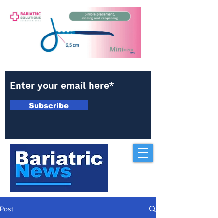
Subscribe
Post