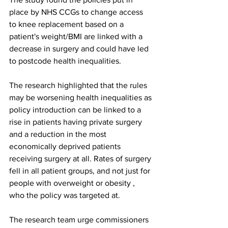
place by NHS CCGs to change access 
to knee replacement based on a 
patient's weight/BMI are linked with a 
decrease in surgery and could have led 
to postcode health inequalities.
The research highlighted that the rules 
may be worsening health inequalities as 
policy introduction can be linked to a 
rise in patients having private surgery 
and a reduction in the most 
economically deprived patients 
receiving surgery at all. Rates of surgery 
fell in all patient groups, and not just for 
people with overweight or obesity , 
who the policy was targeted at.
The research team urge commissioners 