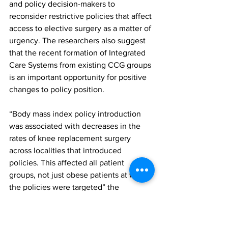
and policy decision-makers to 
reconsider restrictive policies that affect 
access to elective surgery as a matter of 
urgency. The researchers also suggest 
that the recent formation of Integrated 
Care Systems from existing CCG groups 
is an important opportunity for positive 
changes to policy position.
“Body mass index policy introduction 
was associated with decreases in the 
rates of knee replacement surgery 
across localities that introduced 
policies. This affected all patient 
groups, not just obese patients at whom 
the policies were targeted” the 
researchers concluded in their paper. 
“Changes in patient demographics seen 
after policy introduction suggest these 