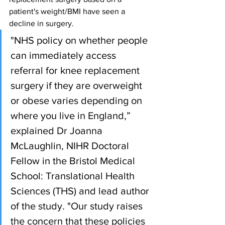
patient's weight/BMI have seen a 
decline in surgery.
"NHS policy on whether people 
can immediately access 
referral for knee replacement 
surgery if they are overweight 
or obese varies depending on 
where you live in England,” 
explained Dr Joanna 
McLaughlin, NIHR Doctoral 
Fellow in the Bristol Medical 
School: Translational Health 
Sciences (THS) and lead author 
of the study. "Our study raises 
the concern that these policies 