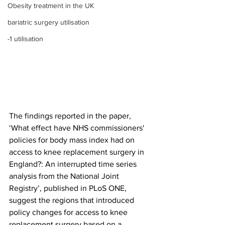
Obesity treatment in the UK
bariatric surgery utilisation
-1 utilisation
The findings reported in the paper, 
‘What effect have NHS commissioners' 
policies for body mass index had on 
access to knee replacement surgery in 
England?: An interrupted time series 
analysis from the National Joint 
Registry’, published in PLoS ONE, 
suggest the regions that introduced 
policy changes for access to knee 
replacement surgery based on a 