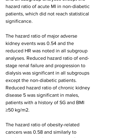
hazard ratio of acute MI in non-diabetic 
patients, which did not reach statistical 
significance.
The hazard ratio of major adverse 
kidney events was 0.54 and the 
reduced HR was noted in all subgroup 
analyses. Reduced hazard ratio of end-
stage renal failure and progression to 
dialysis was significant in all subgroups 
except the non-diabetic patients. 
Reduced hazard ratio of chronic kidney 
disease 5 was significant in males, 
patients with a history of SG and BMI 
≥50 kg/m2.
The hazard ratio of obesity-related 
cancers was 0.58 and similarly to 