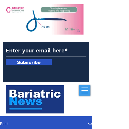
Subscribe
Post