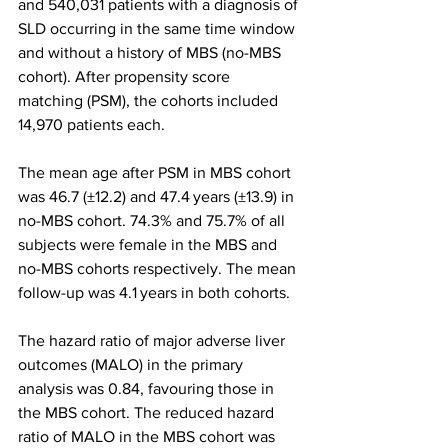
and 540,031 patients with a diagnosis of 
SLD occurring in the same time window 
and without a history of MBS (no-MBS 
cohort). After propensity score 
matching (PSM), the cohorts included 
14,970 patients each.
The mean age after PSM in MBS cohort 
was 46.7 (±12.2) and 47.4 years (±13.9) in 
no-MBS cohort. 74.3% and 75.7% of all 
subjects were female in the MBS and 
no-MBS cohorts respectively. The mean 
follow-up was 4.1 years in both cohorts.
The hazard ratio of major adverse liver 
outcomes (MALO) in the primary 
analysis was 0.84, favouring those in 
the MBS cohort. The reduced hazard 
ratio of MALO in the MBS cohort was 