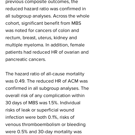
previous composite outcomes, the 
reduced hazard ratio was confirmed in 
all subgroup analyses. Across the whole 
cohort, significant benefit from MBS 
was noted for cancers of colon and 
rectum, breast, uterus, kidney and 
multiple myeloma. In addition, female 
patients had reduced HR of ovarian and 
pancreatic cancers.
The hazard ratio of all-cause mortality 
was 0.49. The reduced HR of ACM was 
confirmed in all subgroup analyses. The 
overall risk of any complication within 
30 days of MBS was 1.5%. Individual 
risks of leak or superficial wound 
infection were both 0.1%, risks of 
venous thromboembolism or bleeding 
were 0.5% and 30-day mortality was 