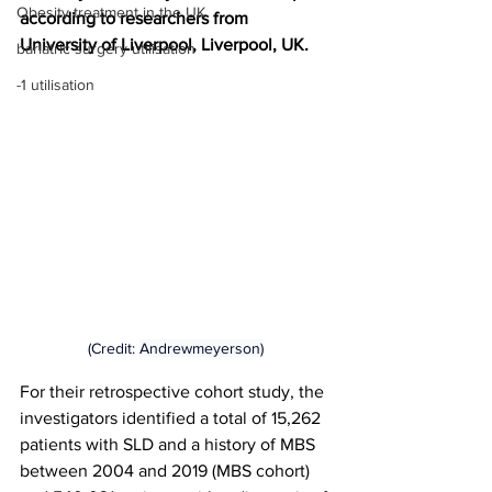
Obesity treatment in the UK
according to researchers from 
University of Liverpool, Liverpool, UK.
bariatric surgery utilisation
-1 utilisation
(Credit: 
Andrewmeyerson)
For their retrospective cohort study, the 
investigators identified a total of 15,262 
patients with SLD and a history of MBS 
between 2004 and 2019 (MBS cohort) 