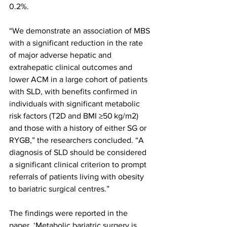
0.2%.
“We demonstrate an association of MBS 
with a significant reduction in the rate 
of major adverse hepatic and 
extrahepatic clinical outcomes and 
lower ACM in a large cohort of patients 
with SLD, with benefits confirmed in 
individuals with significant metabolic 
risk factors (T2D and BMI ≥50 kg/m2) 
and those with a history of either SG or 
RYGB,” the researchers concluded. “A 
diagnosis of SLD should be considered 
a significant clinical criterion to prompt 
referrals of patients living with obesity 
to bariatric surgical centres.”
The findings were reported in the 
paper, ‘Metabolic bariatric surgery is 