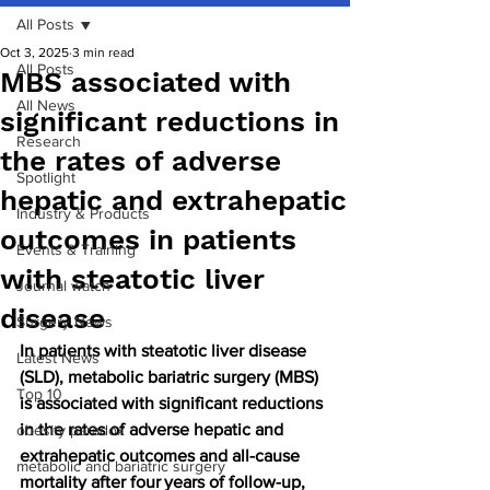
All Posts
Oct 3, 2025
3 min read
All Posts
MBS associated with
All News
significant reductions in
Research
the rates of adverse
Spotlight
hepatic and extrahepatic
Industry & Products
outcomes in patients
Events & Training
with steatotic liver
Journal watch
disease
Surgery News
In patients with steatotic liver disease 
Latest News
(SLD), metabolic bariatric surgery (MBS) 
Top 10
is associated with significant reductions 
in the rates of adverse hepatic and 
obesity paradox
extrahepatic outcomes and all-cause 
metabolic and bariatric surgery
mortality after four years of follow-up, 