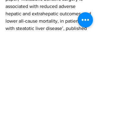
associated with reduced adverse 
hepatic and extrahepatic outcomes, and 
lower all-cause mortality, in patients 
with steatotic liver disease’, published 
in Diabetes, Obesity and Metabolism. 
To access this paper, please click 
here
metabolic and bariatric surgery (MBS)
steatotic liver disease
hepatic and extrahepatic outcomes
Research
All News
See All
Recent Posts