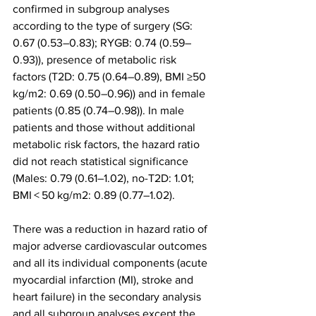
confirmed in subgroup analyses 
according to the type of surgery (SG: 
0.67 (0.53–0.83); RYGB: 0.74 (0.59–
0.93)), presence of metabolic risk 
factors (T2D: 0.75 (0.64–0.89), BMI ≥50 
kg/m2: 0.69 (0.50–0.96)) and in female 
patients (0.85 (0.74–0.98)). In male 
patients and those without additional 
metabolic risk factors, the hazard ratio 
did not reach statistical significance 
(Males: 0.79 (0.61–1.02), no-T2D: 1.01; 
BMI < 50 kg/m2: 0.89 (0.77–1.02).
There was a reduction in hazard ratio of 
major adverse cardiovascular outcomes 
and all its individual components (acute 
myocardial infarction (MI), stroke and 
heart failure) in the secondary analysis 
and all subgroup analyses except the 