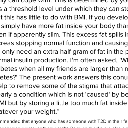
 a threshold level under which they can sto
t this has little to do with BMI. If you devel
 simply have more fat inside your body tha
n if apparently slim. This excess fat spills i
creas stopping normal function and causing
 only need an extra half gram of fat in the
mal insulin production. I'm often asked, 'W
abetes when all my friends are larger than
etes?' The present work answers this con
elp to remove some of the stigma that attac
early a condition which is not 'caused' by b
MI but by storing a little too much fat inside
tever your weight."
mended that anyone who has someone with T2D in their fami