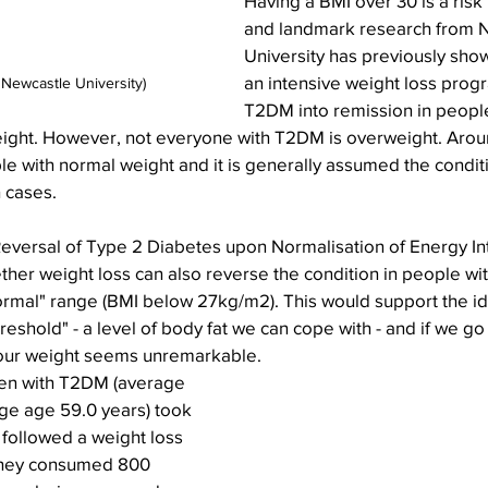
Having a BMI over 30 is a risk
and landmark research from 
University has previously sh
an intensive weight loss prog
 Newcastle University)
T2DM into remission in people
eight. However, not everyone with T2DM is overweight. Aro
e with normal weight and it is generally assumed the conditi
h cases.
versal of Type 2 Diabetes upon Normalisation of Energy Int
her weight loss can also reverse the condition in people wit
normal" range (BMI below 27kg/m2). This would support the id
reshold" - a level of body fat we can cope with - and if we go 
 our weight seems unremarkable.
n with T2DM (average 
e age 59.0 years) took 
 followed a weight loss 
they consumed 800 