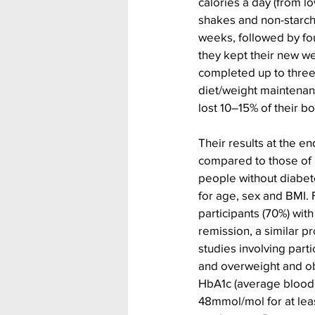
calories a day (from l
shakes and non-starch
weeks, followed by fou
they kept their new we
completed up to three 
diet/weight maintenanc
lost 10–15% of their b
Their results at the en
compared to those of a
people without diabe
for age, sex and BMI. 
participants (70%) wit
remission, a similar p
studies involving parti
and overweight and ob
HbA1c (average blood s
48mmol/mol for at leas