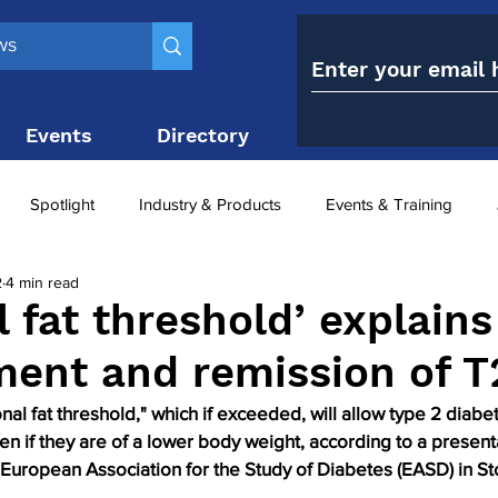
Events
Directory
Contact
Spotlight
Industry & Products
Events & Training
2
4 min read
Top 10
obesity paradox
metabolic and bariatric surge
l fat threshold’ explains
ment and remission of 
ariatric surgery utilisation
-1 utilisation
al fat threshold," which if exceeded, will allow type 2 diabet
n if they are of a lower body weight, according to a presenta
 European Association for the Study of Diabetes (EASD) in St