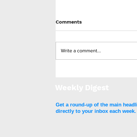
Comments
Write a comment...
ReTUNE: T2DM remission
for people with lower
BMIs
Weekly Digest
Get a round-up of the main headl
directly to your inbox each week.