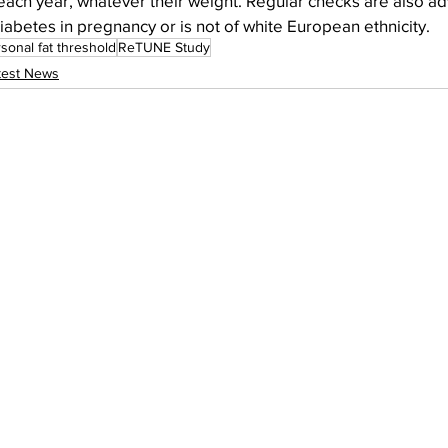
ach year, whatever their weight. Regular checks are also adv
betes in pregnancy or is not of white European ethnicity.
sonal fat threshold
ReTUNE Study
test News