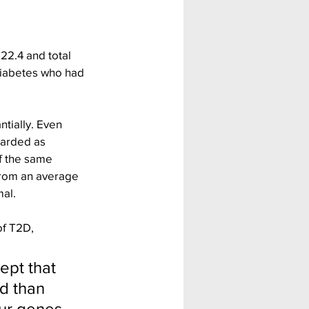
22.4 and total 
diabetes who had 
ntially. Even 
garded as 
f the same 
 from an average 
mal.
of T2D, 
ept that 
d than 
ur genes. 