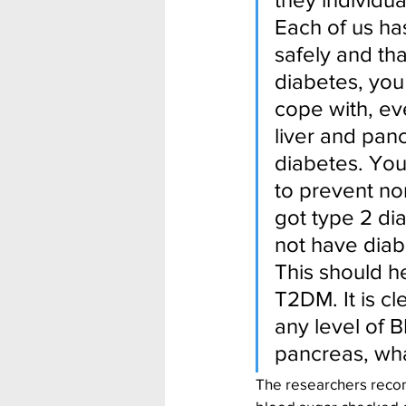
Each of us has
safely and tha
diabetes, you
cope with, eve
liver and pan
diabetes. You
to prevent nor
got type 2 di
not have diab
This should h
T2DM. It is cl
any level of B
pancreas, wha
The researchers recom