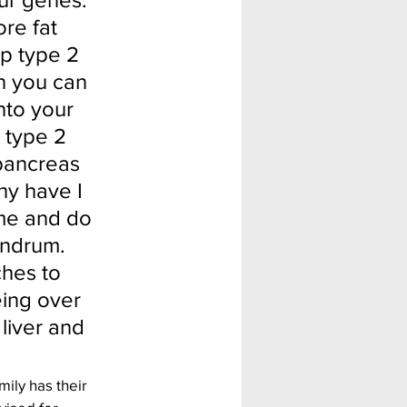
re fat 
op type 2 
n you can 
nto your 
 type 2 
 pancreas 
hy have I 
 me and do 
undrum. 
hes to 
eing over 
 liver and 
ly has their 