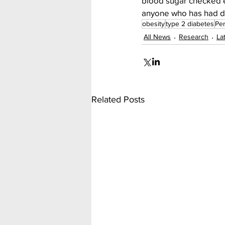
blood sugar checked e
anyone who has had dia
obesity
type 2 diabetes
Per
All News
Research
La
Related Posts