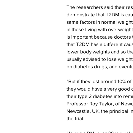
The researchers said their resu
demonstrate that T2DM is cau
same factors in normal weight 
in those living with overweight
is important because doctors
that T2DM has a different caus
lower body weights and so the
usually advised to lose weight
on diabetes drugs, and eventua
"But if they lost around 10% of 
they would have a very good c
their type 2 diabetes into remi
Professor Roy Taylor, of Newca
Newcastle, UK, the principal i
the trial.