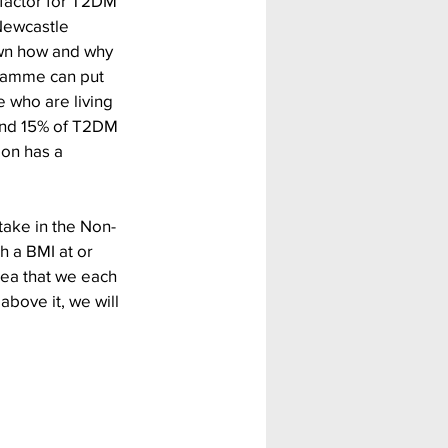
 factor for T2DM 
Newcastle 
own how and why 
ramme can put 
 who are living 
und 15% of T2DM 
on has a 
ake in the Non-
h a BMI at or 
ea that we each 
above it, we will 