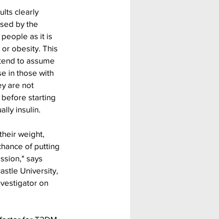
lts clearly 
sed by the 
people as it is 
 or obesity. This 
 tend to assume 
e in those with 
y are not 
 before starting 
lly insulin.
their weight, 
hance of putting 
ssion," says 
stle University, 
nvestigator on 