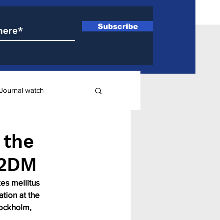
Subscribe
Journal watch
ry
 the
T2DM
es mellitus 
tion at the 
ockholm, 