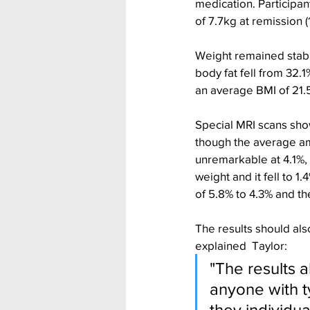
medication. Participan
of 7.7kg at remission (1
Weight remained stabl
body fat fell from 32.
an average BMI of 21.5
Special MRI scans showe
though the average amo
unremarkable at 4.1%, 
weight and it fell to 1
of 5.8% to 4.3% and th
The results should als
explained  Taylor:
"The results a
anyone with t
they individu