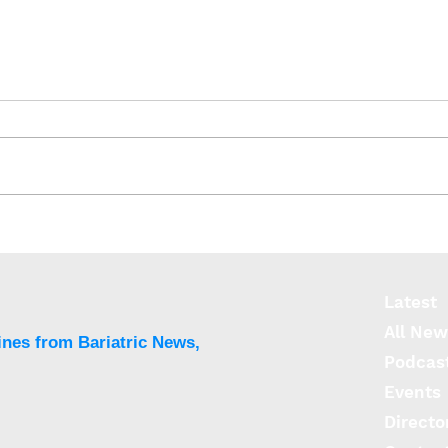
Healthy levels of liver fat
can trigger type 2 diabetes
Latest
All New
ines from Bariatric News,
Podcas
Events
Directo