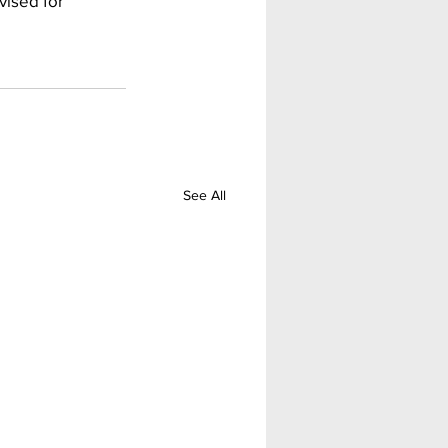
ised for 
See All