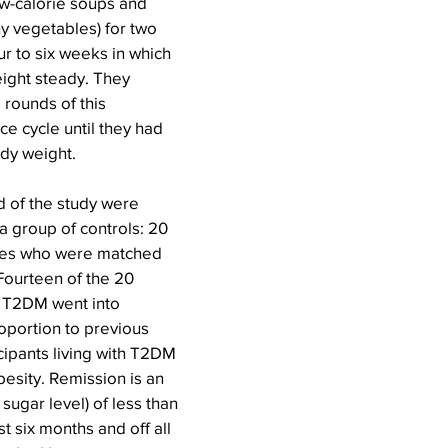
ow-calorie soups and 
y vegetables) for two 
r to six weeks in which 
ight steady. They 
rounds of this 
e cycle until they had 
ody weight.
d of the study were 
 group of controls: 20 
tes who were matched 
Fourteen of the 20 
h T2DM went into 
roportion to previous 
cipants living with T2DM 
esity. Remission is an 
ugar level) of less than 
t six months and off all 