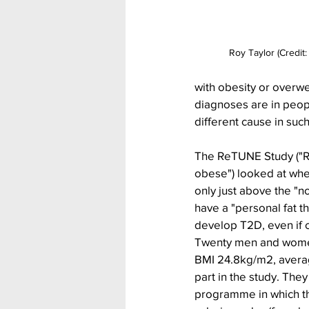
Roy Taylor (Credit:
with obesity or overw
diagnoses are in peopl
different cause in suc
The ReTUNE Study ("Re
obese") looked at whet
only just above the "
have a "personal fat th
develop T2D, even if
Twenty men and wome
BMI 24.8kg/m2, averag
part in the study. They
programme in which 