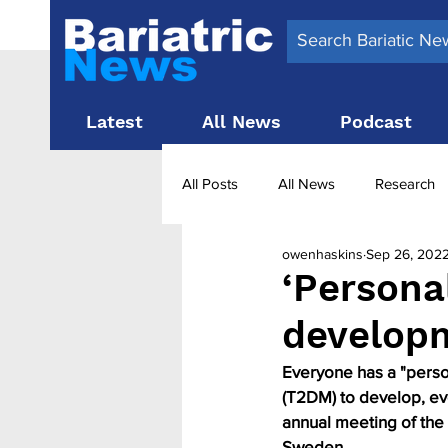
Latest
All News
Podcast
All Posts
All News
Research
owenhaskins
Sep 26, 202
Surgery News
Latest News
‘Persona
develop
Obesity treatment in the UK
b
Everyone has a "person
(T2DM) to develop, eve
annual meeting of the
Sweden.