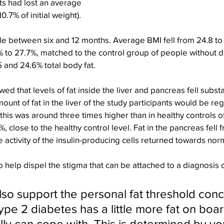
ts had lost an average 
0.7% of initial weight).
e between six and 12 months. Average BMI fell from 24.8 to 
1% to 27.7%, matched to the control group of people without 
 and 24.6% total body fat.
d that levels of fat inside the liver and pancreas fell substa
unt of fat in the liver of the study participants would be re
this was around three times higher than in healthy controls o
.4%, close to the healthy control level. Fat in the pancreas fell
e activity of the insulin-producing cells returned towards nor
o help dispel the stigma that can be attached to a diagnosis 
lso support the personal fat threshold conc
ype 2 diabetes has a little more fat on boar
ally can cope with. This is determined by yo