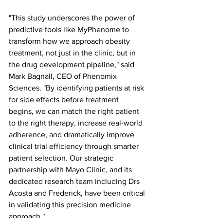
"This study underscores the power of 
predictive tools like MyPhenome to 
transform how we approach obesity 
treatment, not just in the clinic, but in 
the drug development pipeline," said 
Mark Bagnall, CEO of Phenomix 
Sciences. "By identifying patients at risk 
for side effects before treatment 
begins, we can match the right patient 
to the right therapy, increase real-world 
adherence, and dramatically improve 
clinical trial efficiency through smarter 
patient selection. Our strategic 
partnership with Mayo Clinic, and its 
dedicated research team including Drs 
Acosta and Frederick, have been critical 
in validating this precision medicine 
approach."