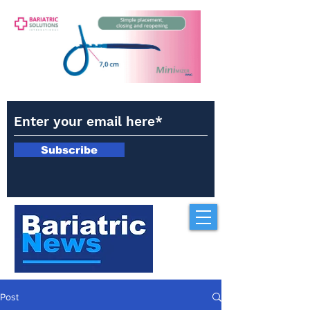
Subscribe
Post