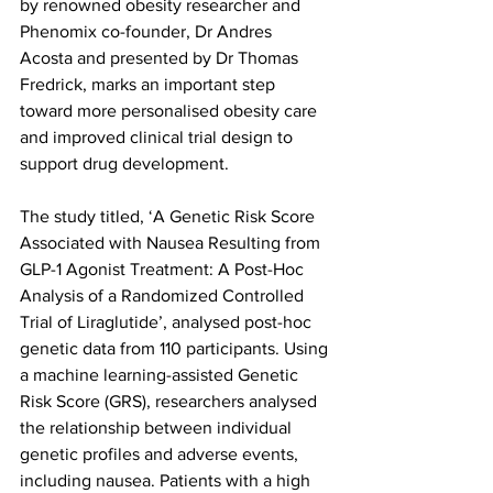
by renowned obesity researcher and 
Phenomix co-founder, Dr Andres 
Acosta and presented by Dr Thomas 
Fredrick, marks an important step 
toward more personalised obesity care 
and improved clinical trial design to 
support drug development.
The study titled, ‘A Genetic Risk Score 
Associated with Nausea Resulting from 
GLP-1 Agonist Treatment: A Post-Hoc 
Analysis of a Randomized Controlled 
Trial of Liraglutide’, analysed post-hoc 
genetic data from 110 participants. Using 
a machine learning-assisted Genetic 
Risk Score (GRS), researchers analysed 
the relationship between individual 
genetic profiles and adverse events, 
including nausea. Patients with a high 