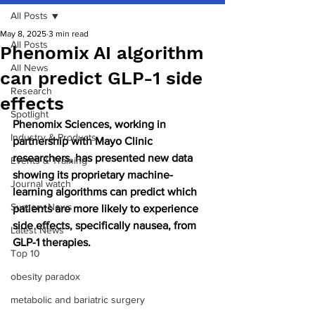
All Posts
May 8, 2025
3 min read
All Posts
Phenomix AI algorithm
All News
can predict GLP-1 side
Research
effects
Spotlight
Phenomix Sciences, working in 
Industry & Products
partnership with Mayo Clinic 
researchers, has presented new data 
Events & Training
showing its proprietary machine-
Journal watch
learning algorithms can predict which 
Surgery News
patients are more likely to experience 
side effects, specifically nausea, from 
Latest News
GLP-1 therapies.
Top 10
obesity paradox
metabolic and bariatric surgery