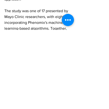
The study was one of 17 presented by 
Mayo Clinic researchers, with eight 
incorporating Phenomix's machine 
learning-based algorithms. Together, 
the research highlights the growing role 
of precision medicine in advancing 
obesity care and drug development.
Phenomix Sciences
MyPhenome genetic obesity test
GLP-1 receptor agonists
All News
Research
See All
Recent Posts