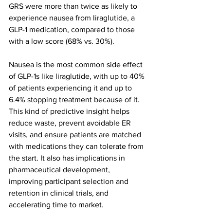
GRS were more than twice as likely to 
experience nausea from liraglutide, a 
GLP-1 medication, compared to those 
with a low score (68% vs. 30%).
Nausea is the most common side effect 
of GLP-1s like liraglutide, with up to 40% 
of patients experiencing it and up to 
6.4% stopping treatment because of it. 
This kind of predictive insight helps 
reduce waste, prevent avoidable ER 
visits, and ensure patients are matched 
with medications they can tolerate from 
the start. It also has implications in 
pharmaceutical development, 
improving participant selection and 
retention in clinical trials, and 
accelerating time to market.