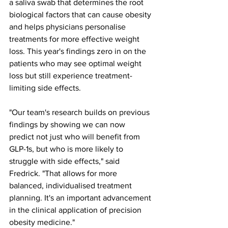
a saliva swab that determines the root 
biological factors that can cause obesity 
and helps physicians personalise 
treatments for more effective weight 
loss. This year's findings zero in on the 
patients who may see optimal weight 
loss but still experience treatment-
limiting side effects.
"Our team's research builds on previous 
findings by showing we can now 
predict not just who will benefit from 
GLP-1s, but who is more likely to 
struggle with side effects," said 
Fredrick. "That allows for more 
balanced, individualised treatment 
planning. It's an important advancement 
in the clinical application of precision 
obesity medicine."