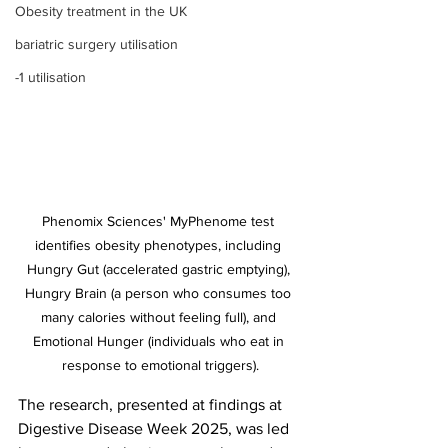
Obesity treatment in the UK
bariatric surgery utilisation
-1 utilisation
Phenomix Sciences' MyPhenome test 
identifies obesity phenotypes, including 
Hungry Gut (accelerated gastric emptying), 
Hungry Brain (a person who consumes too 
many calories without feeling full), and 
Emotional Hunger (individuals who eat in 
response to emotional triggers).
The research, presented at findings at 
Digestive Disease Week 2025, was led 