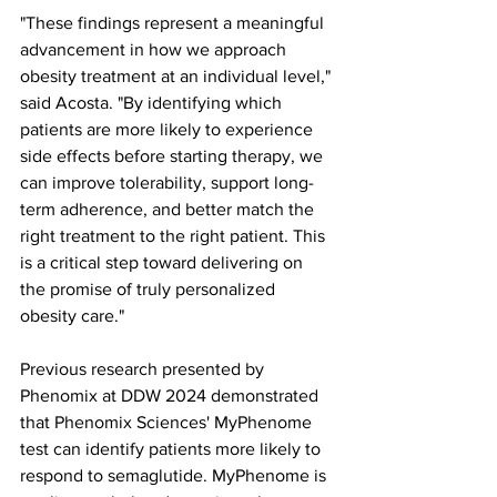
"These findings represent a meaningful 
advancement in how we approach 
obesity treatment at an individual level," 
said Acosta. "By identifying which 
patients are more likely to experience 
side effects before starting therapy, we 
can improve tolerability, support long-
term adherence, and better match the 
right treatment to the right patient. This 
is a critical step toward delivering on 
the promise of truly personalized 
obesity care."
Previous research presented by 
Phenomix at DDW 2024 demonstrated 
that Phenomix Sciences' MyPhenome 
test can identify patients more likely to 
respond to semaglutide. MyPhenome is 