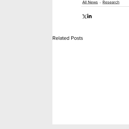
All News
Research
Related Posts