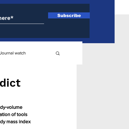
Subscribe
Journal watch
ry
dict
body-volume 
tion of tools 
ody mass index 