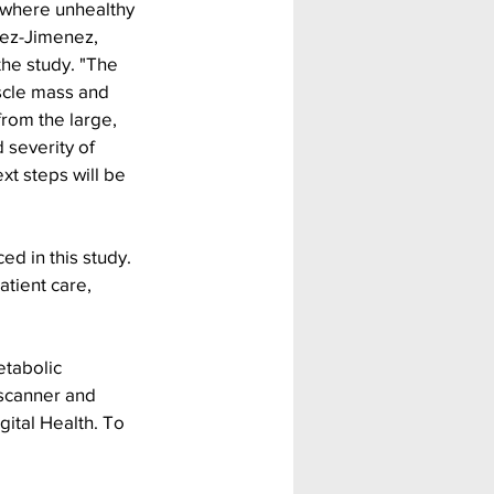
 where unhealthy 
pez-Jimenez, 
the study. "The 
scle mass and 
rom the large, 
 severity of 
t steps will be 
ed in this study. 
atient care, 
etabolic 
scanner and 
gital Health. To 