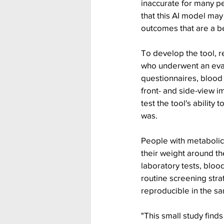
inaccurate for many pe
that this AI model may 
outcomes that are a bet
To develop the tool, r
who underwent an eval
questionnaires, blood
front- and side-view i
test the tool's abilit
was.
People with metabolic
their weight around t
laboratory tests, blo
routine screening str
reproducible in the s
"This small study find