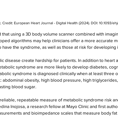
t. Credit: European Heart Journal - Digital Health (2024). DOI: 10.1093/e
 that using a 3D body volume scanner combined with imagin
oped algorithms may help clinicians offer a more accurate m
 have the syndrome, as well as those at risk for developing i
ic disease create hardship for patients. In addition to heart 
etabolic syndrome are more likely to develop diabetes, cogn
abolic syndrome is diagnosed clinically when at least three of
: abdominal obesity, high blood pressure, high triglycerides
asting blood sugar.
 reliable, repeatable measure of metabolic syndrome risk and
ina Inojosa, a research fellow at Mayo Clinic and first author
surements and bioimpedance scales that measure body fat 