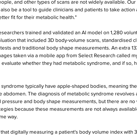
ople, and other types of scans are not widely available. Ou
also be a tool to guide clinicians and patients to take action
ter fit for their metabolic health."
esearchers trained and validated an AI model on 1,280 volun
uation that included 3D body-volume scans, standardised cli
 tests and traditional body shape measurements. An extra 13
mages taken via a mobile app from Select Research called my
y to evaluate whether they had metabolic syndrome, and if so, 
 syndrome typically have apple-shaped bodies, meaning they 
he abdomen. The diagnosis of metabolic syndrome revolves 
od pressure and body shape measurements, but there are no 
ategies because these measurements are not always availabl
ame way.
s that digitally measuring a patient's body volume index with 