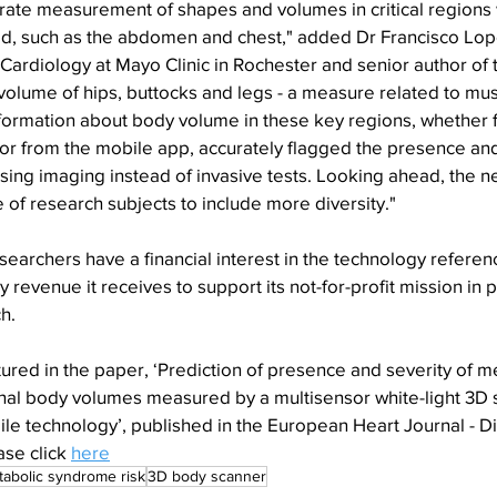
urate measurement of shapes and volumes in critical regions
ited, such as the abdomen and chest," added Dr Francisco Lo
 Cardiology at Mayo Clinic in Rochester and senior author of 
 volume of hips, buttocks and legs - a measure related to mu
information about body volume in these key regions, whether f
or from the mobile app, accurately flagged the presence and
ng imaging instead of invasive tests. Looking ahead, the nex
of research subjects to include more diversity."
searchers have a financial interest in the technology referenc
y revenue it receives to support its not-for-profit mission in p
h.
ured in the paper, ‘Prediction of presence and severity of m
al body volumes measured by a multisensor white-light 3D 
ile technology’, published in the European Heart Journal - Di
se click 
here
abolic syndrome risk
3D body scanner