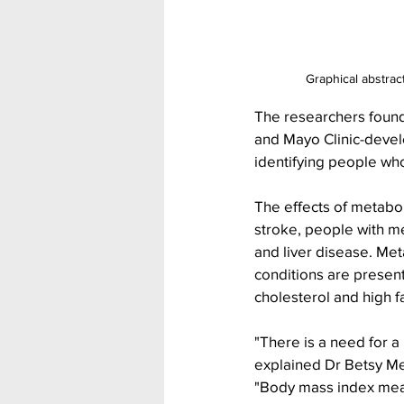
Graphical abstrac
The researchers found
and Mayo Clinic-devel
identifying people who
The effects of metabol
stroke, people with m
and liver disease. Met
conditions are present
cholesterol and high f
"There is a need for a
explained Dr Betsy Med
"Body mass index mea