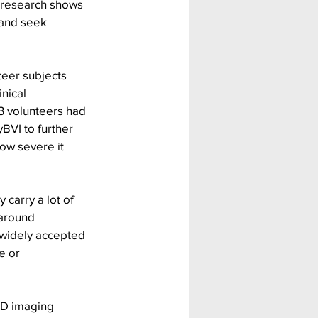
r research shows 
 and seek 
teer subjects 
nical 
3 volunteers had 
BVI to further 
how severe it 
carry a lot of 
around 
widely accepted 
e or 
3D imaging 