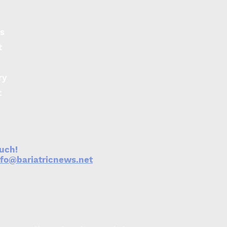
s
t
ry
er haemoglobin may
ect against obesity
t
metabolic syndrome
ouch!
nfo@bariatricnews.net