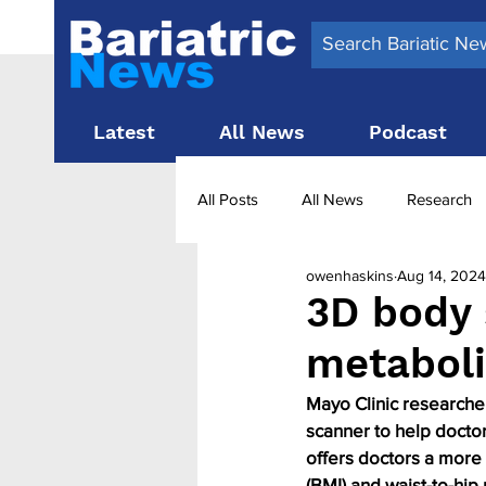
Latest
All News
Podcast
All Posts
All News
Research
owenhaskins
Aug 14, 2024
Surgery News
Latest News
3D body 
metaboli
Obesity treatment in the UK
b
Mayo Clinic researcher
scanner to help doctor
offers doctors a more 
(BMI) and waist-to-hip 