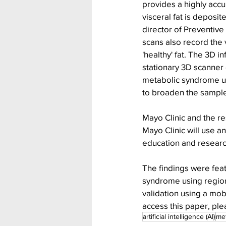
provides a highly acc
visceral fat is depos
director of Preventive
scans also record the
'healthy' fat. The 3D 
stationary 3D scanner 
metabolic syndrome usi
to broaden the sample 
Mayo Clinic and the re
Mayo Clinic will use an
education and researc
The findings were feat
syndrome using region
validation using a mob
access this paper, plea
artificial intelligence (AI)
met