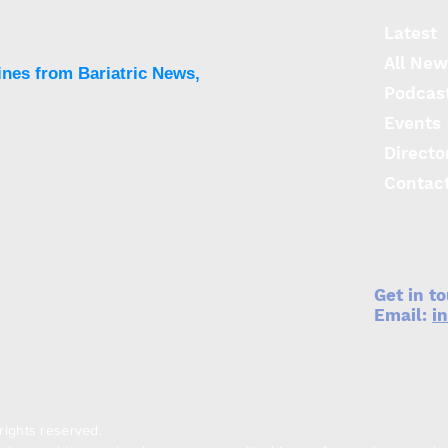
Latest
All New
ines from Bariatric News,
Podcas
Events
Directo
Neutralising asprosin
Low
breaks disease cycle
prot
Contac
promoting metabolic
and 
syndrome and obesity
Get in t
Email:
i
rights reserved.