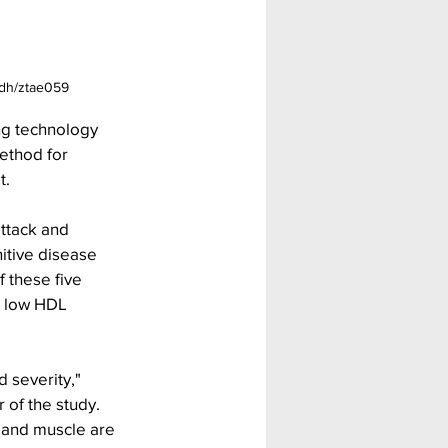
hjdh/ztae059
g technology 
ethod for 
t.
attack and 
itive disease 
 these five 
, low HDL 
 severity," 
 of the study. 
and muscle are 