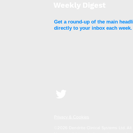
Weekly Digest
Get a round-up of the main headl
directly to your inbox each week.
Liquid-biopsy-like could
determine cardiometabolic
risk in in patients living
with obesity
Privacy & Cookies
©2026 Dendrite Clinical Systems Ltd. All 