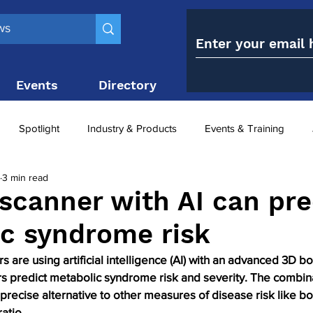
Events
Directory
Contact
Spotlight
Industry & Products
Events & Training
3 min read
Top 10
obesity paradox
metabolic and bariatric surge
scanner with AI can pre
c syndrome risk
ariatric surgery utilisation
-1 utilisation
s are using artificial intelligence (AI) with an advanced 3D 
s predict metabolic syndrome risk and severity. The combina
precise alternative to other measures of disease risk like b
ratio.