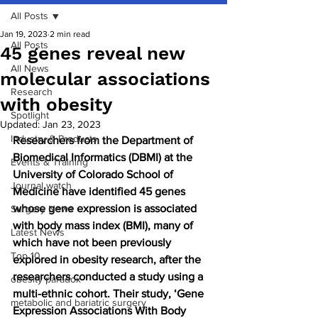
All Posts
Jan 19, 2023
2 min read
All Posts
45 genes reveal new
All News
molecular associations
Research
with obesity
Spotlight
Updated:
Jan 23, 2023
Industry & Products
Researchers from the Department of 
Biomedical Informatics (DBMI) at the 
Events & Training
University of Colorado School of 
Journal watch
Medicine have identified 45 genes 
whose gene expression is associated 
Surgery News
with body mass index (BMI), many of 
Latest News
which have not been previously 
Top 10
explored in obesity research, after the 
researchers conducted a study using a 
obesity paradox
multi-ethnic cohort. Their study, ‘Gene 
metabolic and bariatric surgery
Expression Associations With Body 