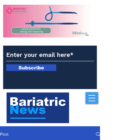
Subscribe
Post