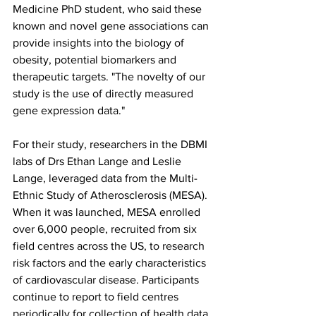
Medicine PhD student, who said these 
known and novel gene associations can 
provide insights into the biology of 
obesity, potential biomarkers and 
therapeutic targets. "The novelty of our 
study is the use of directly measured 
gene expression data."
For their study, researchers in the DBMI 
labs of Drs Ethan Lange and Leslie 
Lange, leveraged data from the Multi-
Ethnic Study of Atherosclerosis (MESA). 
When it was launched, MESA enrolled 
over 6,000 people, recruited from six 
field centres across the US, to research 
risk factors and the early characteristics 
of cardiovascular disease. Participants 
continue to report to field centres 
periodically for collection of health data.