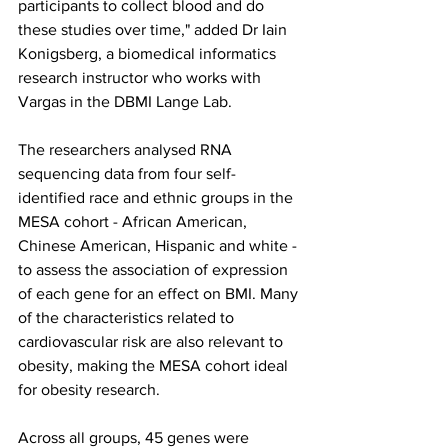
participants to collect blood and do 
these studies over time," added Dr Iain 
Konigsberg, a biomedical informatics 
research instructor who works with 
Vargas in the DBMI Lange Lab.
The researchers analysed RNA 
sequencing data from four self-
identified race and ethnic groups in the 
MESA cohort - African American, 
Chinese American, Hispanic and white - 
to assess the association of expression 
of each gene for an effect on BMI. Many 
of the characteristics related to 
cardiovascular risk are also relevant to 
obesity, making the MESA cohort ideal 
for obesity research.
Across all groups, 45 genes were 