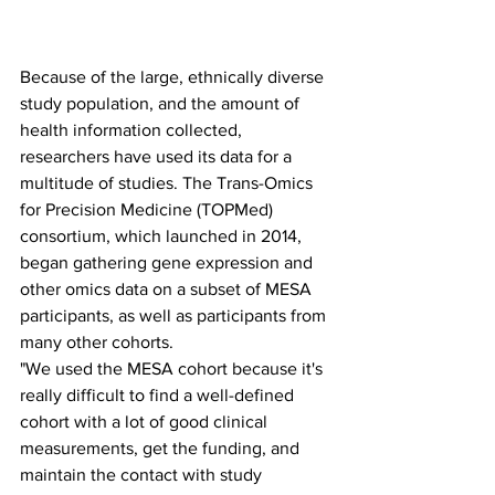
Because of the large, ethnically diverse 
study population, and the amount of 
health information collected, 
researchers have used its data for a 
multitude of studies. The Trans-Omics 
for Precision Medicine (TOPMed) 
consortium, which launched in 2014, 
began gathering gene expression and 
other omics data on a subset of MESA 
participants, as well as participants from 
many other cohorts.
"We used the MESA cohort because it's 
really difficult to find a well-defined 
cohort with a lot of good clinical 
measurements, get the funding, and 
maintain the contact with study 