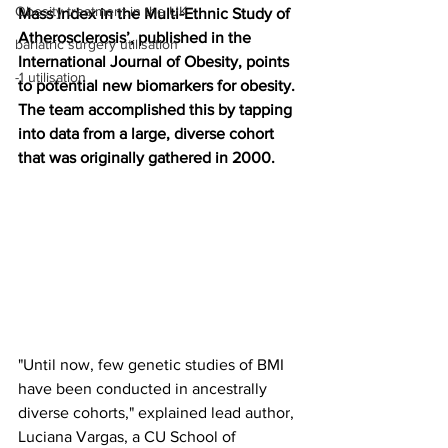
Obesity treatment in the UK
Mass Index in the Multi-Ethnic Study of 
Atherosclerosis’, published in the 
bariatric surgery utilisation
International Journal of Obesity, points 
-1 utilisation
to potential new biomarkers for obesity. 
The team accomplished this by tapping 
into data from a large, diverse cohort 
that was originally gathered in 2000.
"Until now, few genetic studies of BMI 
have been conducted in ancestrally 
diverse cohorts," explained lead author, 
Luciana Vargas, a CU School of 