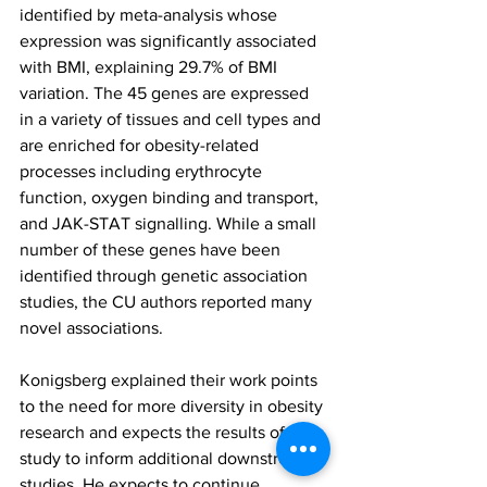
identified by meta-analysis whose 
expression was significantly associated 
with BMI, explaining 29.7% of BMI 
variation. The 45 genes are expressed 
in a variety of tissues and cell types and 
are enriched for obesity-related 
processes including erythrocyte 
function, oxygen binding and transport, 
and JAK-STAT signalling. While a small 
number of these genes have been 
identified through genetic association 
studies, the CU authors reported many 
novel associations.
Konigsberg explained their work points 
to the need for more diversity in obesity 
research and expects the results of this 
study to inform additional downstream 
studies. He expects to continue 