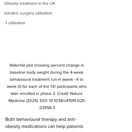
Obesity treatment in the UK
bariatric surgery utilisation
-1 utilisation
Waterfall plot showing percent change in 
baseline body weight during the 4-week 
behavioural treatment run-in (week −4 to 
week 0) for each of the 131 participants who 
later enrolled in phase 2. Credit: Nature 
Medicine (2025). DOI: 10.1038/s41591-025-
03556-3
Both behavioural therapy and anti-
obesity medications can help patients 