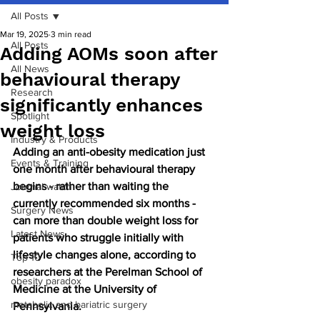
All Posts
Mar 19, 2025
3 min read
All Posts
Adding AOMs soon after
All News
behavioural therapy
Research
significantly enhances
Spotlight
weight loss
Industry & Products
Adding an anti-obesity medication just 
Events & Training
one month after behavioural therapy 
begins - rather than waiting the 
Journal watch
currently recommended six months - 
Surgery News
can more than double weight loss for 
Latest News
patients who struggle initially with 
lifestyle changes alone, according to 
Top 10
researchers at the Perelman School of 
obesity paradox
Medicine at the University of 
metabolic and bariatric surgery
Pennsylvania.