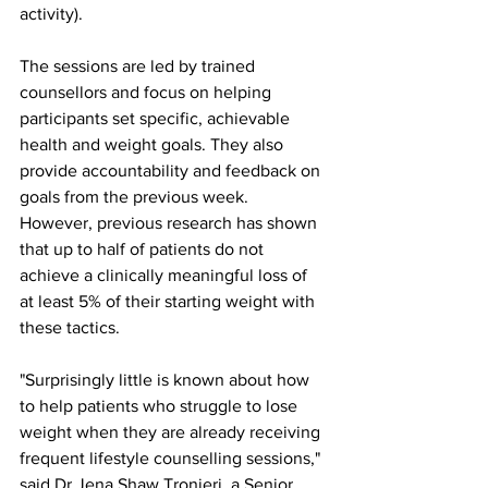
activity).
The sessions are led by trained 
counsellors and focus on helping 
participants set specific, achievable 
health and weight goals. They also 
provide accountability and feedback on 
goals from the previous week. 
However, previous research has shown 
that up to half of patients do not 
achieve a clinically meaningful loss of 
at least 5% of their starting weight with 
these tactics.
"Surprisingly little is known about how 
to help patients who struggle to lose 
weight when they are already receiving 
frequent lifestyle counselling sessions," 
said Dr Jena Shaw Tronieri, a Senior 