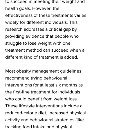
to succeed in meeting their weight and 
health goals. However, the 
effectiveness of these treatments varies 
widely for different individuals. This 
research addresses a critical gap by 
providing evidence that people who 
struggle to lose weight with one 
treatment method can succeed when a 
different kind of treatment is added.
Most obesity management guidelines 
recommend trying behavioural 
interventions for at least six months as 
the first-line treatment for individuals 
who could benefit from weight loss. 
These lifestyle interventions include a 
reduced-calorie diet, increased physical 
activity and behavioural strategies (like 
tracking food intake and physical 