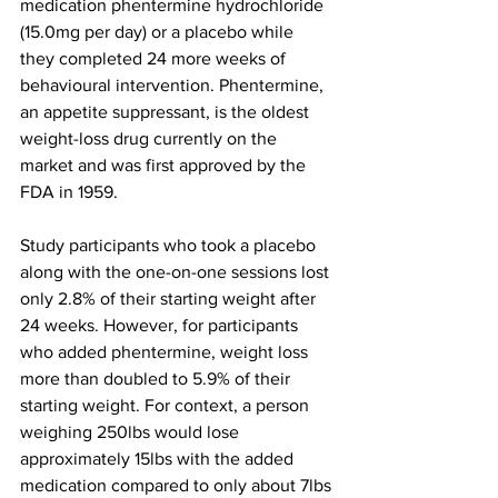
medication phentermine hydrochloride 
(15.0mg per day) or a placebo while 
they completed 24 more weeks of 
behavioural intervention. Phentermine, 
an appetite suppressant, is the oldest 
weight-loss drug currently on the 
market and was first approved by the 
FDA in 1959.
Study participants who took a placebo 
along with the one-on-one sessions lost 
only 2.8% of their starting weight after 
24 weeks. However, for participants 
who added phentermine, weight loss 
more than doubled to 5.9% of their 
starting weight. For context, a person 
weighing 250lbs would lose 
approximately 15lbs with the added 
medication compared to only about 7lbs 