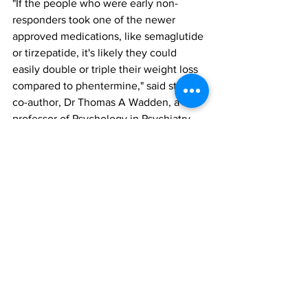
"If the people who were early non-
responders took one of the newer 
approved medications, like semaglutide 
or tirzepatide, it's likely they could 
easily double or triple their weight loss 
compared to phentermine," said study 
co-author, Dr Thomas A Wadden, a 
professor of Psychology in Psychiatry. 
"Additional research is needed to 
confirm this hypothesis."
The findings were reported in the 
paper, ‘Anti-obesity medication for 
weight loss in early nonresponders to 
behavioral treatment: a randomized 
controlled trial’, published in Nature 
Medicine. To access this paper, please 
click here