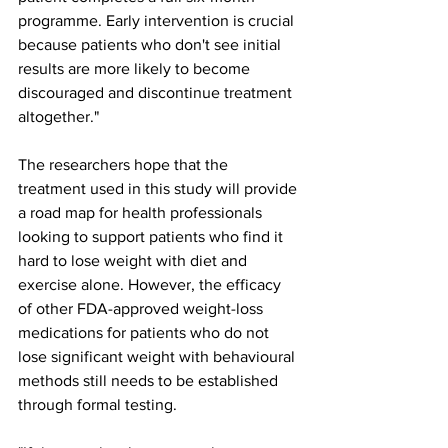
programme. Early intervention is crucial 
because patients who don't see initial 
results are more likely to become 
discouraged and discontinue treatment 
altogether."
The researchers hope that the 
treatment used in this study will provide 
a road map for health professionals 
looking to support patients who find it 
hard to lose weight with diet and 
exercise alone. However, the efficacy 
of other FDA-approved weight-loss 
medications for patients who do not 
lose significant weight with behavioural 
methods still needs to be established 
through formal testing.