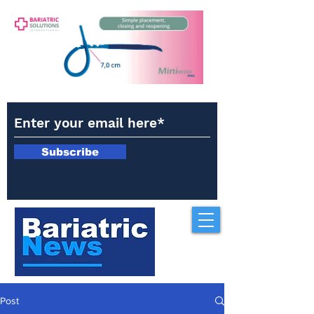
Subscribe
Post