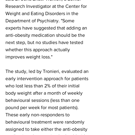
Research Investigator at the Center for 
Weight and Eating Disorders in the 
Department of Psychiatry. "Some 
experts have suggested that adding an 
anti-obesity medication should be the 
next step, but no studies have tested 
whether this approach actually 
improves weight loss."
The study, led by Tronieri, evaluated an 
early intervention approach for patients 
who lost less than 2% of their initial 
body weight after a month of weekly 
behavioural sessions (less than one 
pound per week for most patients). 
These early non-responders to 
behavioural treatment were randomly 
assigned to take either the anti-obesity 