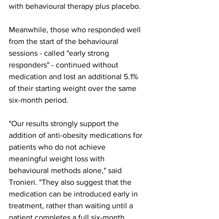
with behavioural therapy plus placebo.
Meanwhile, those who responded well 
from the start of the behavioural 
sessions - called "early strong 
responders" - continued without 
medication and lost an additional 5.1% 
of their starting weight over the same 
six-month period.
"Our results strongly support the 
addition of anti-obesity medications for 
patients who do not achieve 
meaningful weight loss with 
behavioural methods alone," said 
Tronieri. "They also suggest that the 
medication can be introduced early in 
treatment, rather than waiting until a 
patient completes a full six-month 