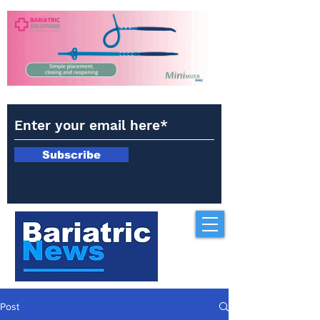
Subscribe
Post