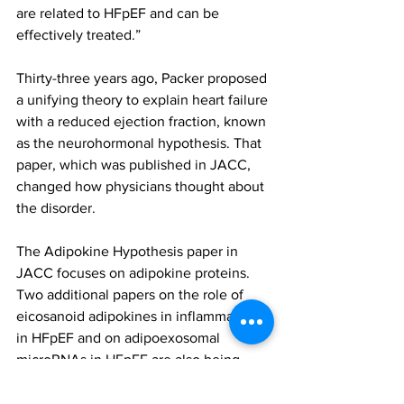
are related to HFpEF and can be 
effectively treated.”
Thirty-three years ago, Packer proposed 
a unifying theory to explain heart failure 
with a reduced ejection fraction, known 
as the neurohormonal hypothesis. That 
paper, which was published in JACC, 
changed how physicians thought about 
the disorder.
The Adipokine Hypothesis paper in 
JACC focuses on adipokine proteins. 
Two additional papers on the role of 
eicosanoid adipokines in inflammation 
in HFpEF and on adipoexosomal 
microRNAs in HFpEF are also being 
published in JACC: Heart Failure.