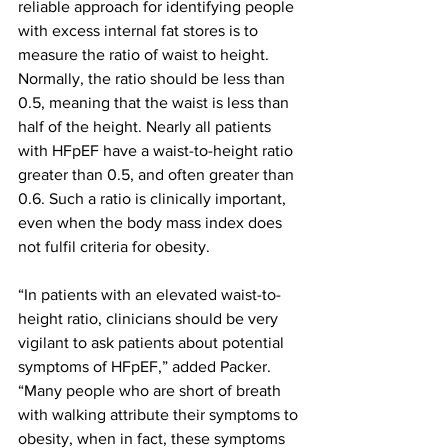
reliable approach for identifying people 
with excess internal fat stores is to 
measure the ratio of waist to height. 
Normally, the ratio should be less than 
0.5, meaning that the waist is less than 
half of the height. Nearly all patients 
with HFpEF have a waist-to-height ratio 
greater than 0.5, and often greater than 
0.6. Such a ratio is clinically important, 
even when the body mass index does 
not fulfil criteria for obesity.
“In patients with an elevated waist-to-
height ratio, clinicians should be very 
vigilant to ask patients about potential 
symptoms of HFpEF,” added Packer. 
“Many people who are short of breath 
with walking attribute their symptoms to 
obesity, when in fact, these symptoms 