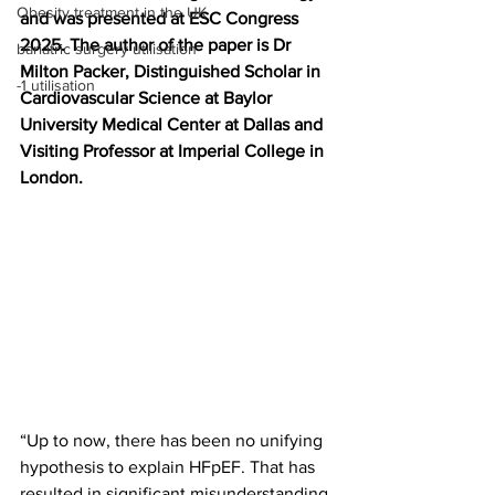
Obesity treatment in the UK
and was presented at ESC Congress 
2025. The author of the paper is Dr 
bariatric surgery utilisation
Milton Packer, Distinguished Scholar in 
-1 utilisation
Cardiovascular Science at Baylor 
University Medical Center at Dallas and 
Visiting Professor at Imperial College in 
London.
“Up to now, there has been no unifying 
hypothesis to explain HFpEF. That has 
resulted in significant misunderstanding 