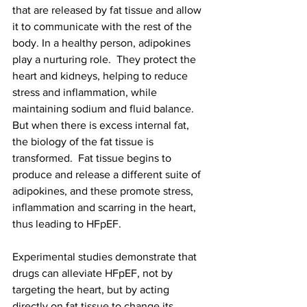
that are released by fat tissue and allow 
it to communicate with the rest of the 
body. In a healthy person, adipokines 
play a nurturing role.  They protect the 
heart and kidneys, helping to reduce 
stress and inflammation, while 
maintaining sodium and fluid balance. 
But when there is excess internal fat, 
the biology of the fat tissue is 
transformed.  Fat tissue begins to 
produce and release a different suite of 
adipokines, and these promote stress, 
inflammation and scarring in the heart, 
thus leading to HFpEF.
Experimental studies demonstrate that 
drugs can alleviate HFpEF, not by 
targeting the heart, but by acting 
directly on fat tissue to change its 