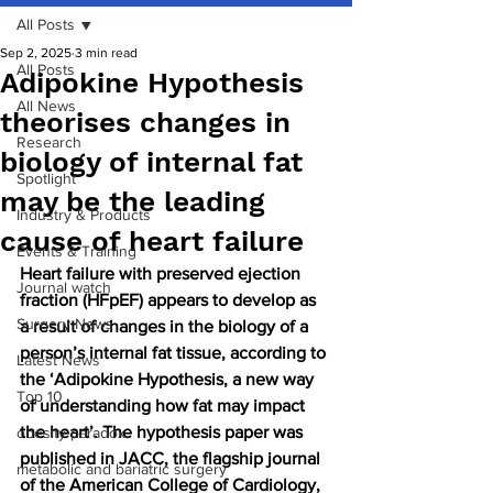
All Posts
Sep 2, 2025
3 min read
All Posts
Adipokine Hypothesis
All News
theorises changes in
Research
biology of internal fat
Spotlight
may be the leading
Industry & Products
cause of heart failure
Events & Training
Heart failure with preserved ejection 
Journal watch
fraction (HFpEF) appears to develop as 
Surgery News
a result of changes in the biology of a 
person’s internal fat tissue, according to 
Latest News
the ‘Adipokine Hypothesis, a new way 
Top 10
of understanding how fat may impact 
the heart’. The hypothesis paper was 
obesity paradox
published in JACC, the flagship journal 
metabolic and bariatric surgery
of the American College of Cardiology, 