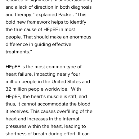
and a lack of direction in both diagnosis 
and therapy,” explained Packer. “This 
bold new framework helps to identify 
the true cause of HFpEF in most 
people. That should make an enormous 
difference in guiding effective 
treatments.”
HFpEF is the most common type of 
heart failure, impacting nearly four 
million people in the United States and 
32 million people worldwide.  With 
HFpEF, the heart’s muscle is stiff, and 
thus, it cannot accommodate the blood 
it receives. This causes overfilling of the 
heart and increases in the internal 
pressures within the heart, leading to 
shortness of breath during effort. It can 