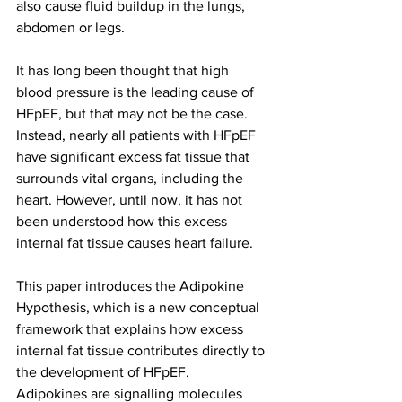
also cause fluid buildup in the lungs, 
abdomen or legs.
It has long been thought that high 
blood pressure is the leading cause of 
HFpEF, but that may not be the case. 
Instead, nearly all patients with HFpEF 
have significant excess fat tissue that 
surrounds vital organs, including the 
heart. However, until now, it has not 
been understood how this excess 
internal fat tissue causes heart failure.
This paper introduces the Adipokine 
Hypothesis, which is a new conceptual 
framework that explains how excess 
internal fat tissue contributes directly to 
the development of HFpEF.
Adipokines are signalling molecules 