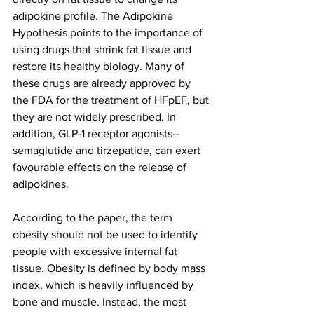
adipokine profile. The Adipokine 
Hypothesis points to the importance of 
using drugs that shrink fat tissue and 
restore its healthy biology. Many of 
these drugs are already approved by 
the FDA for the treatment of HFpEF, but 
they are not widely prescribed. In 
addition, GLP-1 receptor agonists--
semaglutide and tirzepatide, can exert 
favourable effects on the release of 
adipokines.
According to the paper, the term 
obesity should not be used to identify 
people with excessive internal fat 
tissue. Obesity is defined by body mass 
index, which is heavily influenced by 
bone and muscle. Instead, the most 