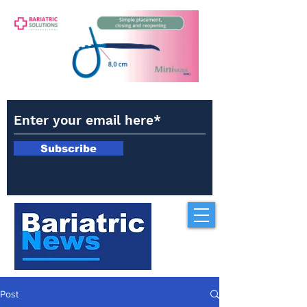
Subscribe
Post