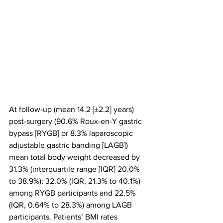
At follow-up (mean 14.2 [±2.2] years) 
post-surgery (90.6% Roux-en-Y gastric 
bypass [RYGB] or 8.3% laparoscopic 
adjustable gastric banding [LAGB]) 
mean total body weight decreased by 
31.3% (interquartile range [IQR] 20.0% 
to 38.9%); 32.0% (IQR, 21.3% to 40.1%) 
among RYGB participants and 22.5% 
(IQR, 0.64% to 28.3%) among LAGB 
participants. Patients’ BMI rates 