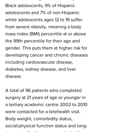
Black adolescents, 9% of Hispanic 
adolescents and 7% of non-Hispanic 
white adolescents ages 12 to 19 suffer 
from severe obesity, meaning a body 
mass index (BMI) percentile at or above 
the 99th percentile for their age and 
gender. This puts them at higher risk for 
developing cancer and chronic diseases 
including cardiovascular disease, 
diabetes, kidney disease, and liver 
disease.
A total of 96 patients who completed 
surgery at 21 years of age or younger in 
a tertiary academic centre 2002 to 2010 
were contacted for a telehealth visit. 
Body weight, comorbidity status, 
social/physical function status and long-