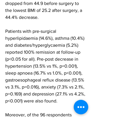
dropped from 44.9 before surgery to 
the lowest BMI of 25.2 after surgery, a 
44.4% decrease.
Patients with pre-surgical 
hyperlipidaemia (14.6%), asthma (10.4%) 
and diabetes/hyperglycaemia (5.2%) 
reported 100% remission at follow-up 
(p<0.05 for all). Pre-post decrease in 
hypertension (13.5% vs 1%, p=0.001), 
sleep apnoea (16.7% vs 1.0%, p<0.001), 
gastroesophageal reflux disease (13.5% 
vs 3.1%, p=0.016), anxiety (7.3% vs 2.1%, 
p=0.169) and depression (27.1% vs 4.2%, 
p<0.001) were also found.
Moreover, of the 96 respondents 
enrolled in the study, 86.5% reported 
improved dietary habits since surgery, 