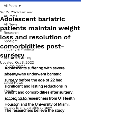
All Posts
Sep 22, 2022
3 min read
All Posts
Adolescent bariatric
All News
patients maintain weight
Research
loss and resolution of
Spotlight
comorbidities post-
Industry & Products
surgery
Events & Training
Updated:
Oct 3, 2022
Journal watch
Adolescents suffering with severe 
obesity who underwent bariatric 
Surgery News
surgery before the age of 22 had 
Latest News
significant and lasting reductions in 
Top 10
weight and comorbidities after surgery, 
according to researchers from UTHealth 
obesity paradox
Houston and the University of Miami. 
metabolic and bariatric surgery
The researchers believe the study 