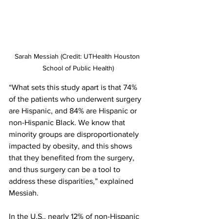
Sarah Messiah (Credit: UTHealth Houston 
School of Public Health)
“What sets this study apart is that 74% 
of the patients who underwent surgery 
are Hispanic, and 84% are Hispanic or 
non-Hispanic Black. We know that 
minority groups are disproportionately 
impacted by obesity, and this shows 
that they benefited from the surgery, 
and thus surgery can be a tool to 
address these disparities,” explained 
Messiah.
In the U.S., nearly 12% of non-Hispanic 