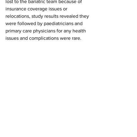
lost to the bariatric team because of 
insurance coverage issues or 
relocations, study results revealed they 
were followed by paediatricians and 
primary care physicians for any health 
issues and complications were rare.