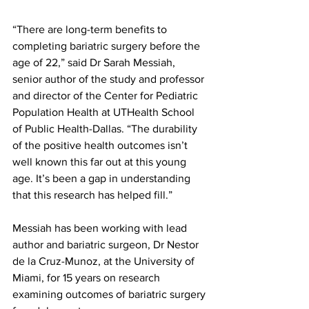
“There are long-term benefits to 
completing bariatric surgery before the 
age of 22,” said Dr Sarah Messiah, 
senior author of the study and professor 
and director of the Center for Pediatric 
Population Health at UTHealth School 
of Public Health-Dallas. “The durability 
of the positive health outcomes isn’t 
well known this far out at this young 
age. It’s been a gap in understanding 
that this research has helped fill.”
Messiah has been working with lead 
author and bariatric surgeon, Dr Nestor 
de la Cruz-Munoz, at the University of 
Miami, for 15 years on research 
examining outcomes of bariatric surgery 