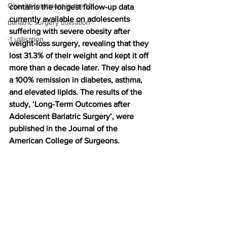
Obesity treatment in the UK
contains the longest follow-up data 
currently available on adolescents 
bariatric surgery utilisation
suffering with severe obesity after 
-1 utilisation
weight-loss surgery, revealing that they 
lost 31.3% of their weight and kept it off 
more than a decade later. They also had 
a 100% remission in diabetes, asthma, 
and elevated lipids. The results of the 
study, ‘Long-Term Outcomes after 
Adolescent Bariatric Surgery’, were 
published in the Journal of the 
American College of Surgeons. 