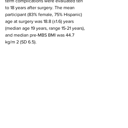
term complications were evaluated ten 
to 18 years after surgery. The mean 
participant (83% female, 75% Hispanic) 
age at surgery was 18.8 (±1.6) years 
(median age 19 years, range 15-21 years), 
and median pre-MBS BMI was 44.7 
kg/m 2 (SD 6.5).