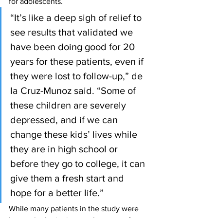
for adolescents.
“It’s like a deep sigh of relief to 
see results that validated we 
have been doing good for 20 
years for these patients, even if 
they were lost to follow-up,” de 
la Cruz-Munoz said. “Some of 
these children are severely 
depressed, and if we can 
change these kids’ lives while 
they are in high school or 
before they go to college, it can 
give them a fresh start and 
hope for a better life.”
While many patients in the study were 