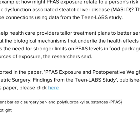
example: how might PFAS exposure relate to a person's risk 
c dysfunction-associated steatotic liver disease (MASLD)? T
se connections using data from the Teen-LABS study.
elp health care providers tailor treatment plans to better ser
out the biological mechanisms that underlie the health effects
 the need for stronger limits on PFAS levels in food packagi
urces of exposure, the researchers said.
orted in the paper, ‘PFAS Exposure and Postoperative Weigh
atric Surgery: Findings from the Teen-LABS Study’, published
s paper, please click 
here
ent bariatric surgery
per- and polyfluoroalkyl substances (PFAS)
otlight