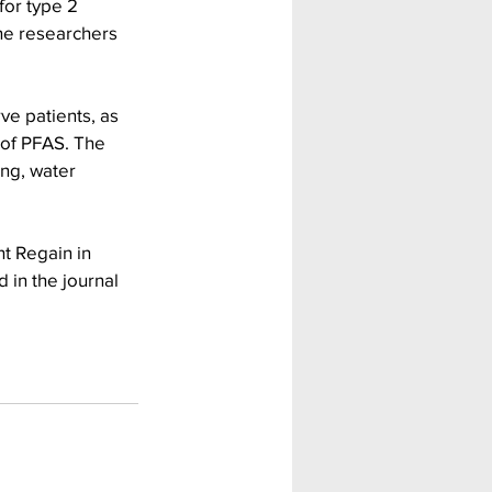
for type 2 
he researchers 
ve patients, as 
 of PFAS. The 
ng, water 
t Regain in 
 in the journal 