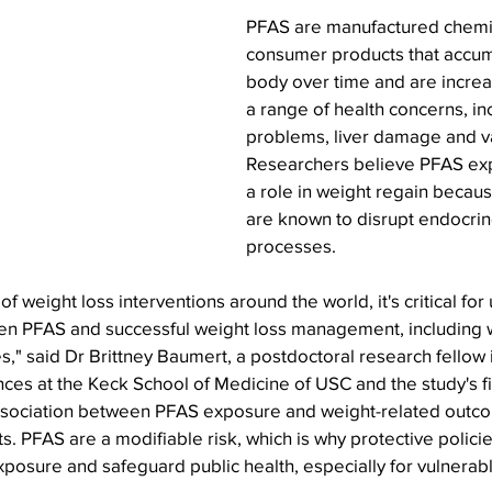
PFAS are manufactured chemic
consumer products that accumu
body over time and are increas
a range of health concerns, in
problems, liver damage and va
Researchers believe PFAS ex
a role in weight regain becau
are known to disrupt endocrin
processes.
f weight loss interventions around the world, it's critical for
en PFAS and successful weight loss management, including 
," said Dr Brittney Baumert, a postdoctoral research fellow 
nces at the Keck School of Medicine of USC and the study's fi
ssociation between PFAS exposure and weight-related outcom
s. PFAS are a modifiable risk, which is why protective policie
posure and safeguard public health, especially for vulnerab