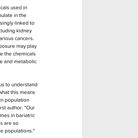
als used in 
late in the 
ingly linked to 
cluding kidney 
rious cancers. 
posure may play 
se the chemicals 
e and metabolic 
 us to understand 
what this means 
in population 
rst author. "Our 
es in bariatric 
s are so 
le populations."