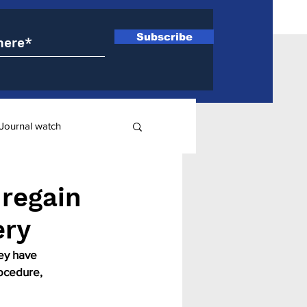
Subscribe
Journal watch
ry
 regain
ery
ey have 
ocedure, 