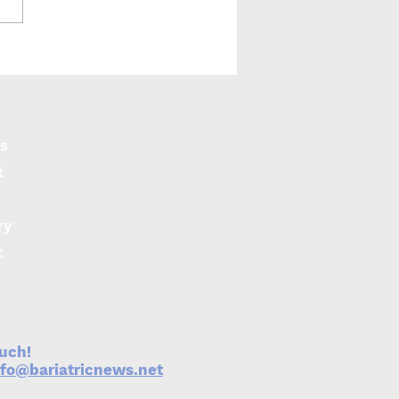
-LABS: Similar
omes for adolescents
ll ages
s
t
ry
t
ouch!
nfo@bariatricnews.net