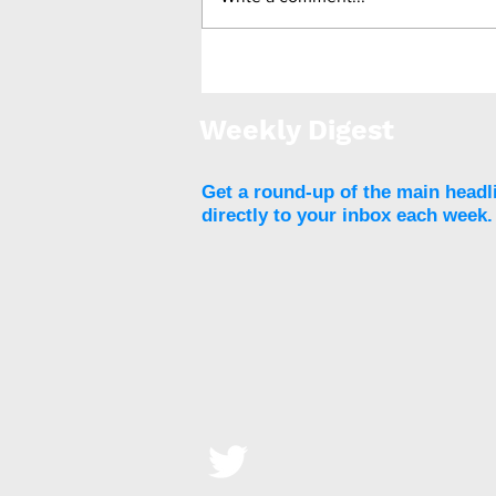
Number of BMS for
adolescents increases by
15%
Weekly Digest
Get a round-up of the main headl
directly to your inbox each week.