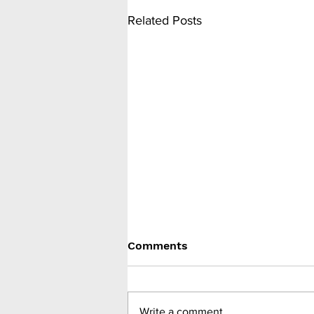
Related Posts
Comments
Write a comment...