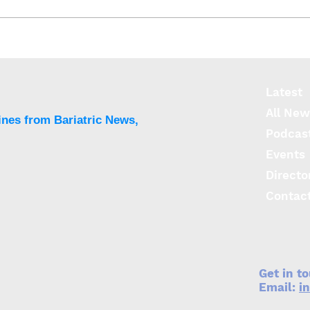
BMS delivers functional,
TEEN
CVD and musculoskeletal
outc
improvements in
of a
adolescents out to six
Latest
years
All New
ines from Bariatric News,
Podcas
Events
Directo
Contac
Get in t
Email:
i