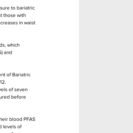
ure to bariatric 
t those with 
creases in waist 
ds, which 
S) and 
 of Bariatric 
12.
els of seven 
ured before 
their blood PFAS 
 levels of 