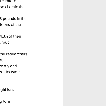
ircumference 
ose chemicals.
28 pounds in the 
teens of the 
.3% of their 
group.
the researchers 
e.
costly and 
ed decisions 
ght loss 
g-term 