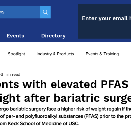
Events
Directory
Contact
Spotlight
Industry & Products
Events & Training
3 min read
Top 10
obesity paradox
metabolic and bariatric surge
nts with elevated PFAS
ght after bariatric surg
ariatric surgery utilisation
-1 utilisation
o bariatric surgery face a higher risk of weight regain if th
of per- and polyfluoroalkyl substances (PFAS) prior to the pr
from Keck School of Medicine of USC.