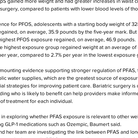
S gained more weight and had greater increases in waist c
-surgery, compared to patients with lower blood levels of th
erence for PFOS, adolescents with a starting body weight of 3
gained, on average, 35.9 pounds by the five-year mark. But 
highest PFOS exposure regained, on average, 46.9 pounds.
e highest exposure group regained weight at an average of 4
er year, compared to 2.7% per year in the lowest exposure 
 mounting evidence supporting stronger regulation of PFAS, 
ublic water supplies, which are the greatest source of exposur
tial strategies for improving patient care. Bariatric surgery is 
ding who is likely to benefit can help providers make inform
of treatment for each individual.
 in exploring whether PFAS exposure is relevant to other wei
ding GLP-1 medications such as Ozempic, Baumert said.
and her team are investigating the link between PFAS and lon