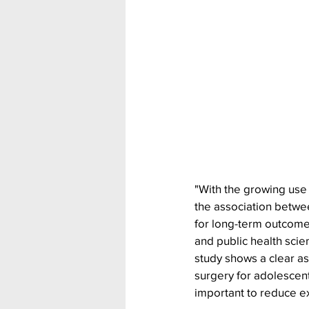
"With the growing use o
the association betwe
for long-term outcomes
and public health scie
study shows a clear a
surgery for adolescent
important to reduce ex