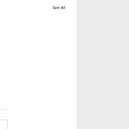
See All