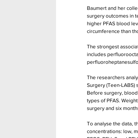
Baumert and her collea
surgery outcomes in te
higher PFAS blood lev
circumference than th
The strongest associat
includes perfluoroocta
perfluoroheptanesulfo
The researchers analy
Surgery (Teen-LABS) 
Before surgery, blood
types of PFAS. Weight
surgery and six months
To analyse the data, t
concentrations: low, m