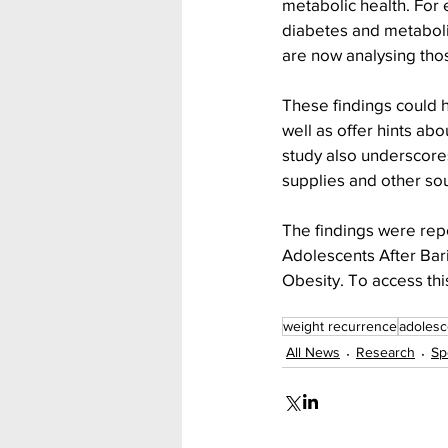
metabolic health. For 
diabetes and metaboli
are now analysing tho
These findings could h
well as offer hints ab
study also underscores
supplies and other so
The findings were rep
Adolescents After Bari
Obesity. To access thi
weight recurrence
adolesc
All News
Research
Sp