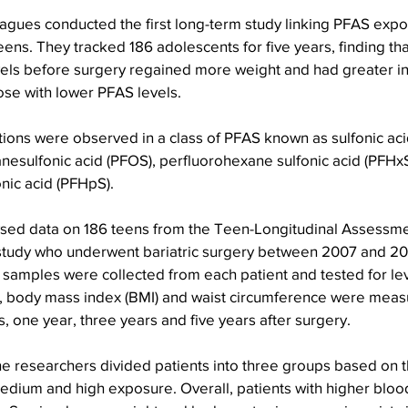
gues conducted the first long-term study linking PFAS expos
ens. They tracked 186 adolescents for five years, finding tha
els before surgery regained more weight and had greater in
ose with lower PFAS levels.
ions were observed in a class of PFAS known as sulfonic aci
nesulfonic acid (PFOS), perfluorohexane sulfonic acid (PFHx
nic acid (PFHpS).
sed data on 186 teens from the Teen-Longitudinal Assessment
study who underwent bariatric surgery between 2007 and 20
 samples were collected from each patient and tested for lev
, body mass index (BMI) and waist circumference were meas
, one year, three years and five years after surgery.
he researchers divided patients into three groups based on 
edium and high exposure. Overall, patients with higher blood