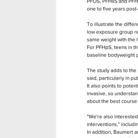
PFOS, PFHxS and PFHp
one to five years post
To illustrate the diff
low exposure group re
same weight with the 
For PFHpS, teens in th
baseline bodyweight p
The study adds to the
said, particularly in p
It also points to poten
invasive, so understan
about the best course 
"We're also interested
interventions," inclu
In addition, Baumert 