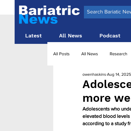
Latest
All News
Podcast
All Posts
All News
Research
owenhaskins
Aug 14, 2025
Surgery News
Latest News
Adolesce
more wei
Obesity treatment in the UK
b
Adolescents who underg
elevated blood levels 
according to a study 