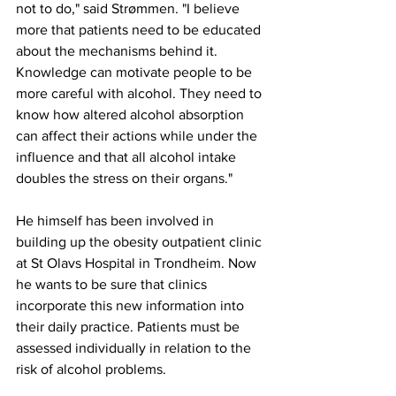
not to do," said Strømmen. "I believe 
more that patients need to be educated 
about the mechanisms behind it. 
Knowledge can motivate people to be 
more careful with alcohol. They need to 
know how altered alcohol absorption 
can affect their actions while under the 
influence and that all alcohol intake 
doubles the stress on their organs."
He himself has been involved in 
building up the obesity outpatient clinic 
at St Olavs Hospital in Trondheim. Now 
he wants to be sure that clinics 
incorporate this new information into 
their daily practice. Patients must be 
assessed individually in relation to the 
risk of alcohol problems.