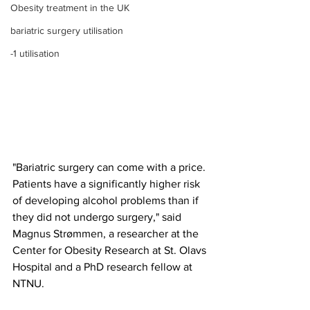
Obesity treatment in the UK
bariatric surgery utilisation
-1 utilisation
"Bariatric surgery can come with a price. 
Patients have a significantly higher risk 
of developing alcohol problems than if 
they did not undergo surgery," said 
Magnus Strømmen, a researcher at the 
Center for Obesity Research at St. Olavs 
Hospital and a PhD research fellow at 
NTNU.