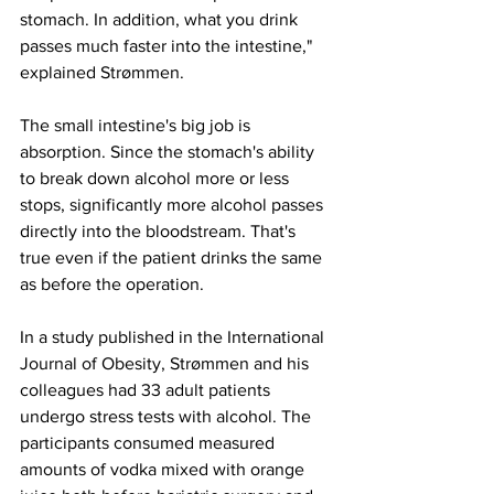
stomach. In addition, what you drink 
passes much faster into the intestine," 
explained Strømmen.
The small intestine's big job is 
absorption. Since the stomach's ability 
to break down alcohol more or less 
stops, significantly more alcohol passes 
directly into the bloodstream. That's 
true even if the patient drinks the same 
as before the operation.
In a study published in the International 
Journal of Obesity, Strømmen and his 
colleagues had 33 adult patients 
undergo stress tests with alcohol. The 
participants consumed measured 
amounts of vodka mixed with orange 