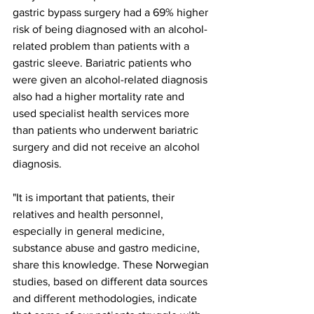
gastric bypass surgery had a 69% higher 
risk of being diagnosed with an alcohol-
related problem than patients with a 
gastric sleeve. Bariatric patients who 
were given an alcohol-related diagnosis 
also had a higher mortality rate and 
used specialist health services more 
than patients who underwent bariatric 
surgery and did not receive an alcohol 
diagnosis.
"It is important that patients, their 
relatives and health personnel, 
especially in general medicine, 
substance abuse and gastro medicine, 
share this knowledge. These Norwegian 
studies, based on different data sources 
and different methodologies, indicate 