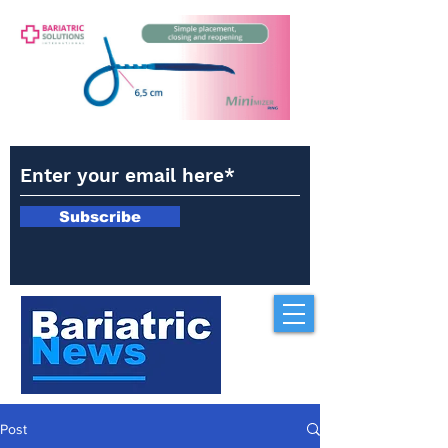
Subscribe
Post