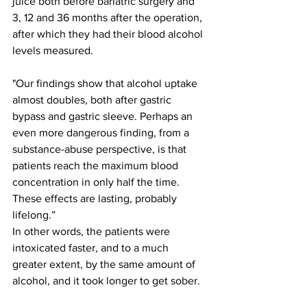
juice both before bariatric surgery and 
3, 12 and 36 months after the operation, 
after which they had their blood alcohol 
levels measured.
"Our findings show that alcohol uptake 
almost doubles, both after gastric 
bypass and gastric sleeve. Perhaps an 
even more dangerous finding, from a 
substance-abuse perspective, is that 
patients reach the maximum blood 
concentration in only half the time. 
These effects are lasting, probably 
lifelong.”
In other words, the patients were 
intoxicated faster, and to a much 
greater extent, by the same amount of 
alcohol, and it took longer to get sober.