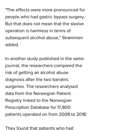
"The effects were more pronounced for 
people who had gastric bypass surgery. 
But that does not mean that the sleeve 
operation is harmless in terms of 
subsequent alcohol abuse," Strømmen 
added.
In another study published in the same 
journal, the researchers compared the 
risk of getting an alcohol abuse 
diagnosis after the two bariatric 
surgeries. The researchers analysed 
data from the Norwegian Patient 
Registry linked to the Norwegian 
Prescription Database for 17,800 
patients operated on from 2008 to 2018.
They found that patients who had 