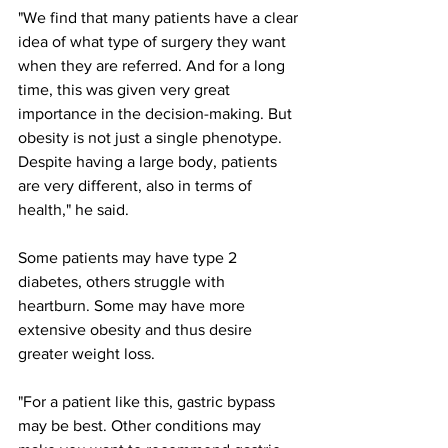
"We find that many patients have a clear 
idea of what type of surgery they want 
when they are referred. And for a long 
time, this was given very great 
importance in the decision-making. But 
obesity is not just a single phenotype. 
Despite having a large body, patients 
are very different, also in terms of 
health," he said.
Some patients may have type 2 
diabetes, others struggle with 
heartburn. Some may have more 
extensive obesity and thus desire 
greater weight loss.
"For a patient like this, gastric bypass 
may be best. Other conditions may 