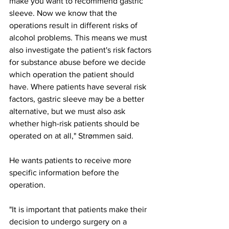
make you want to recommend gastric 
sleeve. Now we know that the 
operations result in different risks of 
alcohol problems. This means we must 
also investigate the patient's risk factors 
for substance abuse before we decide 
which operation the patient should 
have. Where patients have several risk 
factors, gastric sleeve may be a better 
alternative, but we must also ask 
whether high-risk patients should be 
operated on at all," Strømmen said.
He wants patients to receive more 
specific information before the 
operation.
"It is important that patients make their 
decision to undergo surgery on a 