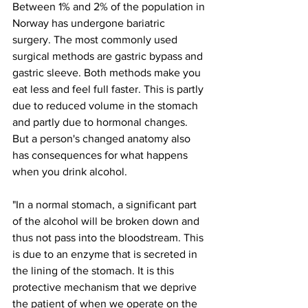
Between 1% and 2% of the population in 
Norway has undergone bariatric 
surgery. The most commonly used 
surgical methods are gastric bypass and 
gastric sleeve. Both methods make you 
eat less and feel full faster. This is partly 
due to reduced volume in the stomach 
and partly due to hormonal changes. 
But a person's changed anatomy also 
has consequences for what happens 
when you drink alcohol.
"In a normal stomach, a significant part 
of the alcohol will be broken down and 
thus not pass into the bloodstream. This 
is due to an enzyme that is secreted in 
the lining of the stomach. It is this 
protective mechanism that we deprive 
the patient of when we operate on the 