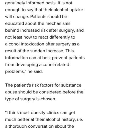
genuinely informed basis. It is not 
enough to say that their alcohol uptake 
will change. Patients should be 
educated about the mechanisms 
behind increased risk after surgery, and 
not least how to react differently to 
alcohol intoxication after surgery as a 
result of the sudden increase. This 
information can at best prevent patients 
from developing alcohol-related 
problems," he said.
The patient's risk factors for substance 
abuse should be considered before the 
type of surgery is chosen.
"I think most obesity clinics can get 
much better at their alcohol history, i.e. 
a thorough conversation about the 