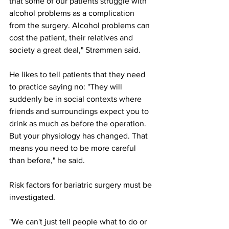
that some of our patients struggle with 
alcohol problems as a complication 
from the surgery. Alcohol problems can 
cost the patient, their relatives and 
society a great deal," Strømmen said.
He likes to tell patients that they need 
to practice saying no: "They will 
suddenly be in social contexts where 
friends and surroundings expect you to 
drink as much as before the operation. 
But your physiology has changed. That 
means you need to be more careful 
than before," he said.
Risk factors for bariatric surgery must be 
investigated.
"We can't just tell people what to do or 