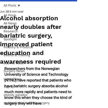
All Posts
Jun 28
5 min read
All Posts
Alcohol absorption
All News
nearly doubles after
Research
bariatric surgery,
Spotlight
improved patient
Industry & Products
education and
Events & Training
awareness required
Journal watch
Researchers from the Norwegian 
Surgery News
University of Science and Technology 
Latest News
(NTNU) have reported that patients who 
have bariatric surgery absorbs alcohol 
Top 10
much more rapidly and patients need to 
obesity paradox
know this when they choose the kind of 
metabolic and bariatric surgery
surgery they will have.