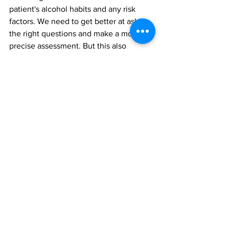
patient's alcohol habits and any risk 
factors. We need to get better at asking 
the right questions and make a more 
precise assessment. But this also 
requires transparency from the patients. 
I believe that good patient education 
can make patients understand why it is 
important to be honest about these 
things," Strømmen said.
In recent years, more effective drugs 
have been developed against obesity. 
Strømmen believes these should be 
considered for everyone before 
surgery, but especially for those at 
increased risk of alcohol abuse.
"The current guidelines state that we 