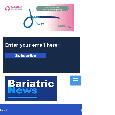
Subscribe
Post