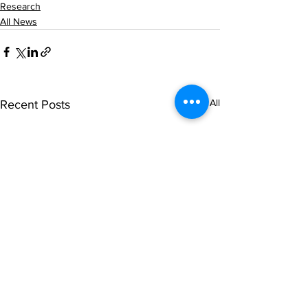
Research
All News
See All
Recent Posts