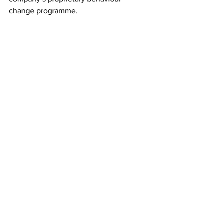
change programme. 