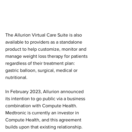
The Allurion Virtual Care Suite is also 
available to providers as a standalone 
product to help customize, monitor and 
manage weight loss therapy for patients 
regardless of their treatment plan: 
gastric balloon, surgical, medical or 
nutritional.
In February 2023, Allurion announced 
its intention to go public via a business 
combination with Compute Health. 
Medtronic is currently an investor in 
Compute Health, and this agreement 
builds upon that existing relationship.