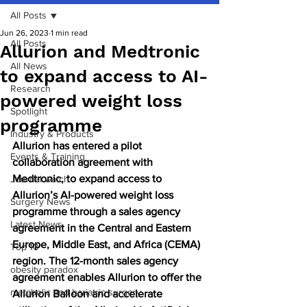
All Posts
Jun 26, 2023
1 min read
All Posts
Allurion and Medtronic
All News
to expand access to AI-
Research
powered weight loss
Spotlight
programme
Industry & Products
Allurion has entered a pilot 
Events & Training
collaboration agreement with 
Medtronic, to expand access to 
Journal watch
Allurion’s AI-powered weight loss 
Surgery News
programme through a sales agency 
Latest News
agreement in the Central and Eastern 
Europe, Middle East, and Africa (CEMA) 
Top 10
region. The 12-month sales agency 
obesity paradox
agreement enables Allurion to offer the 
metabolic and bariatric surgery
Allurion Balloon and accelerate 