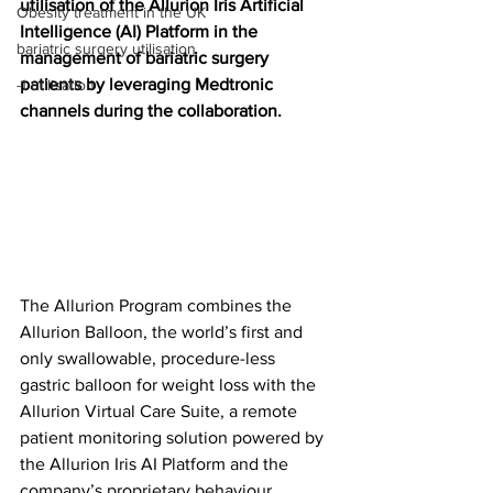
utilisation of the Allurion Iris Artificial 
Obesity treatment in the UK
Intelligence (AI) Platform in the 
bariatric surgery utilisation
management of bariatric surgery 
patients by leveraging Medtronic 
-1 utilisation
channels during the collaboration.
The Allurion Program combines the 
Allurion Balloon, the world’s first and 
only swallowable, procedure-less 
gastric balloon for weight loss with the 
Allurion Virtual Care Suite, a remote 
patient monitoring solution powered by 
the Allurion Iris AI Platform and the 
company’s proprietary behaviour 