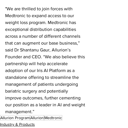
"We are thrilled to join forces with 
Medtronic to expand access to our 
weight loss program. Medtronic has 
exceptional distribution capabilities 
across a number of different channels 
that can augment our base business,” 
said Dr Shantanu Gaur, Allurion’s 
Founder and CEO. “We also believe this 
partnership will help accelerate 
adoption of our Iris AI Platform as a 
standalone offering to streamline the 
management of patients undergoing 
bariatric surgery and potentially 
improve outcomes, further cementing 
our position as a leader in AI and weight 
management.”
Allurion Program
Allurion
Medtronic
Industry & Products