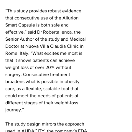
“This study provides robust evidence 
that consecutive use of the Allurion 
Smart Capsule is both safe and 
effective,” said Dr Roberta Ienca, the 
Senior Author of the study and Medical 
Doctor at Nuova Villa Claudia Clinic in 
Rome, Italy. “What excites me most is 
that it shows patients can achieve 
weight loss of over 20% without 
surgery. Consecutive treatment 
broadens what is possible in obesity 
care, as a flexible, scalable tool that 
could meet the needs of patients at 
different stages of their weight-loss 
journey.”
The study design mirrors the approach 
used in AUDACITY, the company’s FDA 