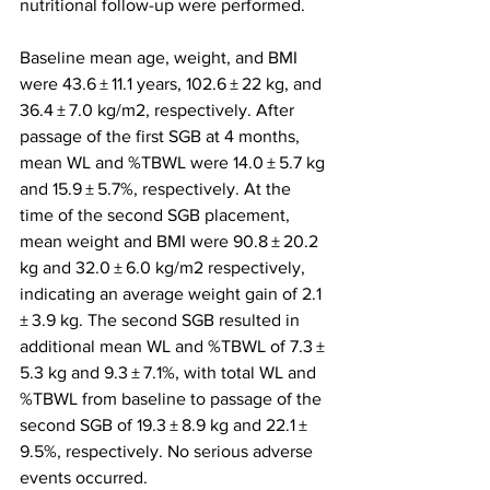
nutritional follow-up were performed.
Baseline mean age, weight, and BMI 
were 43.6 ± 11.1 years, 102.6 ± 22 kg, and 
36.4 ± 7.0 kg/m2, respectively. After 
passage of the first SGB at 4 months, 
mean WL and %TBWL were 14.0 ± 5.7 kg 
and 15.9 ± 5.7%, respectively. At the 
time of the second SGB placement, 
mean weight and BMI were 90.8 ± 20.2 
kg and 32.0 ± 6.0 kg/m2 respectively, 
indicating an average weight gain of 2.1 
± 3.9 kg. The second SGB resulted in 
additional mean WL and %TBWL of 7.3 ± 
5.3 kg and 9.3 ± 7.1%, with total WL and 
%TBWL from baseline to passage of the 
second SGB of 19.3 ± 8.9 kg and 22.1 ± 
9.5%, respectively. No serious adverse 
events occurred.