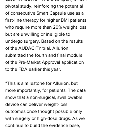
pivotal study, reinforcing the potential 
of consecutive Smart Capsule use as a 
first-line therapy for higher BMI patients 
who require more than 20% weight loss 
but are unwilling or ineligible to 
undergo surgery. Based on the results 
of the AUDACITY trial, Allurion 
submitted the fourth and final module 
of the Pre-Market Approval application 
to the FDA earlier this year.
“This is a milestone for Allurion, but 
more importantly, for patients. The data 
show that a non-surgical, swallowable 
device can deliver weight-loss 
outcomes once thought possible only 
with surgery or high-dose drugs. As we 
continue to build the evidence base, 