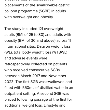
placements of the swallowable gastric 
balloon programme (SGBP) in adults 
with overweight and obesity.
The study included 121 overweight 
adults (BMI of 25 to 30) and adults with 
obesity (BMI of 30 and above) across 11 
international sites. Data on weight loss 
(WL), total body weight loss (%TBWL) 
and adverse events were 
retrospectively collected on patients 
who received consecutive SGBs 
between March 2017 and November 
2023. The first SGB was swallowed and 
filled with 550mL of distilled water in an 
outpatient setting. A second SGB was 
placed following passage of the first for 
additional weight loss. Lifestyle and 