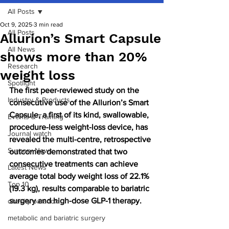
All Posts
Oct 9, 2025
3 min read
All Posts
Allurion’s Smart Capsule
All News
shows more than 20%
Research
weight loss
Spotlight
The first peer-reviewed study on the 
Industry & Products
consecutive use of the Allurion’s Smart 
Capsule, a first of its kind, swallowable, 
Events & Training
procedure-less weight-loss device, has 
Journal watch
revealed the multi-centre, retrospective 
Surgery News
outcomes demonstrated that two 
consecutive treatments can achieve 
Latest News
average total body weight loss of 22.1% 
Top 10
(19.3 kg), results comparable to bariatric 
surgery and high-dose GLP-1 therapy.
obesity paradox
metabolic and bariatric surgery