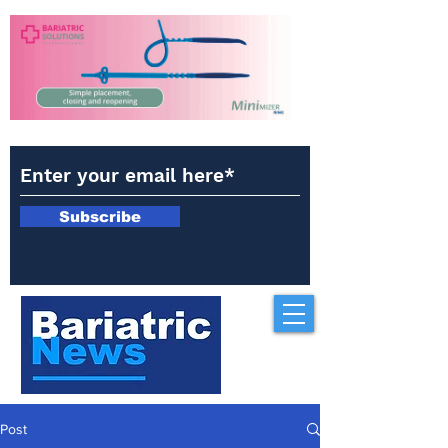
Subscribe
Post