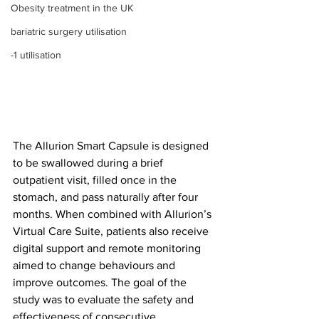
Obesity treatment in the UK
bariatric surgery utilisation
-1 utilisation
The Allurion Smart Capsule is designed 
to be swallowed during a brief 
outpatient visit, filled once in the 
stomach, and pass naturally after four 
months. When combined with Allurion’s 
Virtual Care Suite, patients also receive 
digital support and remote monitoring 
aimed to change behaviours and 
improve outcomes. The goal of the 
study was to evaluate the safety and 
effectiveness of consecutive 