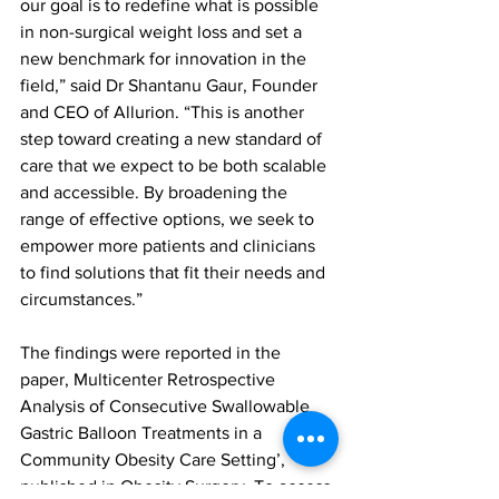
our goal is to redefine what is possible 
in non-surgical weight loss and set a 
new benchmark for innovation in the 
field,” said Dr Shantanu Gaur, Founder 
and CEO of Allurion. “This is another 
step toward creating a new standard of 
care that we expect to be both scalable 
and accessible. By broadening the 
range of effective options, we seek to 
empower more patients and clinicians 
to find solutions that fit their needs and 
circumstances.”
The findings were reported in the 
paper, Multicenter Retrospective 
Analysis of Consecutive Swallowable 
Gastric Balloon Treatments in a 
Community Obesity Care Setting’, 
published in Obesity Surgery. To access 