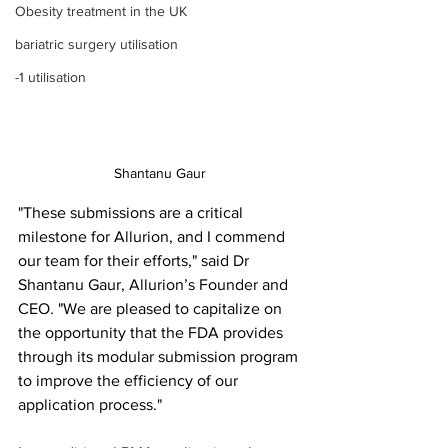
Obesity treatment in the UK
bariatric surgery utilisation
-1 utilisation
Shantanu Gaur
"These submissions are a critical 
milestone for Allurion, and I commend 
our team for their efforts," said Dr 
Shantanu Gaur, Allurion’s Founder and 
CEO. "We are pleased to capitalize on 
the opportunity that the FDA provides 
through its modular submission program 
to improve the efficiency of our 
application process."