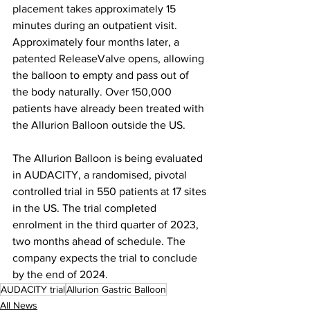
placement takes approximately 15 
minutes during an outpatient visit. 
Approximately four months later, a 
patented ReleaseValve opens, allowing 
the balloon to empty and pass out of 
the body naturally. Over 150,000 
patients have already been treated with 
the Allurion Balloon outside the US.
The Allurion Balloon is being evaluated 
in AUDACITY, a randomised, pivotal 
controlled trial in 550 patients at 17 sites 
in the US. The trial completed 
enrolment in the third quarter of 2023, 
two months ahead of schedule. The 
company expects the trial to conclude 
by the end of 2024.
AUDACITY trial
Allurion Gastric Balloon
All News