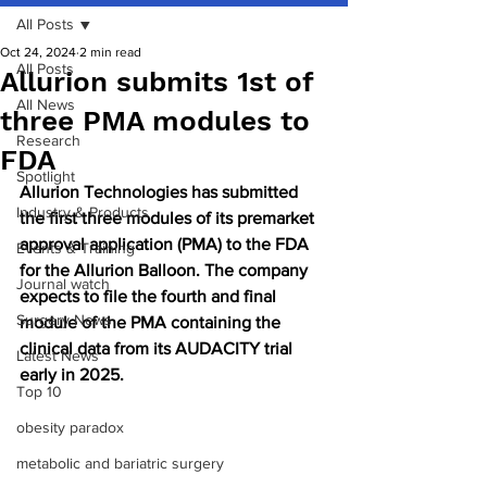
All Posts
Oct 24, 2024
2 min read
All Posts
Allurion submits 1st of
All News
three PMA modules to
Research
FDA
Spotlight
Allurion Technologies has submitted 
Industry & Products
the first three modules of its premarket 
approval application (PMA) to the FDA 
Events & Training
for the Allurion Balloon. The company 
Journal watch
expects to file the fourth and final 
Surgery News
module of the PMA containing the 
clinical data from its AUDACITY trial 
Latest News
early in 2025.
Top 10
obesity paradox
metabolic and bariatric surgery