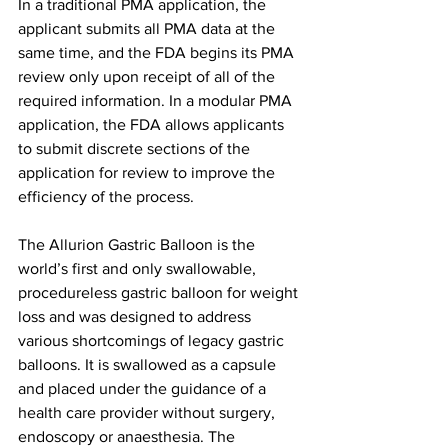
In a traditional PMA application, the 
applicant submits all PMA data at the 
same time, and the FDA begins its PMA 
review only upon receipt of all of the 
required information. In a modular PMA 
application, the FDA allows applicants 
to submit discrete sections of the 
application for review to improve the 
efficiency of the process.
The Allurion Gastric Balloon is the 
world’s first and only swallowable, 
procedureless gastric balloon for weight 
loss and was designed to address 
various shortcomings of legacy gastric 
balloons. It is swallowed as a capsule 
and placed under the guidance of a 
health care provider without surgery, 
endoscopy or anaesthesia. The 