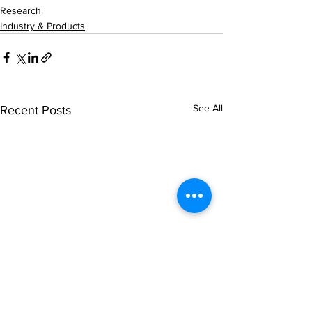
Research
Industry & Products
See All
Recent Posts