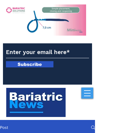
Subscribe
Post