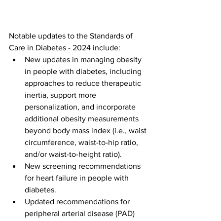
Notable updates to the Standards of 
Care in Diabetes - 2024 include:
New updates in managing obesity 
in people with diabetes, including 
approaches to reduce therapeutic 
inertia, support more 
personalization, and incorporate 
additional obesity measurements 
beyond body mass index (i.e., waist 
circumference, waist-to-hip ratio, 
and/or waist-to-height ratio).
New screening recommendations 
for heart failure in people with 
diabetes. 
Updated recommendations for 
peripheral arterial disease (PAD) 