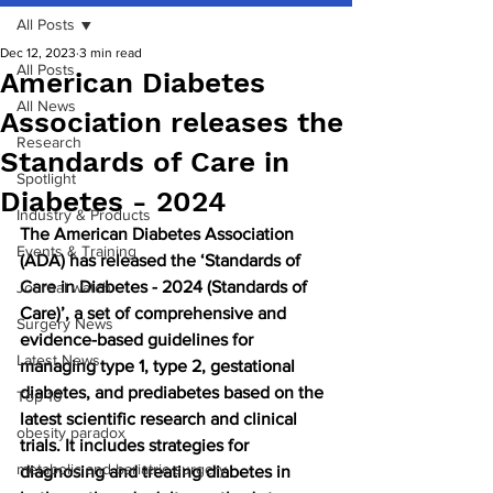
All Posts
Dec 12, 2023
3 min read
All Posts
American Diabetes
All News
Association releases the
Research
Standards of Care in
Spotlight
Diabetes - 2024
Industry & Products
The American Diabetes Association 
Events & Training
(ADA) has released the ‘Standards of 
Care in Diabetes - 2024 (Standards of 
Journal watch
Care)’, a set of comprehensive and 
Surgery News
evidence-based guidelines for 
Latest News
managing type 1, type 2, gestational 
diabetes, and prediabetes based on the 
Top 10
latest scientific research and clinical 
obesity paradox
trials. It includes strategies for 
metabolic and bariatric surgery
diagnosing and treating diabetes in 