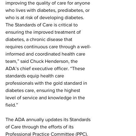
improving the quality of care for anyone 
who lives with diabetes, prediabetes, or 
who is at risk of developing diabetes. 
The Standards of Care is critical to 
ensuring the improved treatment of 
diabetes, a chronic disease that 
requires continuous care through a well-
informed and coordinated health care 
team,” said Chuck Henderson, the 
ADA’s chief executive officer. “These 
standards equip health care 
professionals with the gold standard in 
diabetes care, ensuring the highest 
level of service and knowledge in the 
field.”
The ADA annually updates its Standards 
of Care through the efforts of its 
Professional Practice Committee (PPC). 