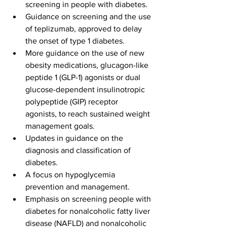
screening in people with diabetes.
Guidance on screening and the use 
of teplizumab, approved to delay 
the onset of type 1 diabetes. 
More guidance on the use of new 
obesity medications, glucagon-like 
peptide 1 (GLP-1) agonists or dual 
glucose-dependent insulinotropic 
polypeptide (GIP) receptor 
agonists, to reach sustained weight 
management goals.
Updates in guidance on the 
diagnosis and classification of 
diabetes.
A focus on hypoglycemia 
prevention and management.
Emphasis on screening people with 
diabetes for nonalcoholic fatty liver 
disease (NAFLD) and nonalcoholic 