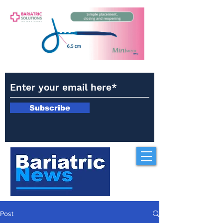
Subscribe
Post