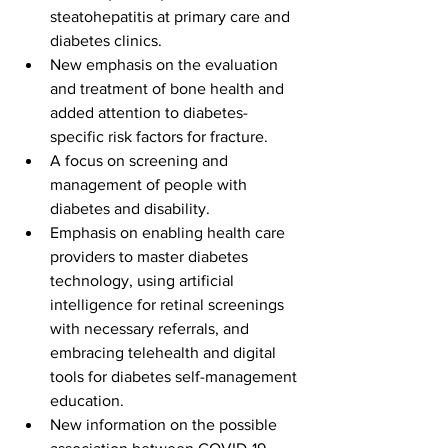
steatohepatitis at primary care and 
diabetes clinics.
New emphasis on the evaluation 
and treatment of bone health and 
added attention to diabetes-
specific risk factors for fracture.
A focus on screening and 
management of people with 
diabetes and disability. 
Emphasis on enabling health care 
providers to master diabetes 
technology, using artificial 
intelligence for retinal screenings 
with necessary referrals, and 
embracing telehealth and digital 
tools for diabetes self-management 
education.
New information on the possible 