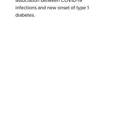
association between COVID-19 
infections and new onset of type 1 
diabetes.