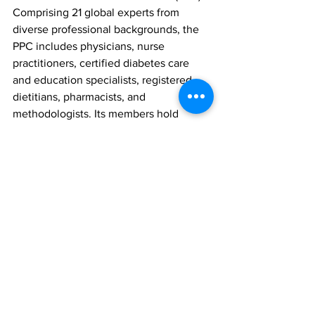
Comprising 21 global experts from 
diverse professional backgrounds, the 
PPC includes physicians, nurse 
practitioners, certified diabetes care 
and education specialists, registered 
dietitians, pharmacists, and 
methodologists. Its members hold 
expertise in areas like adult and 
paediatric endocrinology, 
epidemiology, public health, 
cardiovascular risk management, kidney 
disease, microvascular complications, 
preconception and pregnancy care, 
weight management, diabetes 
prevention, behavioural and mental 
health, inpatient care, and technology 
in diabetes management. Additionally, 
the committee collaborates with 19 