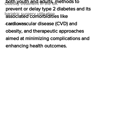
both youth and adults, methods to 
Obesity treatment in the UK
prevent or delay type 2 diabetes and its 
bariatric surgery utilisation
associated comorbidities like 
cardiovascular disease (CVD) and 
-1 utilisation
obesity, and therapeutic approaches 
aimed at minimizing complications and 
enhancing health outcomes.