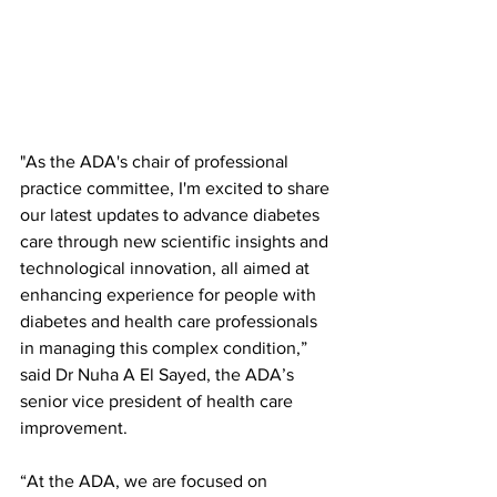
"As the ADA's chair of professional 
practice committee, I'm excited to share 
our latest updates to advance diabetes 
care through new scientific insights and 
technological innovation, all aimed at 
enhancing experience for people with 
diabetes and health care professionals 
in managing this complex condition,” 
said Dr Nuha A El Sayed, the ADA’s 
senior vice president of health care 
improvement.
“At the ADA, we are focused on 