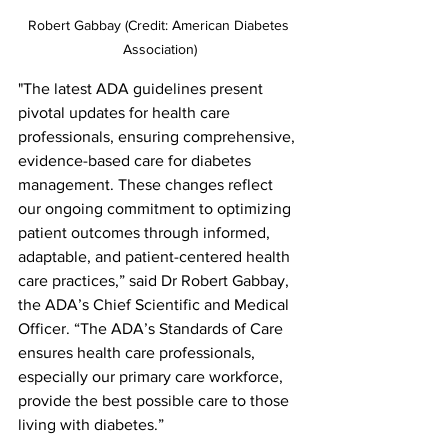
Robert Gabbay (Credit: American Diabetes 
Association)
"The latest ADA guidelines present 
pivotal updates for health care 
professionals, ensuring comprehensive, 
evidence-based care for diabetes 
management. These changes reflect 
our ongoing commitment to optimizing 
patient outcomes through informed, 
adaptable, and patient-centered health 
care practices,” said Dr Robert Gabbay, 
the ADA’s Chief Scientific and Medical 
Officer. “The ADA’s Standards of Care 
ensures health care professionals, 
especially our primary care workforce, 
provide the best possible care to those 
living with diabetes.”