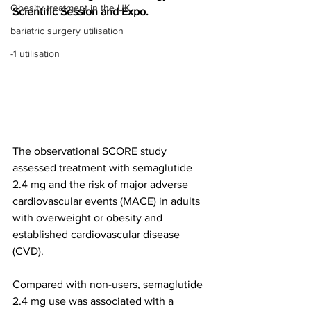
Obesity treatment in the UK
Scientific Session and Expo.
bariatric surgery utilisation
-1 utilisation
The observational SCORE study 
assessed treatment with semaglutide 
2.4 mg and the risk of major adverse 
cardiovascular events (MACE) in adults 
with overweight or obesity and 
established cardiovascular disease 
(CVD).
Compared with non-users, semaglutide 
2.4 mg use was associated with a 