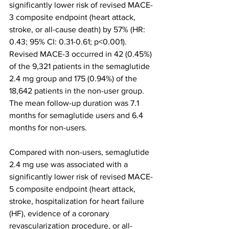
significantly lower risk of revised MACE-
3 composite endpoint (heart attack, 
stroke, or all-cause death) by 57% (HR: 
0.43; 95% CI: 0.31-0.61; p<0.001). 
Revised MACE-3 occurred in 42 (0.45%) 
of the 9,321 patients in the semaglutide 
2.4 mg group and 175 (0.94%) of the 
18,642 patients in the non-user group. 
The mean follow-up duration was 7.1 
months for semaglutide users and 6.4 
months for non-users.
Compared with non-users, semaglutide 
2.4 mg use was associated with a 
significantly lower risk of revised MACE-
5 composite endpoint (heart attack, 
stroke, hospitalization for heart failure 
(HF), evidence of a coronary 
revascularization procedure, or all-