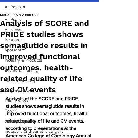
All Posts
Mar 31, 2025
2 min read
All Posts
Analysis of SCORE and
All News
PRIDE studies shows
Research
semaglutide results in
Spotlight
improved functional
Industry & Products
outcomes, health-
Events & Training
related quality of life
Journal watch
and CV events
Surgery News
Analysis of the SCORE and PRIDE 
Latest News
studies shows semaglutide results in 
Top 10
improved functional outcomes, health-
related quality of life and CV events, 
obesity paradox
according to presentations at the 
metabolic and bariatric surgery
American College of Cardiology Annual 