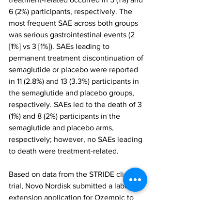
6 (2%) participants, respectively. The 
most frequent SAE across both groups 
was serious gastrointestinal events (2 
[1%] vs 3 [1%]). SAEs leading to 
permanent treatment discontinuation of 
semaglutide or placebo were reported 
in 11 (2.8%) and 13 (3.3%) participants in 
the semaglutide and placebo groups, 
respectively. SAEs led to the death of 3 
(1%) and 8 (2%) participants in the 
semaglutide and placebo arms, 
respectively; however, no SAEs leading 
to death were treatment-related.
Based on data from the STRIDE clinical 
trial, Novo Nordisk submitted a label 
extension application for Ozempic to 
the FDA. A decision is anticipated in 