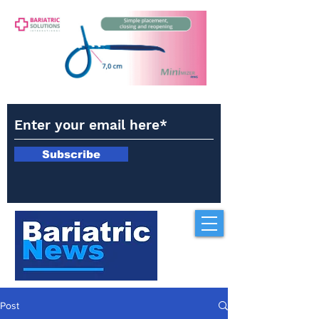
Subscribe
Post