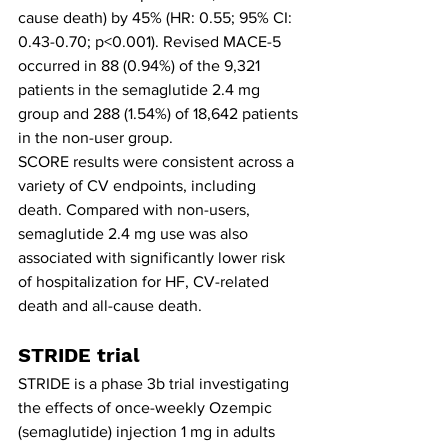
cause death) by 45% (HR: 0.55; 95% CI: 
0.43-0.70; p<0.001). Revised MACE-5 
occurred in 88 (0.94%) of the 9,321 
patients in the semaglutide 2.4 mg 
group and 288 (1.54%) of 18,642 patients 
in the non-user group.
SCORE results were consistent across a 
variety of CV endpoints, including 
death. Compared with non-users, 
semaglutide 2.4 mg use was also 
associated with significantly lower risk 
of hospitalization for HF, CV-related 
death and all-cause death.
STRIDE trial
STRIDE is a phase 3b trial investigating 
the effects of once-weekly Ozempic 
(semaglutide) injection 1 mg in adults 