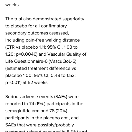
weeks.
The trial also demonstrated superiority 
to placebo for all confirmatory 
secondary outcomes assessed, 
including pain-free walking distance 
(ETR vs placebo 1.11; 95% CI, 1.03 to 
1.20; p=0.0046) and Vascular Quality of 
Life Questionnaire-6 (VascuQoL-6) 
(estimated treatment difference vs 
placebo 1.00; 95% CI, 0.48 to 1.52; 
p=0.011) at 52 weeks.
Serious adverse events (SAEs) were 
reported in 74 (19%) participants in the 
semaglutide arm and 78 (20%) 
participants in the placebo arm, and 
SAEs that were possibly/probably 
treatment-related occurred in 5 (1%) and 