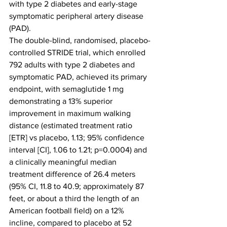
with type 2 diabetes and early-stage 
symptomatic peripheral artery disease 
(PAD).
The double-blind, randomised, placebo-
controlled STRIDE trial, which enrolled 
792 adults with type 2 diabetes and 
symptomatic PAD, achieved its primary 
endpoint, with semaglutide 1 mg 
demonstrating a 13% superior 
improvement in maximum walking 
distance (estimated treatment ratio 
[ETR] vs placebo, 1.13; 95% confidence 
interval [CI], 1.06 to 1.21; p=0.0004) and 
a clinically meaningful median 
treatment difference of 26.4 meters 
(95% CI, 11.8 to 40.9; approximately 87 
feet, or about a third the length of an 
American football field) on a 12% 
incline, compared to placebo at 52 