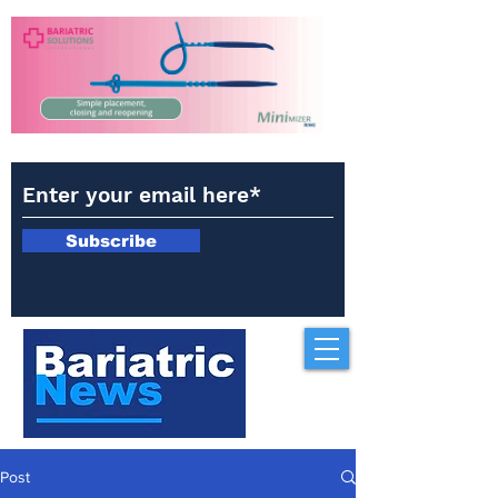
Subscribe
Post