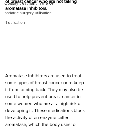
of breast cancer who are not taking 
Obesity treatment in the UK
aromatase inhibitors.
bariatric surgery utilisation
-1 utilisation
Aromatase inhibitors are used to treat 
some types of breast cancer or to keep 
it from coming back. They may also be 
used to help prevent breast cancer in 
some women who are at a high risk of 
developing it. These medications block 
the activity of an enzyme called 
aromatase, which the body uses to 