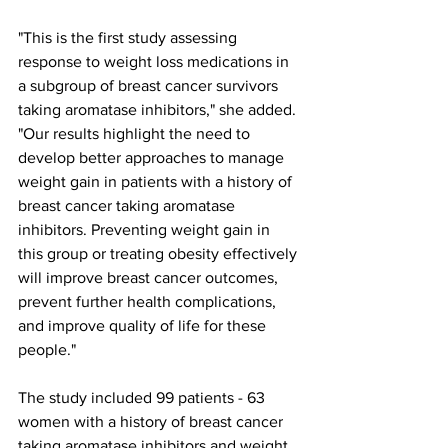
"This is the first study assessing 
response to weight loss medications in 
a subgroup of breast cancer survivors 
taking aromatase inhibitors," she added. 
"Our results highlight the need to 
develop better approaches to manage 
weight gain in patients with a history of 
breast cancer taking aromatase 
inhibitors. Preventing weight gain in 
this group or treating obesity effectively 
will improve breast cancer outcomes, 
prevent further health complications, 
and improve quality of life for these 
people."
The study included 99 patients - 63 
women with a history of breast cancer 
taking aromatase inhibitors and weight 