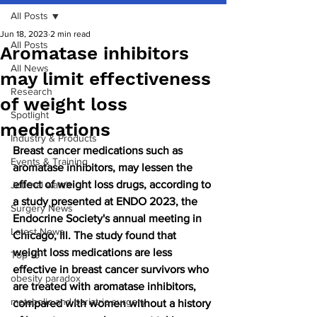
All Posts
Jun 18, 2023
2 min read
All Posts
Aromatase inhibitors
All News
may limit effectiveness
Research
of weight loss
Spotlight
medications
Industry & Products
Breast cancer medications such as 
Events & Training
aromatase inhibitors, may lessen the 
effect of weight loss drugs, according to 
Journal watch
a study presented at ENDO 2023, the 
Surgery News
Endocrine Society's annual meeting in 
Latest News
Chicago, Ill. The study found that 
weight loss medications are less 
Top 10
effective in breast cancer survivors who 
obesity paradox
are treated with aromatase inhibitors, 
metabolic and bariatric surgery
compared with women without a history 