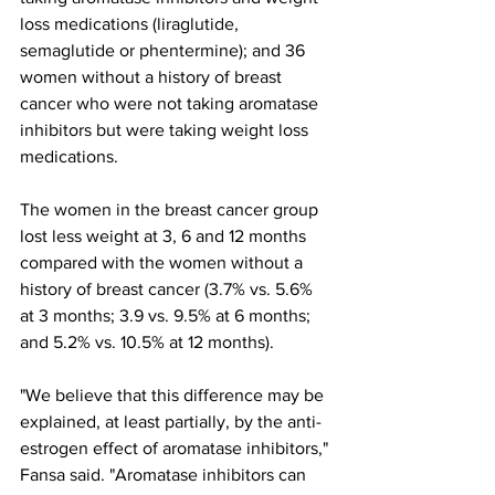
loss medications (liraglutide, 
semaglutide or phentermine); and 36 
women without a history of breast 
cancer who were not taking aromatase 
inhibitors but were taking weight loss 
medications.
The women in the breast cancer group 
lost less weight at 3, 6 and 12 months 
compared with the women without a 
history of breast cancer (3.7% vs. 5.6% 
at 3 months; 3.9 vs. 9.5% at 6 months; 
and 5.2% vs. 10.5% at 12 months).
"We believe that this difference may be 
explained, at least partially, by the anti-
estrogen effect of aromatase inhibitors," 
Fansa said. "Aromatase inhibitors can 