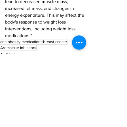
lead to decreased muscle mass, 
increased fat mass, and changes in 
energy expenditure. This may affect the 
body's response to weight loss 
interventions, including weight loss 
medications."
anti-obesity medications
breast cancer
Aromatase inhibitors
All News
Research
See All
Recent Posts