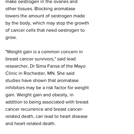
make oestrogen in the ovaries and 
other tissues. Blocking aromatase 
lowers the amount of oestrogen made 
by the body, which may stop the growth 
of cancer cells that need oestrogen to 
grow.
"Weight gain is a common concern in 
breast cancer survivors," said lead 
researcher, Dr Sima Fansa of the Mayo 
Clinic in Rochester, MN. She said 
studies have shown that aromatase 
inhibitors may be a risk factor for weight 
gain. Weight gain and obesity, in 
addition to being associated with breast 
cancer recurrence and breast cancer-
related death, can lead to heart disease 
and heart-related death.