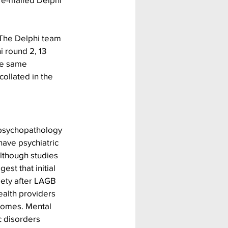
 The Delphi team 
i round 2, 13 
he same 
ollated in the 
psychopathology 
ave psychiatric 
lthough studies 
st that initial 
iety after LAGB 
alth providers 
comes. Mental 
c disorders 