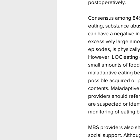
postoperatively.
Consensus among 84% o
eating, substance abus
can have a negative i
excessively large amou
episodes, is physically
However, LOC eating c
small amounts of food
maladaptive eating be
possible acquired or 
contents. Maladaptive
providers should refe
are suspected or ident
monitoring of eating b
MBS providers also sho
social support. Altho