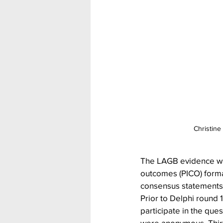
Christine
The LAGB evidence was
outcomes (PICO) format
consensus statements.
Prior to Delphi round 
participate in the que
were anonymous. Thirt