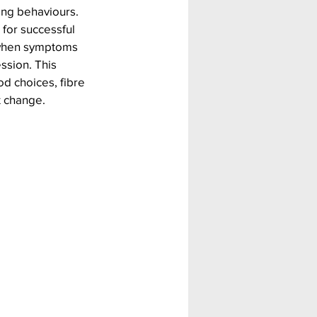
ing behaviours. 
 for successful 
 when symptoms 
ssion. This 
d choices, fibre 
t change.