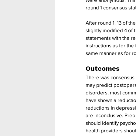
round 1 consensus sta
After round 1, 13 of 
slightly modified 4 of
statements with the re
instructions as for th
same manner as for ro
Outcomes
There was consensus 
may predict postopera
disorders, most commo
have shown a reduction
reductions in depressi
are inconclusive. Pre
should identify psych
health providers shoul