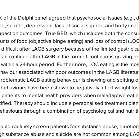
f the Delphi panel agreed that psychosocial issues (e.g., 
e, suicide, depression, lack of social support and body imag
mpact on outcomes. True BED, which includes both the consu
nts of food (objective binge eating) and loss of control (LOC)
 difficult after LAGB surgery because of the limited gastric ca
an continue after LAGB in the form of continuous grazing or 
 within a 24-hour period. Furthermore, LOC eating is the m
haviour associated with poor outcomes in the LAGB literatur
problematic LAGB eating behaviour is chewing and spitting o
 behaviours have been shown to negatively affect weight los
r patients to mental health providers when maladaptive eati
ified. Therapy should include a personalised treatment plan 
ehaviours through a combination of psychological and nutriti
uld routinely screen patients for substance abuse, emotional
ugh substance abuse and suicide are not common among LAGB