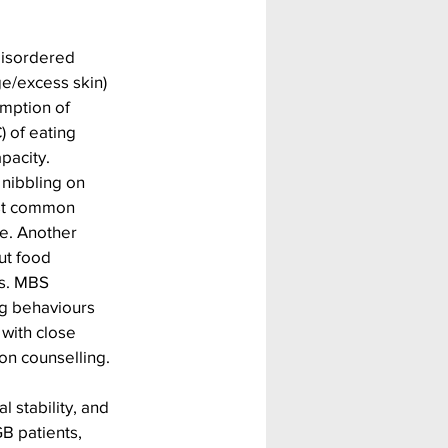
disordered 
e/excess skin) 
mption of 
 of eating 
pacity. 
nibbling on 
ost common 
e. Another 
ut food 
s. MBS 
ng behaviours 
with close 
on counselling.
 stability, and 
 patients, 