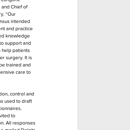
nd Chief of 
ry. “Our 
ensus intended 
t and practice 
sed knowledge 
to support and 
 help patients 
 surgery. It is 
s be trained and 
ensive care to 
ion, control and 
s used to draft 
ionnaires. 
ited to 
on. All responses 
 e-mailed Delphi 