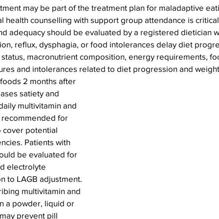
tment may be part of the treatment plan for maladaptive eat
l health counselling with support group attendance is critical
 and adequacy should be evaluated by a registered dietician
ion, reflux, dysphagia, or food intolerances delay diet progre
 status, macronutrient composition, energy requirements, foo
ures and intolerances related to diet progression and weigh
foods 2 months after 
ses satiety and 
 daily multivitamin and 
s recommended for 
 cover potential 
encies. Patients with 
ould be evaluated for 
d electrolyte 
on to LAGB adjustment. 
ibing multivitamin and 
 a powder, liquid or 
may prevent pill 