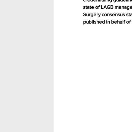
state of LAGB managem
Surgery consensus st
published in behalf o