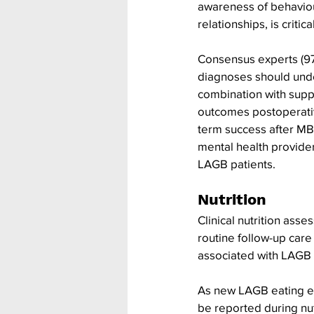
awareness of behaviour
relationships, is critical
Consensus experts (97
diagnoses should unde
combination with supp
outcomes postoperativ
term success after MB
mental health provide
LAGB patients.
Nutrition
Clinical nutrition ass
routine follow-up care
associated with LAGB
As new LAGB eating ex
be reported during nu