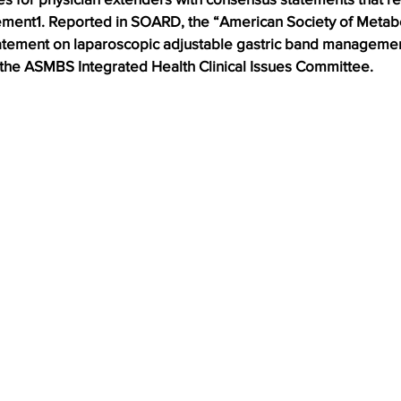
ent1. Reported in SOARD, the “American Society of Metabol
atement on laparoscopic adjustable gastric band managemen
f the ASMBS Integrated Health Clinical Issues Committee.