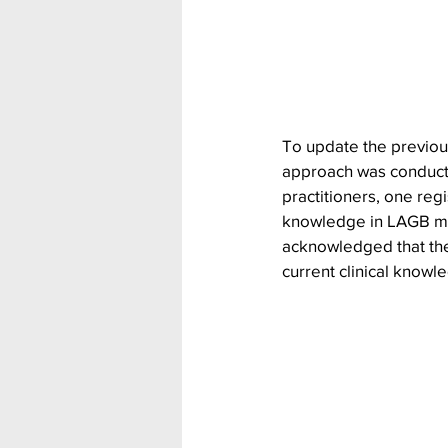
To update the previou
approach was conducted
practitioners, one reg
knowledge in LAGB ma
acknowledged that the
current clinical knowl