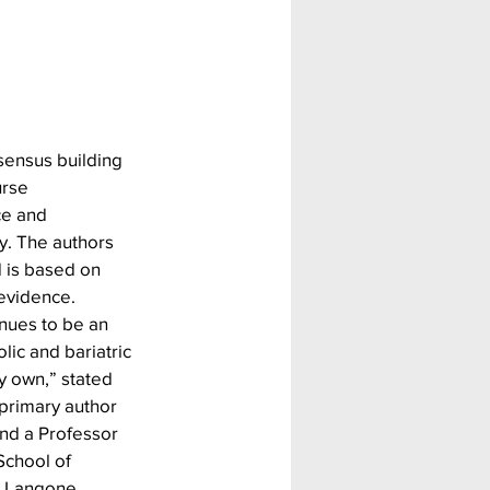
sensus building 
urse 
ce and 
. The authors 
 is based on 
 evidence.
ues to be an 
ic and bariatric 
y own,” stated 
 primary author 
nd a Professor 
chool of 
U Langone 