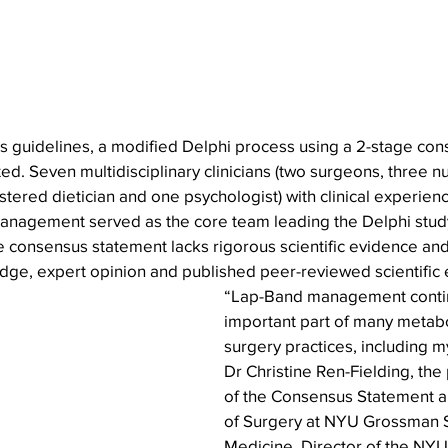
s guidelines, a modified Delphi process using a 2-stage con
. Seven multidisciplinary clinicians (two surgeons, three n
istered dietician and one psychologist) with clinical experien
nagement served as the core team leading the Delphi study
 consensus statement lacks rigorous scientific evidence and
edge, expert opinion and published peer-reviewed scientific
“Lap-Band management contin
important part of many metabol
surgery practices, including m
Dr Christine Ren-Fielding, the
of the Consensus Statement a
of Surgery at NYU Grossman S
Medicine, Director of the NY