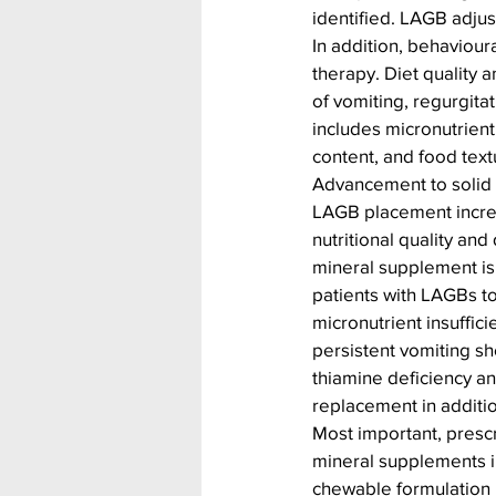
identified. LAGB adjus
In addition, behavioura
therapy. Diet quality
of vomiting, regurgitat
includes micronutrient
content, and food text
Advancement to solid 
LAGB placement increa
nutritional quality and
mineral supplement i
patients with LAGBs to
micronutrient insuffici
persistent vomiting sh
thiamine deficiency an
replacement in additi
Most important, prescr
mineral supplements in
chewable formulation 