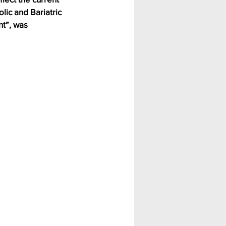
ic and Bariatric 
t”, was 