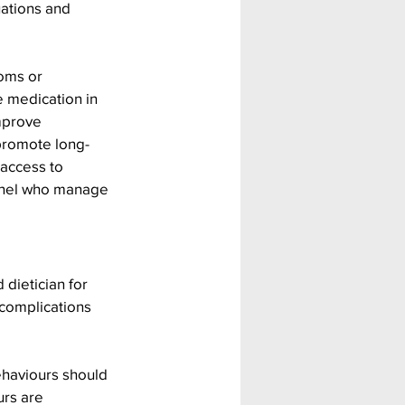
ations and 
oms or 
 medication in 
mprove 
 promote long-
access to 
nnel who manage 
dietician for 
 complications 
ehaviours should 
rs are 