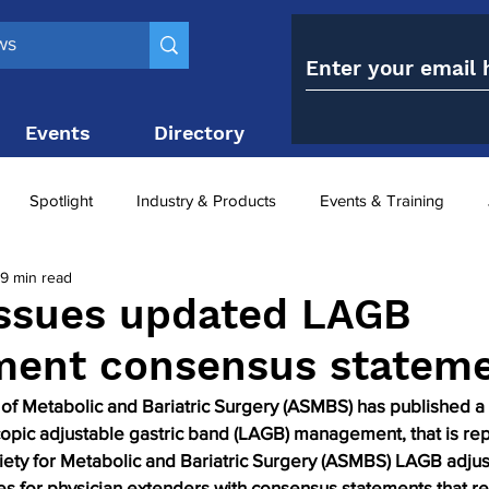
Events
Directory
Contact
Spotlight
Industry & Products
Events & Training
9 min read
Top 10
obesity paradox
metabolic and bariatric surge
ssues updated LAGB
ent consensus statem
ariatric surgery utilisation
-1 utilisation
of Metabolic and Bariatric Surgery (ASMBS) has published a
opic adjustable gastric band (LAGB) management, that is rep
iety for Metabolic and Bariatric Surgery (ASMBS) LAGB adju
es for physician extenders with consensus statements that ref