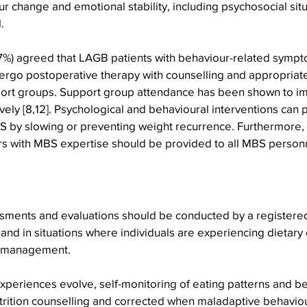
 change and emotional stability, including psychosocial situ
.
%) agreed that LAGB patients with behaviour-related sympt
rgo postoperative therapy with counselling and appropriate
ort groups. Support group attendance has been shown to i
ely [8,12]. Psychological and behavioural interventions can
S by slowing or preventing weight recurrence. Furthermore, 
rs with MBS expertise should be provided to all MBS perso
essments and evaluations should be conducted by a registered 
 and in situations where individuals are experiencing dietary
 management. 
periences evolve, self-monitoring of eating patterns and b
trition counselling and corrected when maladaptive behaviou