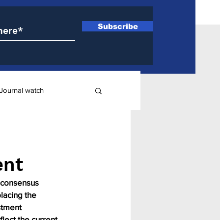
Subscribe
Journal watch
ry
ent
 consensus 
lacing the 
stment 
lect the current 