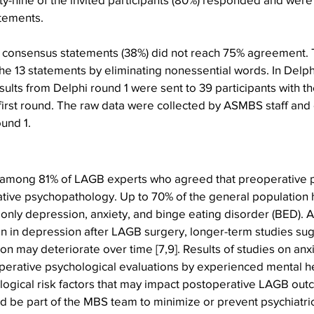
tements. 
the consensus statements (38%) did not reach 75% agreement.
 the 13 statements by eliminating nonessential words. In Delph
sults from Delphi round 1 were sent to 39 participants with t
e first round. The raw data were collected by ASMBS staff and c
und 1. 
among 81% of LAGB experts who agreed that preoperative 
tive psychopathology. Up to 70% of the general population h
nly depression, anxiety, and binge eating disorder (BED). A
 in depression after LAGB surgery, longer-term studies sugge
on may deteriorate over time [7,9]. Results of studies on anx
operative psychological evaluations by experienced mental he
ological risk factors that may impact postoperative LAGB out
d be part of the MBS team to minimize or prevent psychiatri