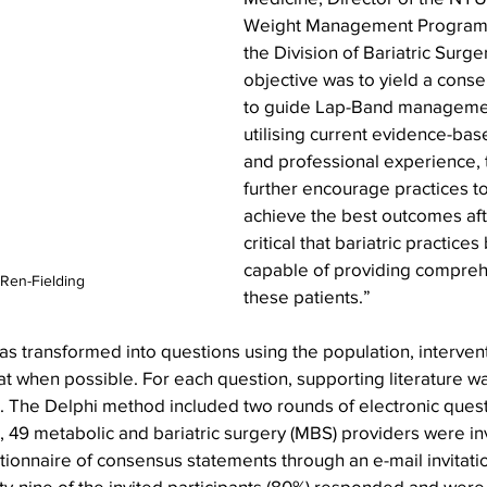
Weight Management Program a
the Division of Bariatric Surge
objective was to yield a cons
to guide Lap-Band managemen
utilising current evidence-ba
and professional experience, 
further encourage practices to
achieve the best outcomes after
critical that bariatric practice
capable of providing compreh
 Ren-Fielding
these patients.”
 transformed into questions using the population, intervent
 when possible. For each question, supporting literature wa
 The Delphi method included two rounds of electronic quest
1, 49 metabolic and bariatric surgery (MBS) providers were inv
stionnaire of consensus statements through an e-mail invitati
y-nine of the invited participants (80%) responded and were