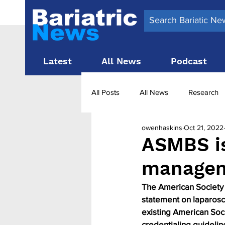
Latest
All News
Podcast
All Posts
All News
Research
owenhaskins
Oct 21, 2022
Surgery News
Latest News
ASMBS i
managem
Obesity treatment in the UK
b
The American Society 
statement on laparosc
existing American Soc
credentialing guidelin