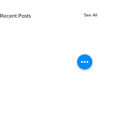
See All
Recent Posts
Comments