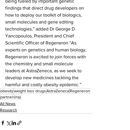
being fueled by important genetic 
findings that direct drug developers on 
how to deploy our toolkit of biologics, 
small molecules and gene editing 
technologies,” added Dr George D 
Yancopoulos, President and Chief 
Scientific Officer of Regeneron “As 
experts on genetics and human biology, 
Regeneron is excited to join forces with 
the chemistry and small molecule 
leaders at AstraZeneca, as we seek to 
develop new medicines tackling the 
harmful and costly obesity epidemic.”
obesity
weight loss drugs
AstraZeneca
Regeneron
partnership
All News
Research