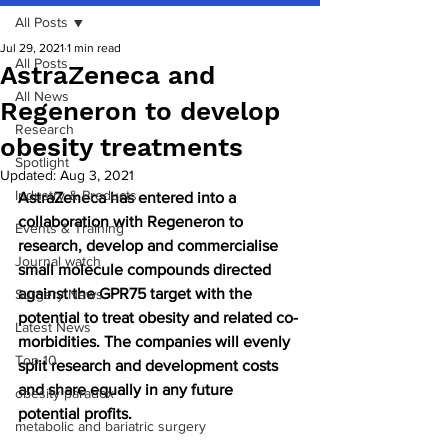
All Posts
Jul 29, 2021
1 min read
All Posts
AstraZeneca and
All News
Regeneron to develop
Research
obesity treatments
Spotlight
Updated:
Aug 3, 2021
Industry & Products
AstraZeneca has entered into a 
collaboration with Regeneron to 
Events & Training
research, develop and commercialise 
Journal watch
small molecule compounds directed 
against the GPR75 target with the 
Surgery News
potential to treat obesity and related co-
Latest News
morbidities. The companies will evenly 
Top 10
split research and development costs 
and share equally in any future 
obesity paradox
potential profits.
metabolic and bariatric surgery