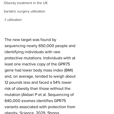
Obesity treatment in the UK
bariatric surgery utilisation
-1 utilisation
The new target was found by 
sequencing nearly 650,000 people and 
identifying individuals with rare 
protective mutations. Individuals with at 
least one inactive copy of the GPR75 
gene had lower body mass index (BMI) 
and, on average, tended to weigh about 
12 pounds less and faced a 54% lower 
risk of obesity than those without the 
mutation (Akbari P et al. Sequencing of 
640,000 exomes identifies GPR75 
variants associated with protection from 
obesity. Science. 2021). Strong 