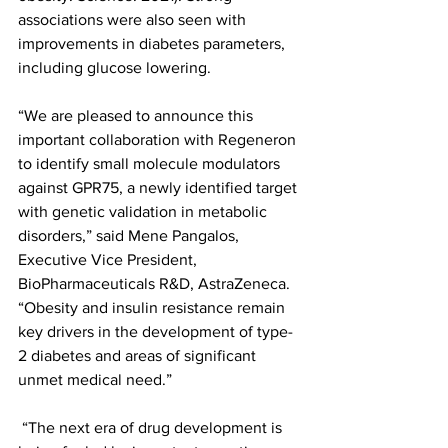
associations were also seen with 
improvements in diabetes parameters, 
including glucose lowering. 
“We are pleased to announce this 
important collaboration with Regeneron 
to identify small molecule modulators 
against GPR75, a newly identified target 
with genetic validation in metabolic 
disorders,” said Mene Pangalos, 
Executive Vice President, 
BioPharmaceuticals R&D, AstraZeneca. 
“Obesity and insulin resistance remain 
key drivers in the development of type-
2 diabetes and areas of significant 
unmet medical need.”
 “The next era of drug development is 