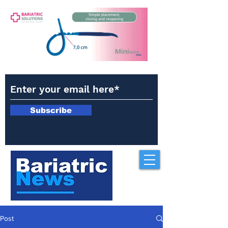
Subscribe
Post