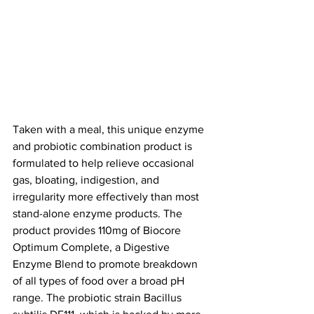
Taken with a meal, this unique enzyme 
and probiotic combination product is 
formulated to help relieve occasional 
gas, bloating, indigestion, and 
irregularity more effectively than most 
stand-alone enzyme products. The 
product provides 110mg of Biocore 
Optimum Complete, a Digestive 
Enzyme Blend to promote breakdown 
of all types of food over a broad pH 
range. The probiotic strain Bacillus 