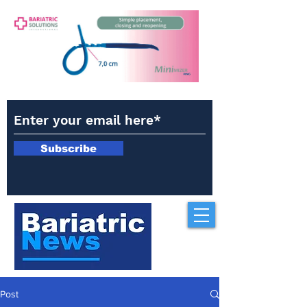
Subscribe
Post