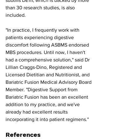
subtilis DE111, which is backed by more 
than 30 research studies, is also 
included.
"In practice, I frequently work with 
patients experiencing digestive 
discomfort following ASBMS endorsed 
MBS procedures. Until now, I haven't 
had a comprehensive solution," said Dr 
Lillian Craggs-Dino, Registered and 
Licensed Dietitian and Nutritionist, and 
Bariatric Fusion Medical Advisory Board 
Member. "Digestive Support from 
Bariatric Fusion has been an excellent 
addition to my practice, and we've 
already had excellent results 
incorporating it into patient regimens."
References