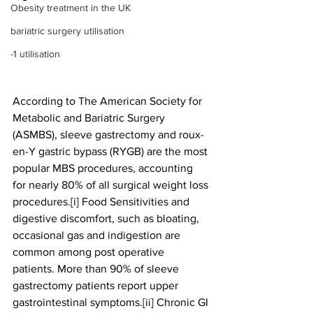
Obesity treatment in the UK
bariatric surgery utilisation
-1 utilisation
According to The American Society for 
Metabolic and Bariatric Surgery 
(ASMBS), sleeve gastrectomy and roux-
en-Y gastric bypass (RYGB) are the most 
popular MBS procedures, accounting 
for nearly 80% of all surgical weight loss 
procedures.[i] Food Sensitivities and 
digestive discomfort, such as bloating, 
occasional gas and indigestion are 
common among post operative 
patients. More than 90% of sleeve 
gastrectomy patients report upper 
gastrointestinal symptoms.[ii] Chronic GI 