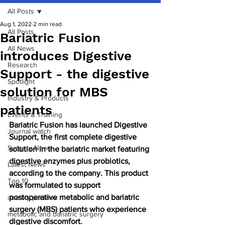
All Posts
Aug 1, 2022
2 min read
All Posts
Bariatric Fusion
All News
introduces Digestive
Research
Support - the digestive
Spotlight
solution for MBS
Industry & Products
patients
Events & Training
Bariatric Fusion has launched Digestive 
Journal watch
Support, the first complete digestive 
Surgery News
solution in the bariatric market featuring 
digestive enzymes plus probiotics, 
Latest News
according to the company. This product 
Top 10
was formulated to support 
postoperative metabolic and bariatric 
obesity paradox
surgery (MBS) patients who experience 
metabolic and bariatric surgery
digestive discomfort.