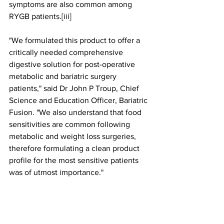
symptoms are also common among 
RYGB patients.[iii]
"We formulated this product to offer a 
critically needed comprehensive 
digestive solution for post-operative 
metabolic and bariatric surgery 
patients," said Dr John P Troup, Chief 
Science and Education Officer, Bariatric 
Fusion. "We also understand that food 
sensitivities are common following 
metabolic and weight loss surgeries, 
therefore formulating a clean product 
profile for the most sensitive patients 
was of utmost importance."