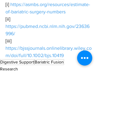
[i] 
https://asmbs.org/resources/estimate-
of-bariatric-surgery-numbers
[ii] 
https://pubmed.ncbi.nlm.nih.gov/23636
996/
[iii] 
https://bjssjournals.onlinelibrary.wiley.co
m/doi/full/10.1002/bjs.10419
Digestive Support
Bariatric Fusion
Research
All News
Industry & Products
See All
Recent Posts