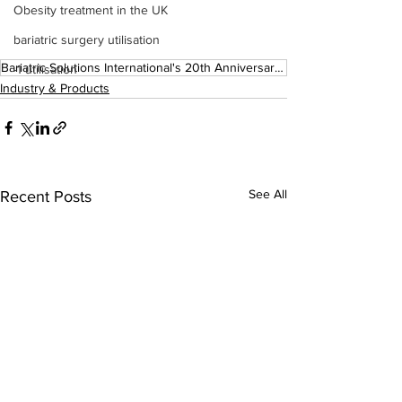
Obesity treatment in the UK
bariatric surgery utilisation
Bariatric Solutions International's 20th Anniversary Supplement
-1 utilisation
Industry & Products
See All
Recent Posts