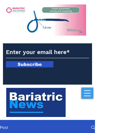
Subscribe
Post