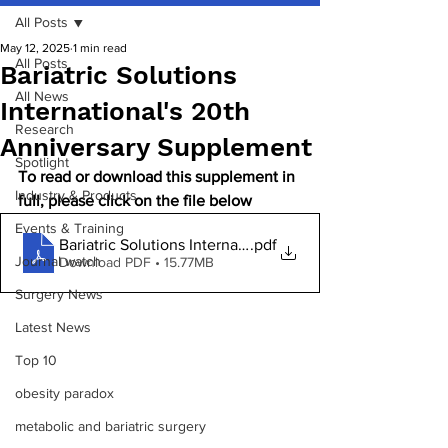
All Posts
May 12, 2025
1 min read
All Posts
Bariatric Solutions
All News
International's 20th
Research
Anniversary Supplement
Spotlight
To read or download this supplement in 
Industry & Products
full, please click on the file below
Events & Training
Bariatric Solutions International 20 HiRes
.pdf
Journal watch
Download PDF • 15.77MB
Surgery News
Latest News
Top 10
obesity paradox
metabolic and bariatric surgery