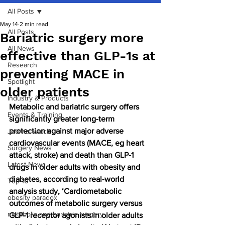
All Posts
May 14
2 min read
All Posts
Bariatric surgery more
All News
effective than GLP-1s at
Research
preventing MACE in
Spotlight
older patients
Industry & Products
Metabolic and bariatric surgery offers 
Events & Training
significantly greater long-term 
protection against major adverse 
Journal watch
cardiovascular events (MACE, eg heart 
Surgery News
attack, stroke) and death than GLP-1 
Latest News
drugs in older adults with obesity and 
diabetes, according to real-world 
Top 10
analysis study, ‘Cardiometabolic 
obesity paradox
outcomes of metabolic surgery versus 
metabolic and bariatric surgery
GLP-1 receptor agonists in older adults 