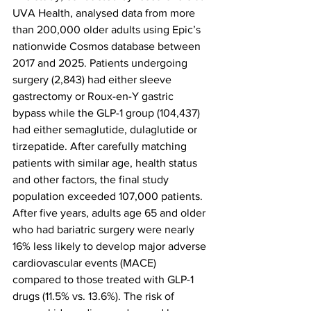
UVA Health, analysed data from more 
than 200,000 older adults using Epic’s 
nationwide Cosmos database between 
2017 and 2025. Patients undergoing 
surgery (2,843) had either sleeve 
gastrectomy or Roux-en-Y gastric 
bypass while the GLP-1 group (104,437) 
had either semaglutide, dulaglutide or 
tirzepatide. After carefully matching 
patients with similar age, health status 
and other factors, the final study 
population exceeded 107,000 patients.
After five years, adults age 65 and older 
who had bariatric surgery were nearly 
16% less likely to develop major adverse 
cardiovascular events (MACE) 
compared to those treated with GLP-1 
drugs (11.5% vs. 13.6%). The risk of 