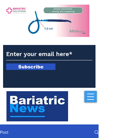
Subscribe
Post