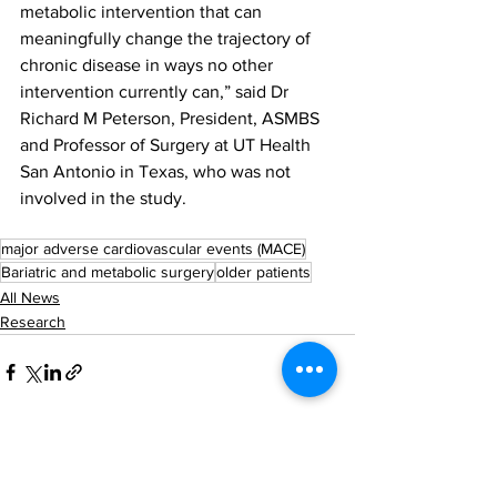
metabolic intervention that can 
meaningfully change the trajectory of 
chronic disease in ways no other 
intervention currently can,” said Dr 
Richard M Peterson, President, ASMBS 
and Professor of Surgery at UT Health 
San Antonio in Texas, who was not 
involved in the study.
major adverse cardiovascular events (MACE)
Bariatric and metabolic surgery
older patients
All News
Research
See All
Recent Posts