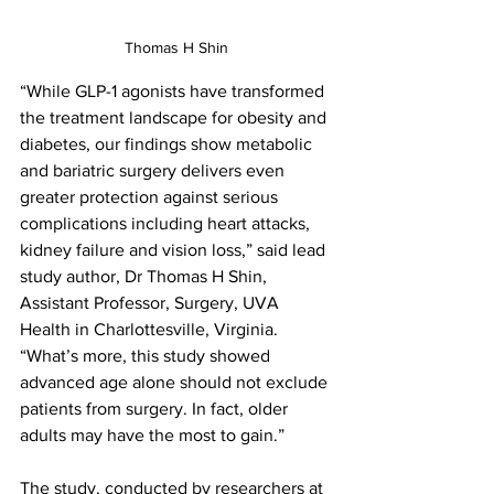
Thomas H Shin
“While GLP-1 agonists have transformed 
the treatment landscape for obesity and 
diabetes, our findings show metabolic 
and bariatric surgery delivers even 
greater protection against serious 
complications including heart attacks, 
kidney failure and vision loss,” said lead 
study author, Dr Thomas H Shin, 
Assistant Professor, Surgery, UVA 
Health in Charlottesville, Virginia. 
“What’s more, this study showed 
advanced age alone should not exclude 
patients from surgery. In fact, older 
adults may have the most to gain.”
The study, conducted by researchers at 