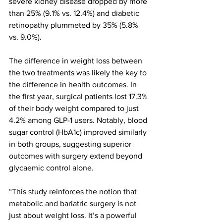
severe kidney disease dropped by more 
than 25% (9.1% vs. 12.4%) and diabetic 
retinopathy plummeted by 35% (5.8% 
vs. 9.0%).
The difference in weight loss between 
the two treatments was likely the key to 
the difference in health outcomes. In 
the first year, surgical patients lost 17.3% 
of their body weight compared to just 
4.2% among GLP-1 users. Notably, blood 
sugar control (HbA1c) improved similarly 
in both groups, suggesting superior 
outcomes with surgery extend beyond 
glycaemic control alone.
“This study reinforces the notion that 
metabolic and bariatric surgery is not 
just about weight loss. It’s a powerful 