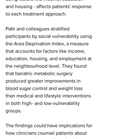
and housing - affects patients' response 
to each treatment approach.
Patti and colleagues stratified 
participants by social vulnerability using 
the Area Deprivation Index, a measure 
that accounts for factors like income, 
education, housing, and employment at 
the neighbourhood level. They found 
that bariatric metabolic surgery 
produced greater improvements in 
blood sugar control and weight loss 
than medical and lifestyle interventions 
in both high- and low-vulnerability 
groups.
The findings could have implications for 
how clinicians counsel patients about 