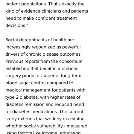
patient populations. That's exactly the 
kind of evidence clinicians and patients 
need to make confident treatment 
decisions."
Social determinants of health are 
increasingly recognized as powerful 
drivers of chronic disease outcomes. 
Previous reports from the consortium 
established that bariatric metabolic 
surgery produces superior long-term 
blood sugar control compared to 
medical management for patients with 
type 2 diabetes, with higher rates of 
diabetes remission and reduced need 
for diabetes medications. The current 
study extends that work by examining 
whether social vulnerability - measured 
using factors like income, education 