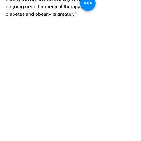
ongoing need for medical therapy for 
diabetes and obesity is greater.”
The finding were featured in the paper, 
‘Effect of Social Vulnerability on 
Efficacy of Bariatric Surgery Versus 
Medical and Lifestyle Intervention for 
Type 2 Diabetes: Analysis of the 
ARMMS-T2D Consortium of 
Randomized Trials’, published in the 
Annals of Internal Medicine. To access 
this paper, please click 
here
 (log-in 
maybe required)
Bariatric surgery
medical therapy
income levels
All News
Research