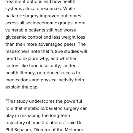
treatment options and how health 
systems allocate resources. While 
bariatric surgery improved outcomes 
across all socioeconomic groups, more 
vulnerable patients still had worse 
glycaemic control and less weight loss 
than their more advantaged peers. The 
researchers note that future studies will 
need to explore why, and whether 
factors like food insecurity, limited 
health literacy, or reduced access to 
medications and physical activity help 
explain the gap.
"This study underscores the powerful 
role that metabolic/bariatric surgery can 
play in reshaping the long-term 
trajectory of type 2 diabetes," said Dr 
Phil Schauer, Director of the Metamor 