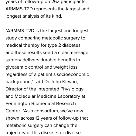
years of follow-up on 262 participants, 
ARMMS-T2D represents the largest and 
longest analysis of its kind.
"ARMMS-T2D is the largest and longest 
study comparing metabolic surgery to 
medical therapy for type 2 diabetes, 
and these results send a clear message: 
surgery delivers durable benefits in 
glycaemic control and weight loss 
regardless of a patient's socioeconomic 
background," said Dr John Kirwan, 
Director of the Integrated Physiology 
and Molecular Medicine Laboratory at 
Pennington Biomedical Research 
Center. "As a consortium, we've now 
shown across 12 years of follow-up that 
metabolic surgery can change the 
trajectory of this disease for diverse 