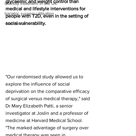
glycaemic and weight control than 
Obesity treatment in the UK
medical and lifestyle interventions for 
bariatric surgery utilisation
people with T2D, even in the setting of 
social vulnerability.
-1 utilisation
"Our randomised study allowed us to 
explore the influence of social 
deprivation on the comparative efficacy 
of surgical versus medical therapy," said 
Dr Mary Elizabeth Patti, a senior 
investigator at Joslin and a professor of 
medicine at Harvard Medical School. 
"The marked advantage of surgery over 
medical therapy was seen in 