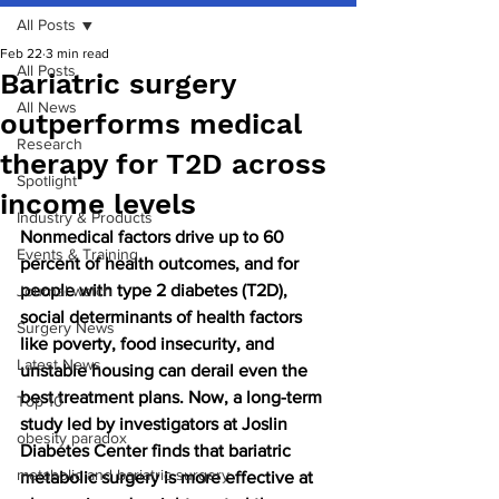
All Posts
Feb 22
3 min read
All Posts
Bariatric surgery
All News
outperforms medical
Research
therapy for T2D across
Spotlight
income levels
Industry & Products
Nonmedical factors drive up to 60 
Events & Training
percent of health outcomes, and for 
people with type 2 diabetes (T2D), 
Journal watch
social determinants of health factors 
Surgery News
like poverty, food insecurity, and 
Latest News
unstable housing can derail even the 
best treatment plans. Now, a long-term 
Top 10
study led by investigators at Joslin 
obesity paradox
Diabetes Center finds that bariatric 
metabolic and bariatric surgery
metabolic surgery is more effective at 