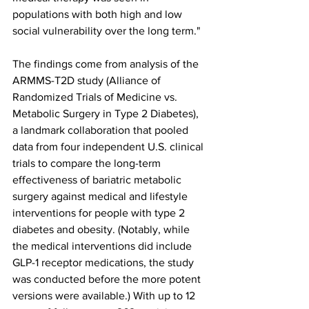
populations with both high and low 
social vulnerability over the long term."
The findings come from analysis of the 
ARMMS-T2D study (Alliance of 
Randomized Trials of Medicine vs. 
Metabolic Surgery in Type 2 Diabetes), 
a landmark collaboration that pooled 
data from four independent U.S. clinical 
trials to compare the long-term 
effectiveness of bariatric metabolic 
surgery against medical and lifestyle 
interventions for people with type 2 
diabetes and obesity. (Notably, while 
the medical interventions did include 
GLP-1 receptor medications, the study 
was conducted before the more potent 
versions were available.) With up to 12 