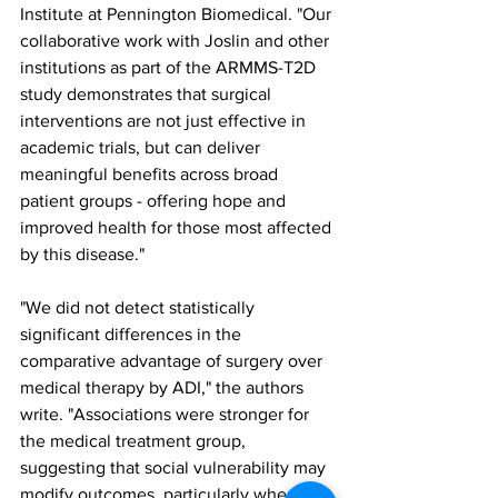
Institute at Pennington Biomedical. "Our 
collaborative work with Joslin and other 
institutions as part of the ARMMS-T2D 
study demonstrates that surgical 
interventions are not just effective in 
academic trials, but can deliver 
meaningful benefits across broad 
patient groups - offering hope and 
improved health for those most affected 
by this disease."
"We did not detect statistically 
significant differences in the 
comparative advantage of surgery over 
medical therapy by ADI," the authors 
write. "Associations were stronger for 
the medical treatment group, 
suggesting that social vulnerability may 
modify outcomes, particularly when the 