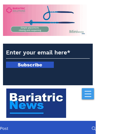
Subscribe
Post