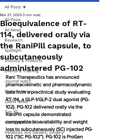
All Posts
Mar 27, 2025
3 min read
All Posts
Bioequivalence of RT-
All News
114, delivered orally via
Research
the RaniPill capsule, to
Spotlight
subcutaneously
Industry & Products
administered PG-102
Events & Training
Rani Therapeutics has announced 
Journal watch
pharmacokinetic and pharmacodynamic 
Surgery News
data from a preclinical study evaluating 
RT-114, a GLP-1/GLP-2 dual agonist (PG-
Latest News
102). PG-102 delivered orally via the 
Top 10
RaniPill capsule demonstrated 
comparable bioavailability and weight 
obesity paradox
loss to subcutaneously (SC) injected PG-
metabolic and bariatric surgery
102 (“SC PG-102”). PG-102 is ProGen 