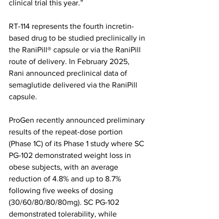
clinical trial this year.”
RT-114 represents the fourth incretin-
based drug to be studied preclinically in 
the RaniPill® capsule or via the RaniPill 
route of delivery. In February 2025, 
Rani announced preclinical data of 
semaglutide delivered via the RaniPill 
capsule.
ProGen recently announced preliminary 
results of the repeat-dose portion 
(Phase 1C) of its Phase 1 study where SC 
PG-102 demonstrated weight loss in 
obese subjects, with an average 
reduction of 4.8% and up to 8.7% 
following five weeks of dosing 
(30/60/80/80/80mg). SC PG-102 
demonstrated tolerability, while 