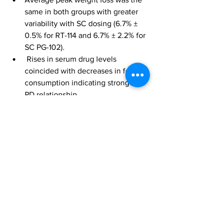
same in both groups with greater 
variability with SC dosing (6.7% ± 
0.5% for RT-114 and 6.7% ± 2.2% for 
SC PG-102).
 Rises in serum drug levels 
coincided with decreases in food 
consumption indicating strong PK-
PD relationship.
Data are weight normalized means ± SE.
Initiation of Phase 1 clinical trial of RT-