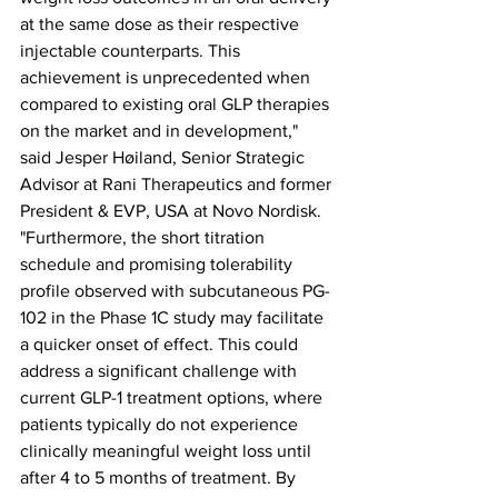
at the same dose as their respective 
injectable counterparts. This 
achievement is unprecedented when 
compared to existing oral GLP therapies 
on the market and in development," 
said Jesper Høiland, Senior Strategic 
Advisor at Rani Therapeutics and former 
President & EVP, USA at Novo Nordisk. 
"Furthermore, the short titration 
schedule and promising tolerability 
profile observed with subcutaneous PG-
102 in the Phase 1C study may facilitate 
a quicker onset of effect. This could 
address a significant challenge with 
current GLP-1 treatment options, where 
patients typically do not experience 
clinically meaningful weight loss until 
after 4 to 5 months of treatment. By 