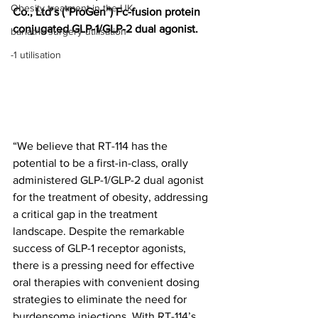
Obesity treatment in the UK
Co., Ltd’s (“ProGen”) Fc-fusion protein 
conjugated GLP-1/GLP-2 dual agonist.
bariatric surgery utilisation
-1 utilisation
“We believe that RT-114 has the 
potential to be a first-in-class, orally 
administered GLP-1/GLP-2 dual agonist 
for the treatment of obesity, addressing 
a critical gap in the treatment 
landscape. Despite the remarkable 
success of GLP-1 receptor agonists, 
there is a pressing need for effective 
oral therapies with convenient dosing 
strategies to eliminate the need for 
burdensome injections. With RT-114’s 