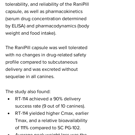
tolerability, and reliability of the RaniPill 
capsule, as well as pharmacokinetics 
(serum drug concentration determined 
by ELISA) and pharmacodynamics (body 
weight and food intake).
The RaniPill capsule was well tolerated 
with no changes in drug-related safety 
profile compared to subcutaneous 
delivery and was excreted without 
sequelae in all canines.
The study also found:
RT-114 achieved a 90% delivery 
success rate (9 out of 10 canines).
RT-114 yielded higher Cmax, earlier 
Tmax, and a relative bioavailability 
of 111% compared to SC PG-102.
Average peak weight loss was the 