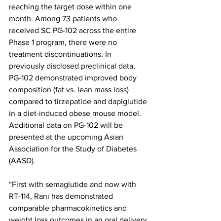
reaching the target dose within one 
month. Among 73 patients who 
received SC PG-102 across the entire 
Phase 1 program, there were no 
treatment discontinuations. In 
previously disclosed preclinical data, 
PG-102 demonstrated improved body 
composition (fat vs. lean mass loss) 
compared to tirzepatide and dapiglutide 
in a diet-induced obese mouse model. 
Additional data on PG-102 will be 
presented at the upcoming Asian 
Association for the Study of Diabetes 
(AASD). 
“First with semaglutide and now with 
RT-114, Rani has demonstrated 
comparable pharmacokinetics and 
weight loss outcomes in an oral delivery 