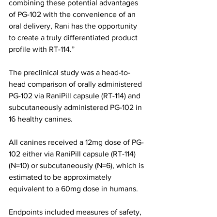
combining these potential advantages 
of PG-102 with the convenience of an 
oral delivery, Rani has the opportunity 
to create a truly differentiated product 
profile with RT-114.”
The preclinical study was a head-to-
head comparison of orally administered 
PG-102 via RaniPill capsule (RT-114) and 
subcutaneously administered PG-102 in 
16 healthy canines.
All canines received a 12mg dose of PG-
102 either via RaniPill capsule (RT-114) 
(N=10) or subcutaneously (N=6), which is 
estimated to be approximately 
equivalent to a 60mg dose in humans.
Endpoints included measures of safety, 