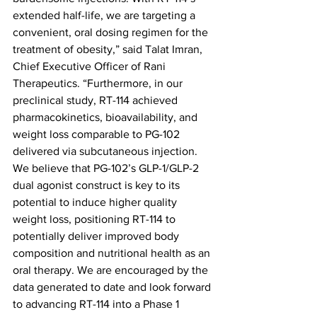
extended half-life, we are targeting a 
convenient, oral dosing regimen for the 
treatment of obesity,” said Talat Imran, 
Chief Executive Officer of Rani 
Therapeutics. “Furthermore, in our 
preclinical study, RT-114 achieved 
pharmacokinetics, bioavailability, and 
weight loss comparable to PG-102 
delivered via subcutaneous injection. 
We believe that PG-102’s GLP-1/GLP-2 
dual agonist construct is key to its 
potential to induce higher quality 
weight loss, positioning RT-114 to 
potentially deliver improved body 
composition and nutritional health as an 
oral therapy. We are encouraged by the 
data generated to date and look forward 
to advancing RT-114 into a Phase 1 