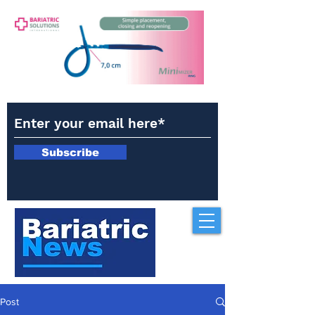
Subscribe
Post