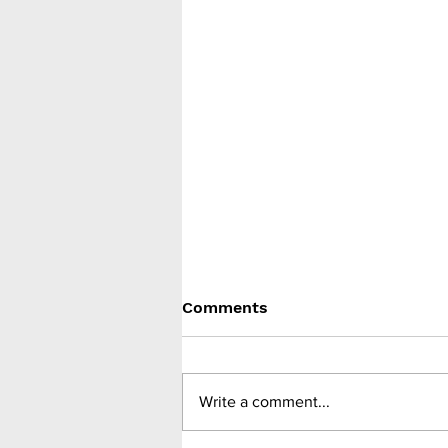
Comments
Write a comment...