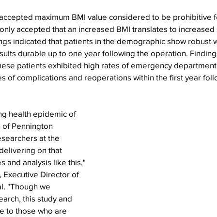
o accepted maximum BMI value considered to be prohibitive f
only accepted that an increased BMI translates to increased s
ngs indicated that patients in the demographic show robust w
sults durable up to one year following the operation. Findings
ese patients exhibited high rates of emergency department v
 of complications and reoperations within the first year fol
ng health epidemic of 
n of Pennington 
searchers at the 
delivering on that 
 and analysis like this," 
 Executive Director of 
l. "Though we 
arch, this study and 
pe to those who are 