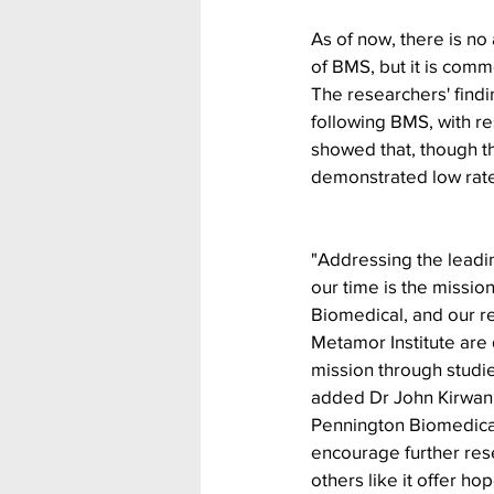
As of now, there is n
of BMS, but it is comm
The researchers' findi
following BMS, with re
showed that, though th
demonstrated low rates
"Addressing the leadi
our time is the missio
Biomedical, and our re
Metamor Institute are 
mission through studies
added Dr John Kirwan,
Pennington Biomedica
encourage further rese
others like it offer ho