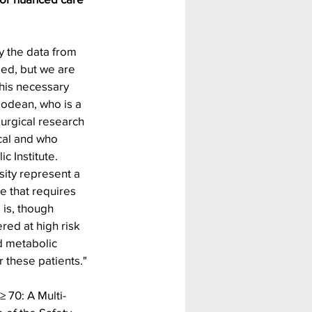
y the data from 
ied, but we are 
his necessary 
podean, who is a 
urgical research 
cal and who 
 Institute. 
esity represent a 
 that requires 
is, though 
ed at high risk 
d metabolic 
r these patients."
≥ 70: A Multi-