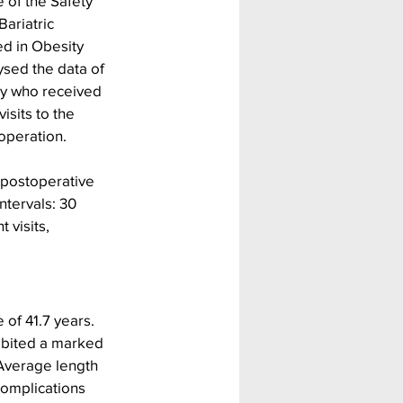
 of the Safety 
ariatric 
ed in Obesity 
ysed the data of 
ty who received 
isits to the 
operation.
 postoperative 
tervals: 30 
visits, 
of 41.7 years. 
ibited a marked 
 Average length 
complications 