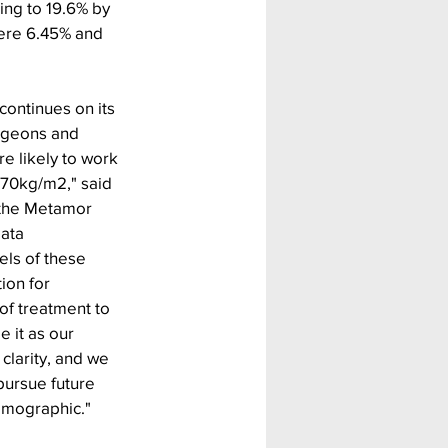
ing to 19.6% by 
ere 6.45% and 
continues on its 
urgeons and 
 likely to work 
 70kg/m2," said 
 the Metamor 
data 
els of these 
ion for 
f treatment to 
 it as our 
 clarity, and we 
pursue future 
emographic."