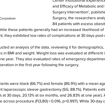
Center Institutional Experience
and Efficacy of Metabolic and B
Surgery Intervention’, publish
Surgery, the researchers anal
 Corpodean
84 patients with excess obesi
hile these patients generally had an increased likelihood of v
 they exhibited low rates of complications at 30 days post-
ted an analysis of the data, reviewing it for demographics,
in BMI and weight. Weight loss was evaluated at different in
one year. They also evaluated rates of emergency department 
ration in the first year following the surgery.
tients were black (66.7%) and female (86.9%) with a mean age 
t laparoscopic sleeve gastrectomy (SG, 88.1%). Patients exh
 at 30 days, 20.13% at six months, and 26.83% at one year).
 across procedure (F(3,80) = 0.016, p=0.997). While 30-day 