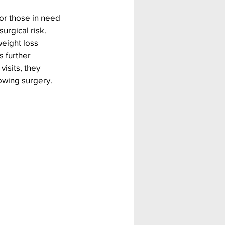
or those in need 
urgical risk. 
eight loss 
 further 
isits, they 
lowing surgery.