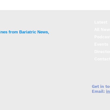
OAGB with 200-cm BPL
Infe
offers better weight loss
cell
vs 150-cm but more
seve
severe nutritional
than
Latest
deficiencies
All New
ines from Bariatric News,
Podcas
Events
Directo
Contac
Get in t
Email:
i