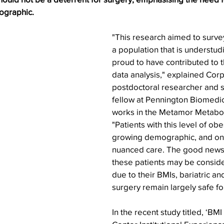
ographic.
"This research aimed to surve
a population that is understud
proud to have contributed to t
data analysis," explained Cor
postdoctoral researcher and s
fellow at Pennington Biomedi
works in the Metamor Metabolic
"Patients with this level of ob
growing demographic, and one
nuanced care. The good news 
these patients may be consider
due to their BMIs, bariatric an
surgery remain largely safe fo
In the recent study titled, ‘BMI 