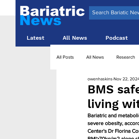
Latest
All News
Podcast
All Posts
All News
Research
owenhaskins
Nov 22, 202
Surgery News
Latest News
BMS safe
living wi
Obesity treatment in the UK
b
Bariatric and metabolic
severe obesity, accor
Center's Dr Florina Co
BMI≥70kg/m2 alone sho