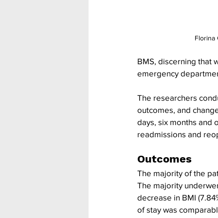
Florina
BMS, discerning that w
emergency department,
The researchers conduc
outcomes, and changes 
days, six months and 
readmissions and reope
Outcomes
The majority of the pa
The majority underwen
decrease in BMI (7.84%
of stay was comparable