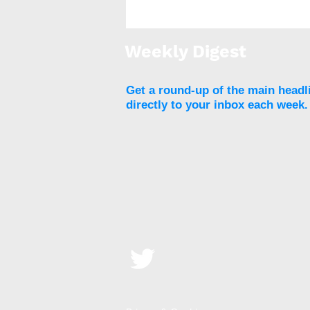
Metabolic surgery results
in cardiometabolic
improvements in people
Weekly Digest
with severe obesity
Get a round-up of the main headl
directly to your inbox each week.