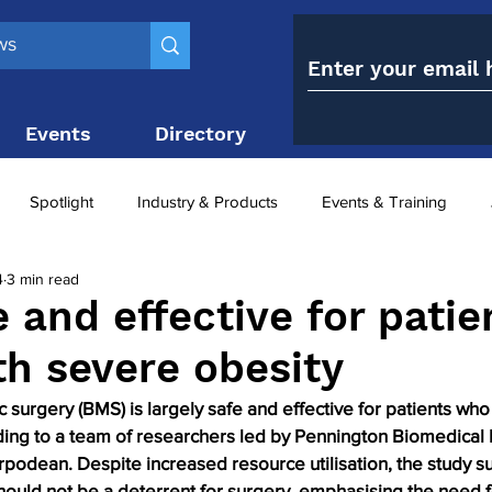
Events
Directory
Contact
Spotlight
Industry & Products
Events & Training
4
3 min read
Top 10
obesity paradox
metabolic and bariatric surge
 and effective for patie
th severe obesity
ariatric surgery utilisation
-1 utilisation
 surgery (BMS) is largely safe and effective for patients who 
ding to a team of researchers led by Pennington Biomedical
rpodean. Despite increased resource utilisation, the study s
uld not be a deterrent for surgery, emphasising the need f