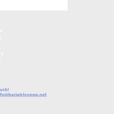
ction of visceral fat
s may contribute to
re COVID-19 more
 subcutaneous fat
s
t
ry
t
ouch!
nfo@bariatricnews.net