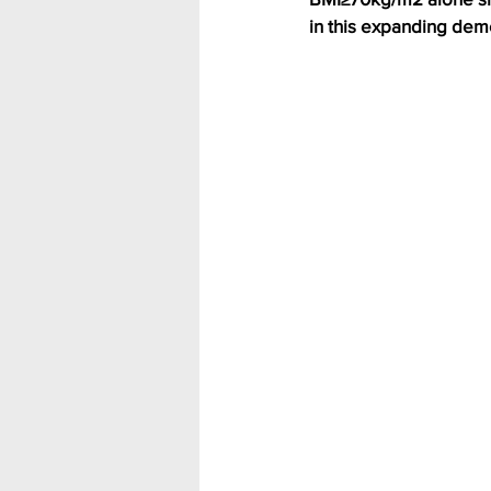
in this expanding dem