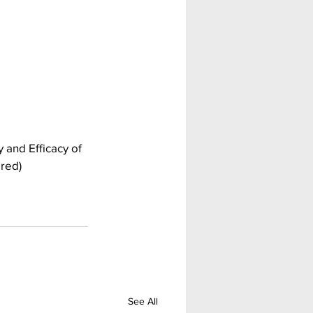
 and Efficacy of 
ired)
See All