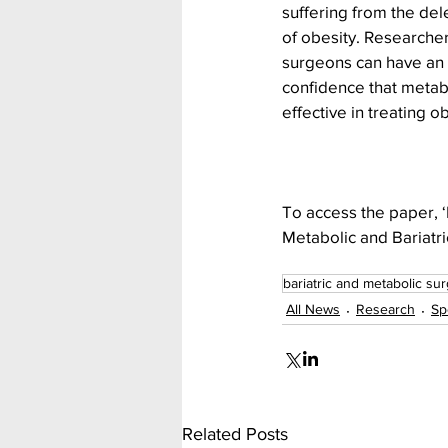
suffering from the dele
of obesity. Researcher
surgeons can have an 
confidence that metabo
effective in treating ob
To access the paper, ‘B
Metabolic and Bariatric
bariatric and metabolic su
All News
Research
Sp
Related Posts