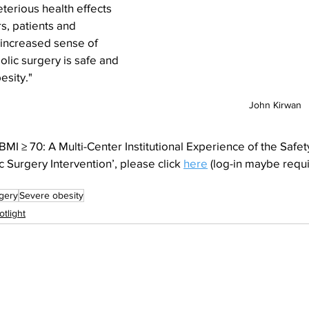
terious health effects 
s, patients and 
increased sense of 
lic surgery is safe and 
esity."
John Kirwan
MI ≥ 70: A Multi-Center Institutional Experience of the Safety
 Surgery Intervention’, please click 
here
 (log-in maybe requ
rgery
Severe obesity
otlight