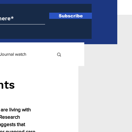
Subscribe
Journal watch
ry
nts
are living with 
 Research 
uggests that 
or nuanced care 