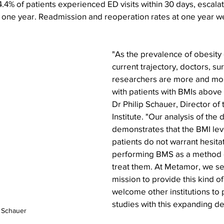
4.4% of patients experienced ED visits within 30 days, escalat
 one year. Readmission and reoperation rates at one year w
"As the prevalence of obesity 
current trajectory, doctors, s
researchers are more and more
with patients with BMIs above
Dr Philip Schauer, Director of
Institute. "Our analysis of the 
demonstrates that the BMI lev
patients do not warrant hesitat
performing BMS as a method o
treat them. At Metamor, we see
mission to provide this kind of
welcome other institutions to 
studies with this expanding d
p Schauer