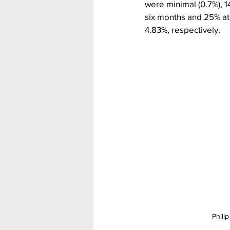
were minimal (0.7%), 1
six months and 25% at
4.83%, respectively.
Phili