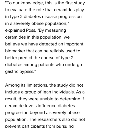
"To our knowledge, this is the first study 
to evaluate the role that ceramides play 
in type 2 diabetes disease progression 
in a severely obese population," 
explained Poss. "By measuring 
ceramides in this population, we 
believe we have detected an important 
biomarker that can be reliably used to 
better predict the course of type 2 
diabetes among patients who undergo 
gastric bypass."
Among its limitations, the study did not 
include a group of lean individuals. As a 
result, they were unable to determine if 
ceramide levels influence diabetes 
progression beyond a severely obese 
population. The researchers also did not 
prevent participants from pursuing 