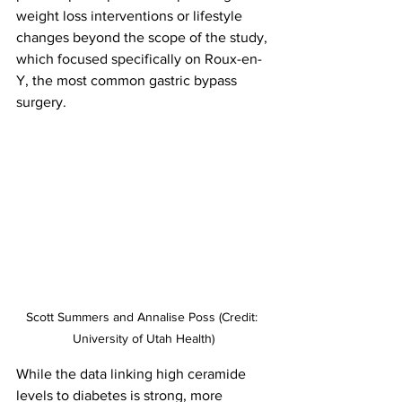
weight loss interventions or lifestyle 
changes beyond the scope of the study, 
which focused specifically on Roux-en-
Y, the most common gastric bypass 
surgery.
Scott Summers and Annalise Poss (Credit: 
University of Utah Health)
While the data linking high ceramide 
levels to diabetes is strong, more 