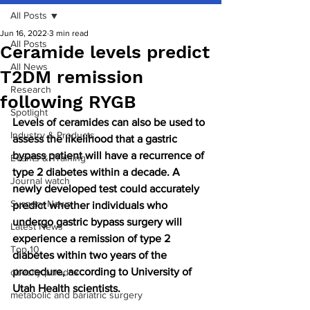
All Posts
Jun 16, 2022
3 min read
All Posts
Ceramide levels predict
All News
T2DM remission
Research
following RYGB
Spotlight
Levels of ceramides can also be used to 
Industry & Products
assess the likelihood that a gastric 
bypass patient will have a recurrence of 
Events & Training
type 2 diabetes within a decade. A 
Journal watch
newly developed test could accurately 
Surgery News
predict whether individuals who 
undergo gastric bypass surgery will 
Latest News
experience a remission of type 2 
Top 10
diabetes within two years of the 
procedure, according to University of 
obesity paradox
Utah Health scientists.
metabolic and bariatric surgery