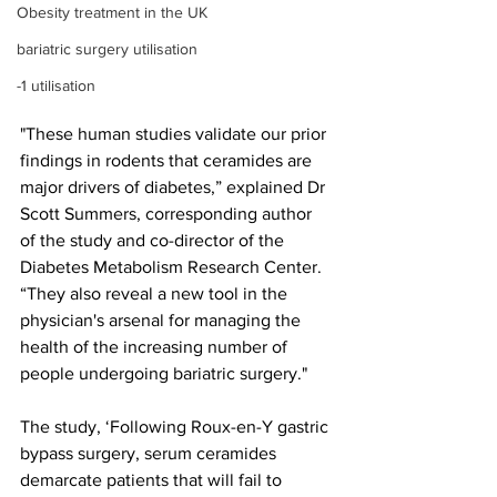
Obesity treatment in the UK
bariatric surgery utilisation
-1 utilisation
"These human studies validate our prior 
findings in rodents that ceramides are 
major drivers of diabetes,” explained Dr 
Scott Summers, corresponding author 
of the study and co-director of the 
Diabetes Metabolism Research Center. 
“They also reveal a new tool in the 
physician's arsenal for managing the 
health of the increasing number of 
people undergoing bariatric surgery."
The study, ‘Following Roux-en-Y gastric 
bypass surgery, serum ceramides 
demarcate patients that will fail to 