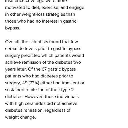
insurance coverage were more 
motivated to diet, exercise, and engage 
in other weight-loss strategies than 
those who had no interest in gastric 
bypass.
Overall, the scientists found that low 
ceramide levels prior to gastric bypass 
surgery predicted which patients would 
achieve remission of the diabetes two 
years later. Of the 67 gastric bypass 
patients who had diabetes prior to 
surgery, 49 (73%) either had transient or 
sustained remission of their type 2 
diabetes. However, those individuals 
with high ceramides did not achieve 
diabetes remission, regardless of 
weight change.