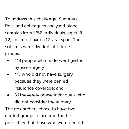
To address this challenge, Summers, 
Poss and colleagues analysed blood 
samples from 1,156 individuals, ages 18-
72, collected over a 12-year span. The 
subjects were divided into three 
groups: 
418 people who underwent gastric 
bypass surgery
417 who did not have surgery 
because they were denied 
insurance coverage; and 
321 severely obese individuals who 
did not consider the surgery.
The researchers chose to have two 
control groups to account for the 
possibility that those who were denied 