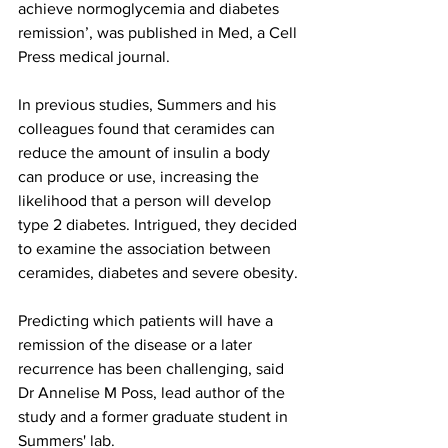
achieve normoglycemia and diabetes 
remission’, was published in Med, a Cell 
Press medical journal.
In previous studies, Summers and his 
colleagues found that ceramides can 
reduce the amount of insulin a body 
can produce or use, increasing the 
likelihood that a person will develop 
type 2 diabetes. Intrigued, they decided 
to examine the association between 
ceramides, diabetes and severe obesity.
Predicting which patients will have a 
remission of the disease or a later 
recurrence has been challenging, said 
Dr Annelise M Poss, lead author of the 
study and a former graduate student in 
Summers' lab.