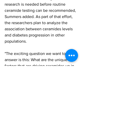
research is needed before routine 
ceramide testing can be recommended, 
Summers added. As part of that effort, 
the researchers plan to analyze the 
association between ceramides levels 
and diabetes progression in other 
populations.
"The exciting question we want to 
answer is this: What are the unique 
factors that are driving ceramides up in 
some people who are susceptible to 
diabetes?" he said. "Clearly, it's not just 
obesity. A major advance would be to 
find a family or a unique set of 
individuals who are prone to 
accumulate ceramides and develop the 
disease. That would be a big stride 