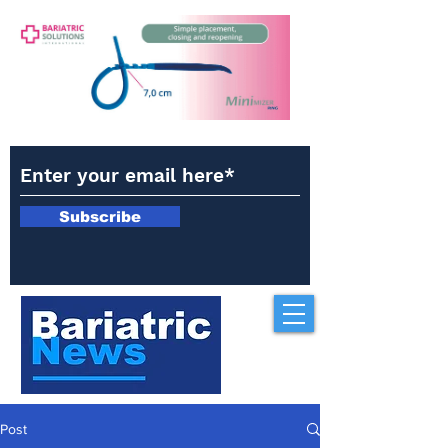
Subscribe
Post