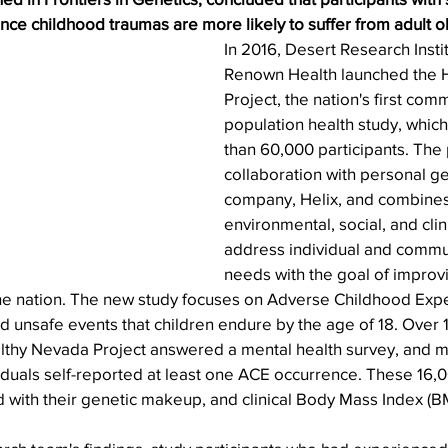
nce childhood traumas are more likely to suffer from adult ob
In 2016, Desert Research Instit
Renown Health launched the 
Project, the nation's first com
population health study, whic
than 60,000 participants. The p
collaboration with personal g
company, Helix, and combines
environmental, social, and clini
address individual and commun
needs with the goal of improvi
the nation. The new study focuses on Adverse Childhood Expe
d unsafe events that children endure by the age of 18. Over 
ealthy Nevada Project answered a mental health survey, and 
iduals self-reported at least one ACE occurrence. These 16,0
 with their genetic makeup, and clinical Body Mass Index (B