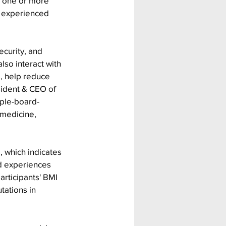
d one or more 
o experienced 
curity, and 
lso interact with 
, help reduce 
sident & CEO of 
uple-board-
l medicine, 
 which indicates 
d experiences 
articipants' BMI 
ations in 