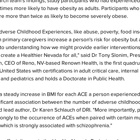
arch team's findings, study participants who had experience
times more likely to have obesity as adults. Participants wh
e more than twice as likely to become severely obese.
dverse Childhood Experiences, like abuse, poverty, food inse
 primary caregivers increase a person's risk for obesity but a
 to understanding how we might provide earlier interventions
d create a Healthier Nevada for all," said Dr Tony Slonim, Pre
, CEO of Reno, NV-based Renown Health, is the first quadr
United States with certifications in adult critical care, interna
e and pediatrics and holds a Doctorate in Public Health.
a steady increase in BMI for each ACE a person experienced,
nificant association between the number of adverse childhoo
id lead author, Dr Karen Schlauch of DRI. "More importantly, p
ongly to the occurrence of ACEs when paired with certain mut
which is strongly associated with schizophrenia."