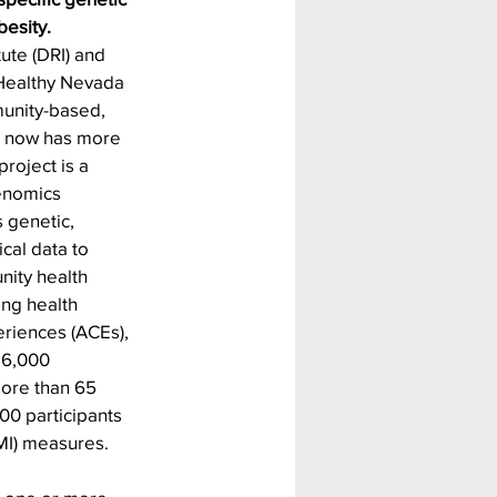
esity. 
ute (DRI) and 
Healthy Nevada 
munity-based, 
h now has more 
roject is a 
enomics 
 genetic, 
cal data to 
ity health 
ng health 
riences (ACEs), 
16,000 
more than 65 
00 participants 
MI) measures. 