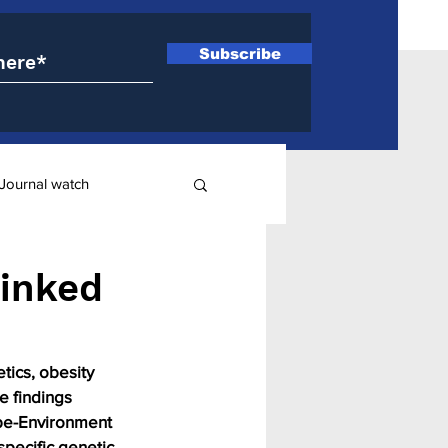
Subscribe
Journal watch
ry
linked
ics, obesity 
e findings 
ype-Environment 
specific genetic 