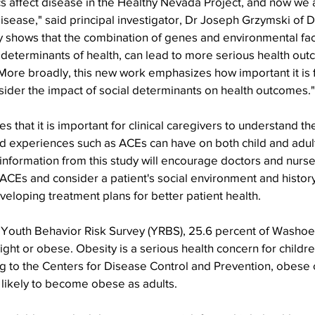
s affect disease in the Healthy Nevada Project, and now we 
disease," said principal investigator, Dr Joseph Grzymski of
y shows that the combination of genes and environmental fac
 determinants of health, can lead to more serious health out
 More broadly, this new work emphasizes how important it is 
sider the impact of social determinants on health outcomes."
 that it is important for clinical caregivers to understand th
d experiences such as ACEs can have on both child and adult
nformation from this study will encourage doctors and nurse
ACEs and consider a patient's social environment and histor
eloping treatment plans for better patient health.
 Youth Behavior Risk Survey (YRBS), 25.6 percent of Washoe
ht or obese. Obesity is a serious health concern for childr
g to the Centers for Disease Control and Prevention, obese 
likely to become obese as adults.