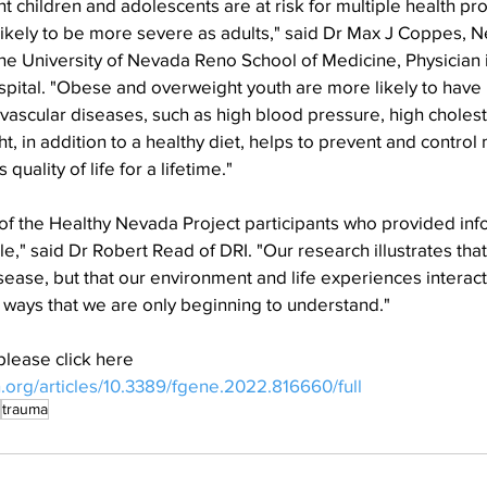
 children and adolescents are at risk for multiple health pr
 likely to be more severe as adults," said Dr Max J Coppes, Ne
 the University of Nevada Reno School of Medicine, Physician i
ital. "Obese and overweight youth are more likely to have r
vascular diseases, such as high blood pressure, high cholest
, in addition to a healthy diet, helps to prevent and control 
uality of life for a lifetime."
l of the Healthy Nevada Project participants who provided inf
" said Dr Robert Read of DRI. "Our research illustrates that i
sease, but that our environment and life experiences interact
n ways that we are only beginning to understand."
please click here
n.org/articles/10.3389/fgene.2022.816660/full
trauma