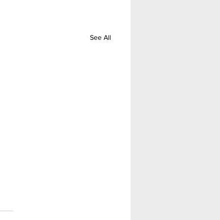
See All