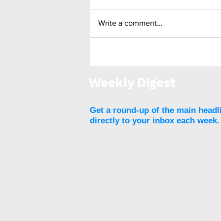
Write a comment...
Report finds wide range of
factors influencing
childhood obesity
Weekly Digest
Get a round-up of the main headl
directly to your inbox each week.