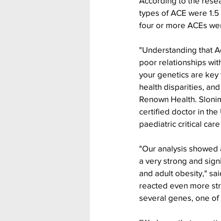
According to the rese
types of ACE were 1.5 
four or more ACEs wer
"Understanding that A
poor relationships with
your genetics are key
health disparities, an
Renown Health. Slonim
certified doctor in the 
paediatric critical car
"Our analysis showed 
a very strong and sig
and adult obesity," sa
reacted even more str
several genes, one of 