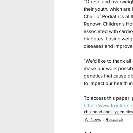
"Obese and overweight
their youth, which are
Chair of Pediatrics at
Renown Children's Hosp
associated with cardio
diabetes. Losing weight
diseases and improves q
"We'd like to thank al
make our work possible,
genetics that cause di
to impact our health i
To access this paper, 
https://www.frontiersi
childhood obesity
genetics
All News
Research