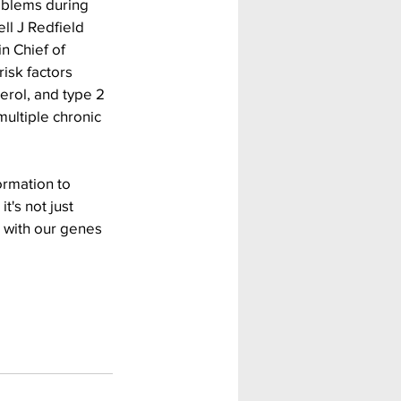
oblems during 
ll J Redfield 
n Chief of 
isk factors 
erol, and type 2 
multiple chronic 
ormation to 
t's not just 
 with our genes 