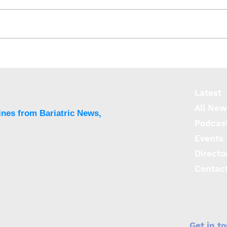
Researchers identify 14
Obes
weight gain causing genes
risk
Latest
All New
ines from Bariatric News,
Podcas
Events
Directo
Contac
Get in t