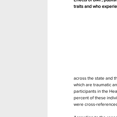
traits and who experie
across the state and 
which are traumatic an
participants in the H
percent of these indiv
were cross-referenced