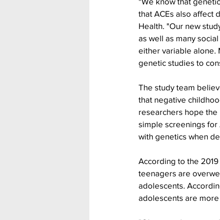
"We know that genetic
that ACEs also affect 
Health. "Our new stud
as well as many social
either variable alone.
genetic studies to con
The study team believes
that negative childhoo
researchers hope the i
simple screenings for 
with genetics when dev
According to the 2019
teenagers are overweig
adolescents. Accordin
adolescents are more 