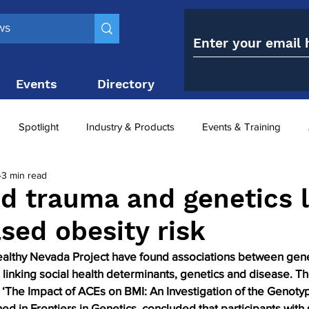
Events
Directory
Contact
Spotlight
Industry & Products
Events & Training
3 min read
Top 10
obesity paradox
metabolic and bariatric surge
d trauma and genetics 
ased obesity risk
ariatric surgery utilisation
-1 utilisation
lthy Nevada Project have found associations between genet
linking social health determinants, genetics and disease. Th
, ‘The Impact of ACEs on BMI: An Investigation of the Genot
hed in Frontiers in Genetics, concluded that participants with 