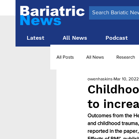
Latest
All News
Podcast
All Posts
All News
Research
owenhaskins
Mar 10, 2022
Surgery News
Latest News
Childhoo
to incre
Obesity treatment in the UK
b
Outcomes from the Hea
and childhood trauma, 
reported in the paper
Effects of BMI’, publis