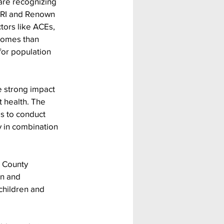
are recognizing 
 DRI and Renown 
tors like ACEs, 
comes than 
for population 
e strong impact 
 health. The 
s to conduct 
y in combination 
 County 
en and 
children and 