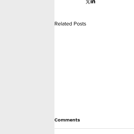
Related Posts
Comments