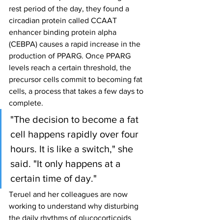
rest period of the day, they found a 
circadian protein called CCAAT 
enhancer binding protein alpha 
(CEBPA) causes a rapid increase in the 
production of PPARG. Once PPARG 
levels reach a certain threshold, the 
precursor cells commit to becoming fat 
cells, a process that takes a few days to 
complete.
"The decision to become a fat 
cell happens rapidly over four 
hours. It is like a switch," she 
said. "It only happens at a 
certain time of day."
Teruel and her colleagues are now 
working to understand why disturbing 
the daily rhythms of glucocorticoids 