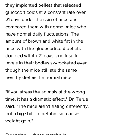
they implanted pellets that released 
glucocorticoids at a constant rate over 
21 days under the skin of mice and 
compared them with normal mice who 
have normal daily fluctuations. The 
amount of brown and white fat in the 
mice with the glucocorticoid pellets 
doubled within 21 days, and insulin 
levels in their bodies skyrocketed even 
though the mice still ate the same 
healthy diet as the normal mice.
"If you stress the animals at the wrong 
time, it has a dramatic effect," Dr. Teruel 
said. "The mice aren't eating differently, 
but a big shift in metabolism causes 
weight gain."