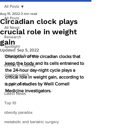
All Posts
Aug 15, 2022
3 min read
All Posts
Circadian clock plays
All News
crucial role in weight
Research
gain
Spotlight
Updated:
Sep 5, 2022
Industry & Products
Disruption of the circadian clocks that 
keep the body and its cells entrained to 
Events & Training
the 24-hour day-night cycle plays a 
Journal watch
critical role in weight gain, according to 
a pair of studies by Weill Cornell 
Surgery News
Medicine investigators.
Latest News
Top 10
obesity paradox
metabolic and bariatric surgery