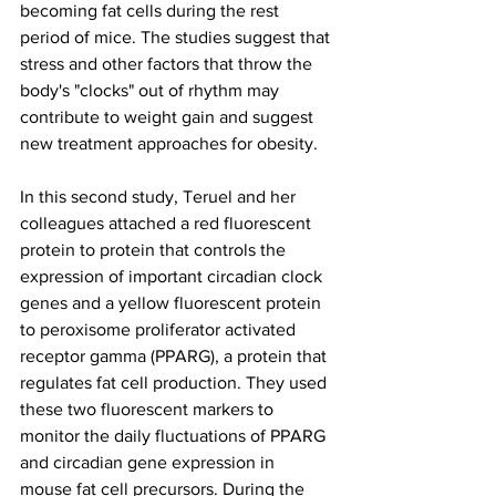
becoming fat cells during the rest 
period of mice. The studies suggest that 
stress and other factors that throw the 
body's "clocks" out of rhythm may 
contribute to weight gain and suggest 
new treatment approaches for obesity.
In this second study, Teruel and her 
colleagues attached a red fluorescent 
protein to protein that controls the 
expression of important circadian clock 
genes and a yellow fluorescent protein 
to peroxisome proliferator activated 
receptor gamma (PPARG), a protein that 
regulates fat cell production. They used 
these two fluorescent markers to 
monitor the daily fluctuations of PPARG 
and circadian gene expression in 
mouse fat cell precursors. During the 