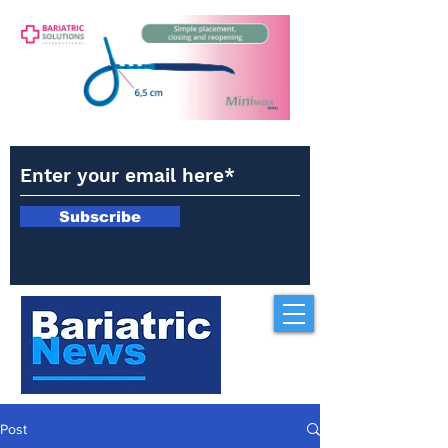
Subscribe
Post