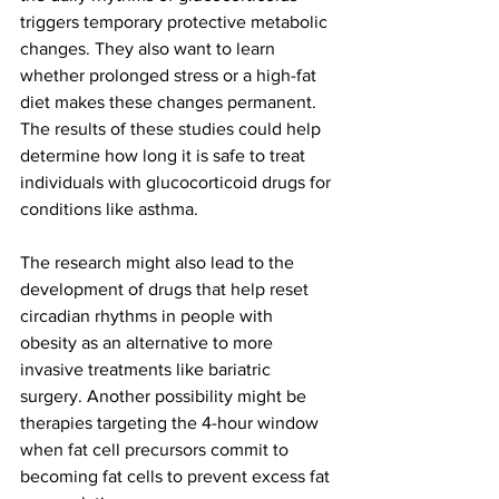
triggers temporary protective metabolic 
changes. They also want to learn 
whether prolonged stress or a high-fat 
diet makes these changes permanent. 
The results of these studies could help 
determine how long it is safe to treat 
individuals with glucocorticoid drugs for 
conditions like asthma.
The research might also lead to the 
development of drugs that help reset 
circadian rhythms in people with 
obesity as an alternative to more 
invasive treatments like bariatric 
surgery. Another possibility might be 
therapies targeting the 4-hour window 
when fat cell precursors commit to 
becoming fat cells to prevent excess fat 