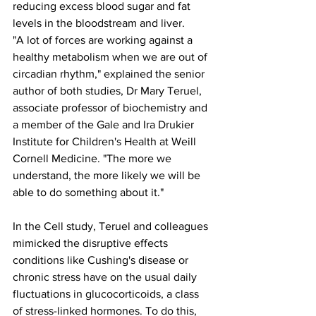
reducing excess blood sugar and fat 
levels in the bloodstream and liver.
"A lot of forces are working against a 
healthy metabolism when we are out of 
circadian rhythm," explained the senior 
author of both studies, Dr Mary Teruel, 
associate professor of biochemistry and 
a member of the Gale and Ira Drukier 
Institute for Children's Health at Weill 
Cornell Medicine. "The more we 
understand, the more likely we will be 
able to do something about it."
In the Cell study, Teruel and colleagues 
mimicked the disruptive effects 
conditions like Cushing's disease or 
chronic stress have on the usual daily 
fluctuations in glucocorticoids, a class 
of stress-linked hormones. To do this, 