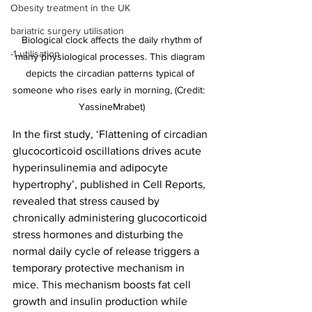
Obesity treatment in the UK
bariatric surgery utilisation
 Biological clock affects the daily rhythm of 
-1 utilisation
many physiological processes. This diagram 
depicts the circadian patterns typical of 
someone who rises early in morning, (Credit:  
YassineMrabet)
In the first study, ‘Flattening of circadian 
glucocorticoid oscillations drives acute 
hyperinsulinemia and adipocyte 
hypertrophy’, published in Cell Reports, 
revealed that stress caused by 
chronically administering glucocorticoid 
stress hormones and disturbing the 
normal daily cycle of release triggers a 
temporary protective mechanism in 
mice. This mechanism boosts fat cell 
growth and insulin production while 