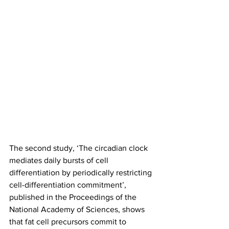
The second study, ‘The circadian clock 
mediates daily bursts of cell 
differentiation by periodically restricting 
cell-differentiation commitment’, 
published in the Proceedings of the 
National Academy of Sciences, shows 
that fat cell precursors commit to 