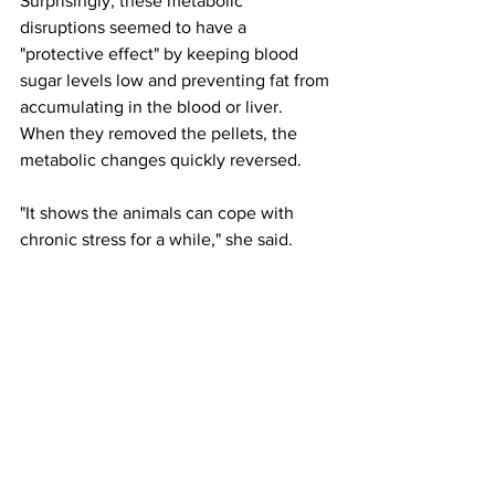
Surprisingly, these metabolic 
disruptions seemed to have a 
"protective effect" by keeping blood 
sugar levels low and preventing fat from 
accumulating in the blood or liver. 
When they removed the pellets, the 
metabolic changes quickly reversed.
"It shows the animals can cope with 
chronic stress for a while," she said.