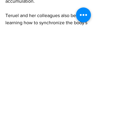
accumulation.
Teruel and her colleagues also believe 
learning how to synchronize the body's 
cellular and master circadian clocks will 
be essential.
"Every cell in our body has an intrinsic 
cell clock, just like the fat cells, and we 
have a master clock in our brain, which 
controls hormone secretion," she said. 
"We are trying to understand how they 
work together and how we can 
coordinate them."
Further information
To access the Proceedings of the 
National Academy of Sciences paper, 