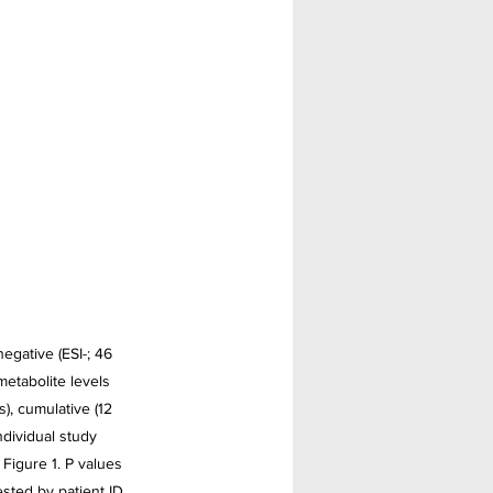
egative (ESI-; 46 
etabolite levels 
), cumulative (12 
ndividual study 
 Figure 1. P values 
sted by patient ID. 