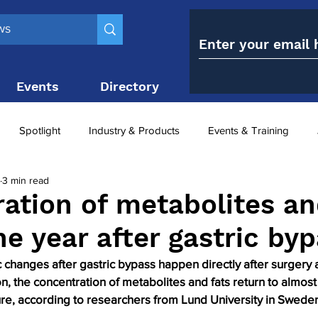
Events
Directory
Contact
Spotlight
Industry & Products
Events & Training
3 min read
Top 10
obesity paradox
metabolic and bariatric surge
ation of metabolites an
ne year after gastric by
ariatric surgery utilisation
-1 utilisation
changes after gastric bypass happen directly after surgery 
on, the concentration of metabolites and fats return to almost
re, according to researchers from Lund University in Swede