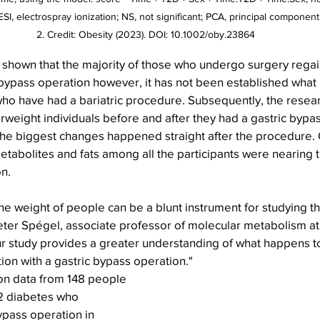
 ESI, electrospray ionization; NS, not significant; PCA, principal component
2. Credit: Obesity (2023). DOI: 10.1002/oby.23864
 shown that the majority of those who undergo surgery regain
c bypass operation however, it has not been established what
ho have had a bariatric procedure. Subsequently, the resear
weight individuals before and after they had a gastric bypas
the biggest changes happened straight after the procedure. O
etabolites and fats among all the participants were nearing 
n.
the weight of people can be a blunt instrument for studying th
eter Spégel, associate professor of molecular metabolism at 
ur study provides a greater understanding of what happens to
on with a gastric bypass operation." 
n data from 148 people 
 2 diabetes who 
ypass operation in 