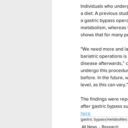
Individuals who under
a diet. A previous stu
a gastric bypass opera
metabolism, whereas t
shows that for many pe
"We need more and lar
bariatric operations is
disease afterwards,” 
undergo this procedure
before. In the future,
level, as this can vary.
The findings were rep
after gastric bypass su
here
gastric bypass
metabolites
All News
Research