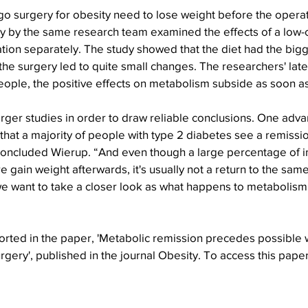
go surgery for obesity need to lose weight before the opera
dy by the same research team examined the effects of a low-c
tion separately. The study showed that the diet had the bigg
he surgery led to quite small changes. The researchers' late
ople, the positive effects on metabolism subside as soon as
ger studies in order to draw reliable conclusions. One adva
 that a majority of people with type 2 diabetes see a remissio
concluded Wierup. “And even though a large percentage of i
 gain weight afterwards, it's usually not a return to the sam
 we want to take a closer look as what happens to metabolism 
”
orted in the paper, 'Metabolic remission precedes possible 
rgery', published in the journal Obesity. To access this paper