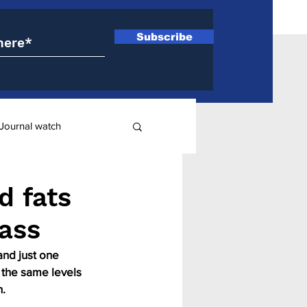
Subscribe
Journal watch
ry
d fats
pass
and just one 
 the same levels 
n.