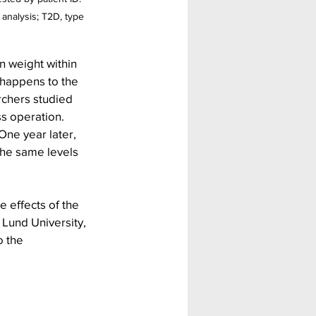
 analysis; T2D, type 
 weight within 
 happens to the 
chers studied 
s operation. 
ne year later, 
the same levels 
e effects of the 
Lund University, 
 the 