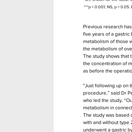
***p < 0.001; NS, p > 0.05.
Previous research has
five years of a gastri
metabolism of those w
the metabolism of over
The study shows that 
the concentration of m
as before the operatio
"Just following up on 
procedure,” said Dr P
who led the study. “O
metabolism in connecti
The study was based o
with and without type
underwent a gastric b