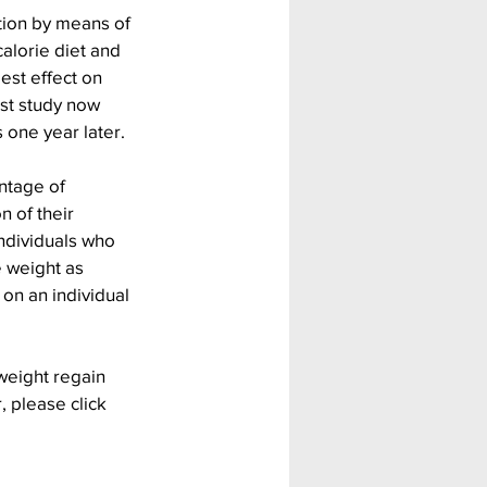
tion by means of 
alorie diet and 
est effect on 
st study now 
 one year later.
ntage of 
n of their 
ndividuals who 
e weight as 
on an individual 
weight regain 
, please click 