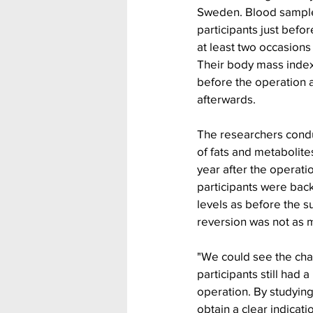
Sweden. Blood sample
participants just befo
at least two occasions 
Their body mass inde
before the operation 
afterwards.
The researchers condu
of fats and metabolites
year after the operati
participants were back
levels as before the s
reversion was not as 
"We could see the cha
participants still had a
operation. By studyin
obtain a clear indicati