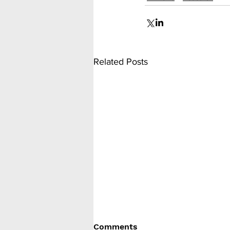
Related Posts
Comments