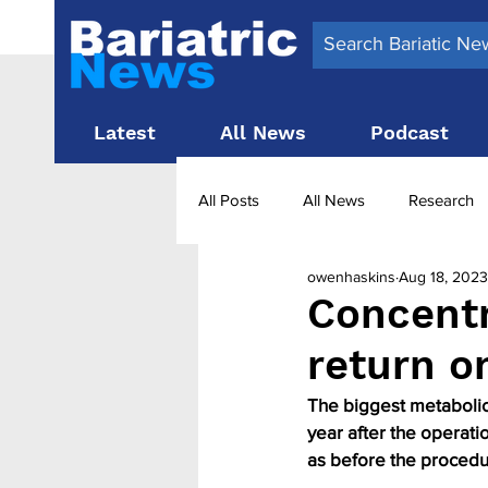
Latest
All News
Podcast
All Posts
All News
Research
owenhaskins
Aug 18, 2023
Surgery News
Latest News
Concentr
return o
Obesity treatment in the UK
b
The biggest metabolic 
year after the operati
as before the procedu