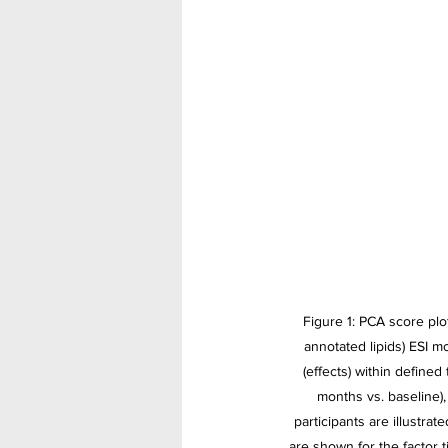
Figure 1: PCA score plot
annotated lipids) ESI m
(effects) within defined
months vs. baseline),
participants are illustrat
are shown for the factor 