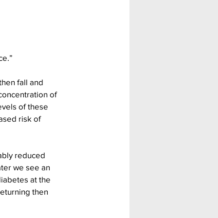
ce.”
then fall and 
concentration of 
evels of these 
ased risk of 
ably reduced 
ater we see an 
iabetes at the 
returning then 