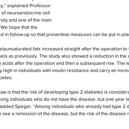
y,” explained Professor 
 of neuroendocrine cell 
sity and one of the main 
 “We hope that the 
 in follow-up so that preventive measures can be put in pla
olyunsaturated fats increased straight after the operation to 
ls as previously. The study also showed a reduction in the 
o acids after the operation and then a subsequent rise. The l
 high in individuals with insulin resistance and carry an incre
betes.
w is that the risk of developing type 2 diabetes is consider
ong individuals who do not have the disease, but one year l
” added Spégel. “Among individuals who already had type 2 d
e see a remission of the disease, but the risk of the disease 