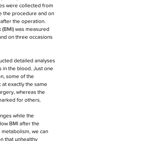
s were collected from 
re the procedure and on 
after the operation. 
x (BMI) was measured 
and on three occasions 
cted detailed analyses 
 in the blood. Just one 
on, some of the 
 at exactly the same 
urgery, whereas the 
marked for others.
nges while the 
 low BMI after the 
g metabolism, we can 
on that unhealthy 