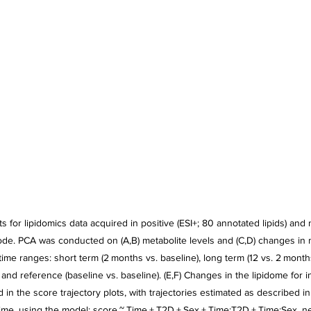
s for lipidomics data acquired in positive (ESI+; 80 annotated lipids) and n
ode. PCA was conducted on (A,B) metabolite levels and (C,D) changes in m
 time ranges: short term (2 months vs. baseline), long term (12 vs. 2 months
 and reference (baseline vs. baseline). (E,F) Changes in the lipidome for i
ed in the score trajectory plots, with trajectories estimated as described in
time, using the model: score ~ Time + T2D + Sex + Time:T2D + Time:Sex, ne