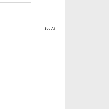
See All