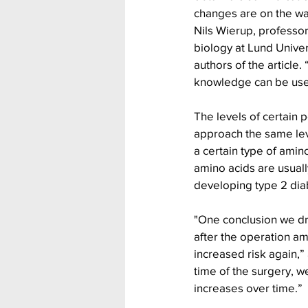
changes are on the wa
Nils Wierup, professor
biology at Lund Univer
authors of the article.
knowledge can be used
The levels of certain p
approach the same leve
a certain type of amin
amino acids are usually
developing type 2 dia
"One conclusion we dra
after the operation am
increased risk again,
time of the surgery, w
increases over time.”