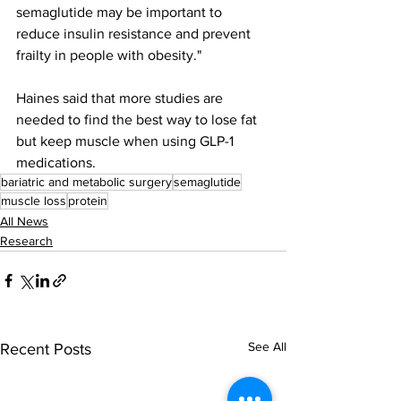
semaglutide may be important to 
reduce insulin resistance and prevent 
frailty in people with obesity."
Haines said that more studies are 
needed to find the best way to lose fat 
but keep muscle when using GLP-1 
medications.
bariatric and metabolic surgery
semaglutide
muscle loss
protein
All News
Research
See All
Recent Posts