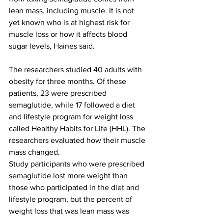
lean mass, including muscle. It is not 
yet known who is at highest risk for 
muscle loss or how it affects blood 
sugar levels, Haines said.
The researchers studied 40 adults with 
obesity for three months. Of these 
patients, 23 were prescribed 
semaglutide, while 17 followed a diet 
and lifestyle program for weight loss 
called Healthy Habits for Life (HHL). The 
researchers evaluated how their muscle 
mass changed.
Study participants who were prescribed 
semaglutide lost more weight than 
those who participated in the diet and 
lifestyle program, but the percent of 
weight loss that was lean mass was 