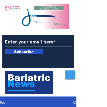
Subscribe
Post