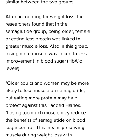
similar between the two groups.
After accounting for weight loss, the 
researchers found that in the 
semaglutide group, being older, female 
or eating less protein was linked to 
greater muscle loss. Also in this group, 
losing more muscle was linked to less 
improvement in blood sugar (HbA1c 
levels).
"Older adults and women may be more 
likely to lose muscle on semaglutide, 
but eating more protein may help 
protect against this," added Haines. 
"Losing too much muscle may reduce 
the benefits of semaglutide on blood 
sugar control. This means preserving 
muscle during weight loss with 