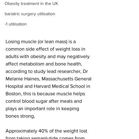
Obesity treatment in the UK
bariatric surgery utilisation
-1 utilisation
Losing muscle (or lean mass) is a 
common side effect of weight loss in 
adults with obesity and may negatively 
affect metabolism and bone health, 
according to study lead researcher, Dr 
Melanie Haines, Massachusetts General 
Hospital and Harvard Medical School in 
Boston, this is because muscle helps 
control blood sugar after meals and 
plays an important role in keeping 
bones strong,
Approximately 40% of the weight lost 
from taking semaglutide comes from 