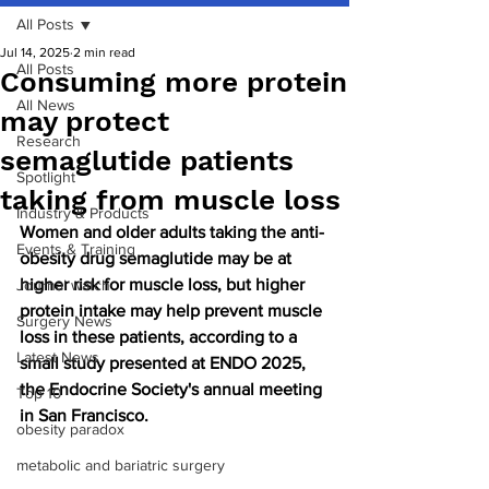
All Posts
Jul 14, 2025
2 min read
All Posts
Consuming more protein
All News
may protect
Research
semaglutide patients
Spotlight
taking from muscle loss
Industry & Products
Women and older adults taking the anti-
Events & Training
obesity drug semaglutide may be at 
higher risk for muscle loss, but higher 
Journal watch
protein intake may help prevent muscle 
Surgery News
loss in these patients, according to a 
Latest News
small study presented at ENDO 2025, 
the Endocrine Society's annual meeting 
Top 10
in San Francisco.
obesity paradox
metabolic and bariatric surgery