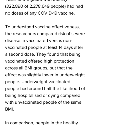
(322,890 of 2,278,649 people) had had 
no doses of any COVID-19 vaccine.
To understand vaccine effectiveness, 
the researchers compared risk of severe 
disease in vaccinated versus non-
vaccinated people at least 14 days after 
a second dose. They found that being 
vaccinated offered high protection 
across all BMI groups, but that the 
effect was slightly lower in underweight 
people. Underweight vaccinated 
people had around half the likelihood of 
being hospitalised or dying compared 
with unvaccinated people of the same 
BMI.
In comparison, people in the healthy 