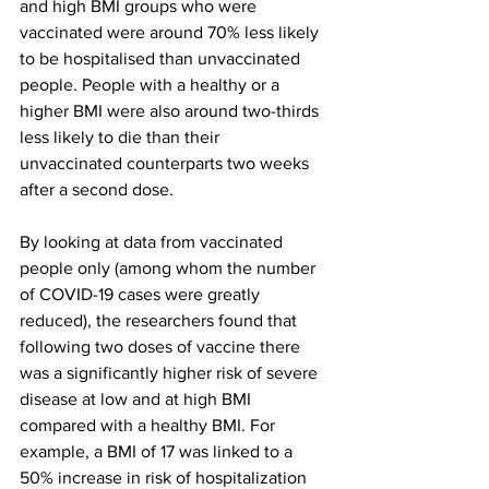
and high BMI groups who were 
vaccinated were around 70% less likely 
to be hospitalised than unvaccinated 
people. People with a healthy or a 
higher BMI were also around two-thirds 
less likely to die than their 
unvaccinated counterparts two weeks 
after a second dose.
By looking at data from vaccinated 
people only (among whom the number 
of COVID-19 cases were greatly 
reduced), the researchers found that 
following two doses of vaccine there 
was a significantly higher risk of severe 
disease at low and at high BMI 
compared with a healthy BMI. For 
example, a BMI of 17 was linked to a 
50% increase in risk of hospitalization 