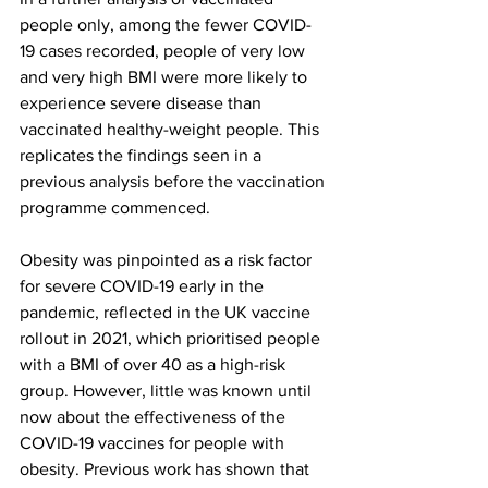
people only, among the fewer COVID-
19 cases recorded, people of very low 
and very high BMI were more likely to 
experience severe disease than 
vaccinated healthy-weight people. This 
replicates the findings seen in a 
previous analysis before the vaccination 
programme commenced.
Obesity was pinpointed as a risk factor 
for severe COVID-19 early in the 
pandemic, reflected in the UK vaccine 
rollout in 2021, which prioritised people 
with a BMI of over 40 as a high-risk 
group. However, little was known until 
now about the effectiveness of the 
COVID-19 vaccines for people with 
obesity. Previous work has shown that 