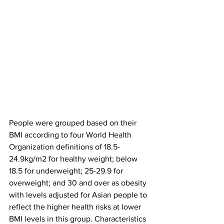
People were grouped based on their 
BMI according to four World Health 
Organization definitions of 18.5-
24.9kg/m2 for healthy weight; below 
18.5 for underweight; 25-29.9 for 
overweight; and 30 and over as obesity 
with levels adjusted for Asian people to 
reflect the higher health risks at lower 
BMI levels in this group. Characteristics 