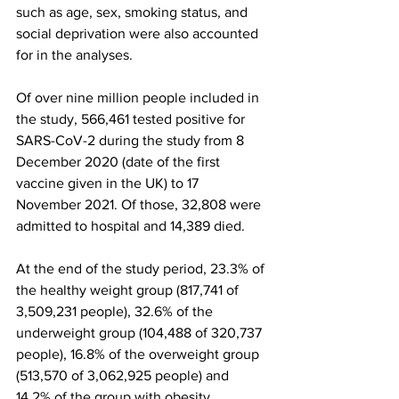
such as age, sex, smoking status, and 
social deprivation were also accounted 
for in the analyses.
Of over nine million people included in 
the study, 566,461 tested positive for 
SARS-CoV-2 during the study from 8 
December 2020 (date of the first 
vaccine given in the UK) to 17 
November 2021. Of those, 32,808 were 
admitted to hospital and 14,389 died.
At the end of the study period, 23.3% of 
the healthy weight group (817,741 of 
3,509,231 people), 32.6% of the 
underweight group (104,488 of 320,737 
people), 16.8% of the overweight group 
(513,570 of 3,062,925 people) and 
14.2% of the group with obesity 