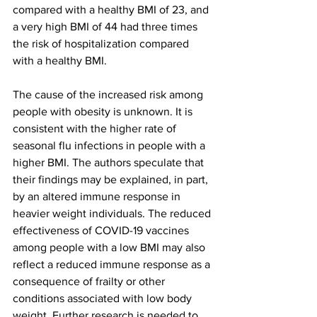
compared with a healthy BMI of 23, and 
a very high BMI of 44 had three times 
the risk of hospitalization compared 
with a healthy BMI.
The cause of the increased risk among 
people with obesity is unknown. It is 
consistent with the higher rate of 
seasonal flu infections in people with a 
higher BMI. The authors speculate that 
their findings may be explained, in part, 
by an altered immune response in 
heavier weight individuals. The reduced 
effectiveness of COVID-19 vaccines 
among people with a low BMI may also 
reflect a reduced immune response as a 
consequence of frailty or other 
conditions associated with low body 
weight. Further research is needed to 