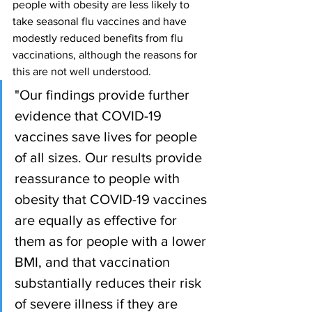
people with obesity are less likely to 
take seasonal flu vaccines and have 
modestly reduced benefits from flu 
vaccinations, although the reasons for 
this are not well understood.
"Our findings provide further 
evidence that COVID-19 
vaccines save lives for people 
of all sizes. Our results provide 
reassurance to people with 
obesity that COVID-19 vaccines 
are equally as effective for 
them as for people with a lower 
BMI, and that vaccination 
substantially reduces their risk 
of severe illness if they are 