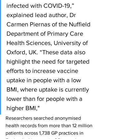
infected with COVID-19,” 
explained lead author, Dr 
Carmen Piernas of the Nuffield 
Department of Primary Care 
Health Sciences, University of 
Oxford, UK. “These data also 
highlight the need for targeted 
efforts to increase vaccine 
uptake in people with a low 
BMI, where uptake is currently 
lower than for people with a 
higher BMI," 
Researchers searched anonymised 
health records from more than 12 million 
patients across 1,738 GP practices in 