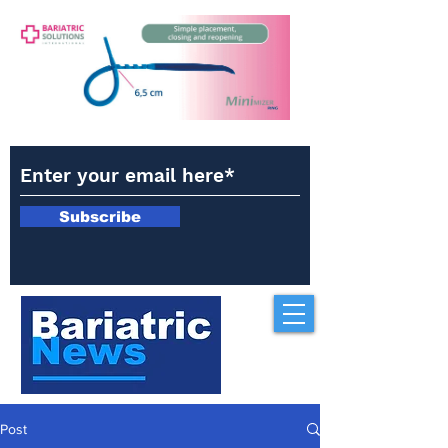
Subscribe
Post