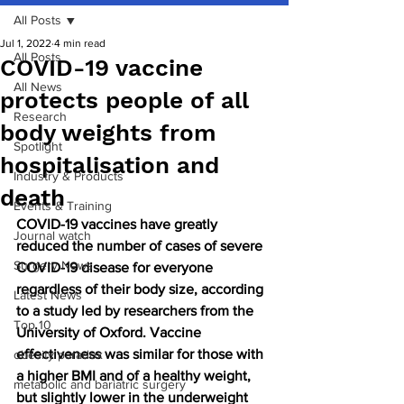
All Posts
Jul 1, 2022
4 min read
All Posts
COVID-19 vaccine
All News
protects people of all
Research
body weights from
Spotlight
hospitalisation and
Industry & Products
death
Events & Training
COVID-19 vaccines have greatly 
Journal watch
reduced the number of cases of severe 
Surgery News
COVID-19 disease for everyone 
regardless of their body size, according 
Latest News
to a study led by researchers from the 
Top 10
University of Oxford. Vaccine 
effectiveness was similar for those with 
obesity paradox
a higher BMI and of a healthy weight, 
metabolic and bariatric surgery
but slightly lower in the underweight 