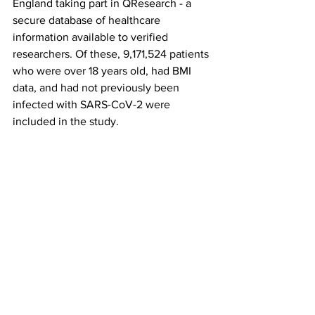
England taking part in QResearch - a 
secure database of healthcare 
information available to verified 
researchers. Of these, 9,171,524 patients 
who were over 18 years old, had BMI 
data, and had not previously been 
infected with SARS-CoV-2 were 
included in the study.