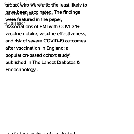
Obesity treatment in the UK
group, who were also the least likely to 
have been vaccinated. The findings 
bariatric surgery utilisation
were featured in the paper, 
-1 utilisation
‘Associations of BMI with COVID-19 
vaccine uptake, vaccine effectiveness, 
and risk of severe COVID-19 outcomes 
after vaccination in England: a 
population-based cohort study’, 
published in The Lancet Diabetes & 
Endocrinology .
In a further analysis of vaccinated 