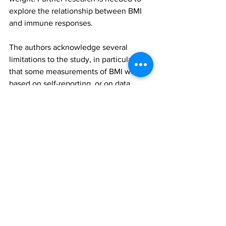
explore the relationship between BMI 
and immune responses.
The authors acknowledge several 
limitations to the study, in particular, 
that some measurements of BMI were 
based on self-reporting, or on data 
recorded in GP records before the study 
onset that could be outdated. 
Furthermore, the limited numbers of 
people who had had three doses by the 
study close meant that the effects of 
booster jabs could not be investigated, 
and data did not allow for researchers to 
investigate between and among Pfizer, 
AstraZeneca or Moderna vaccines, nor 
virus variants.